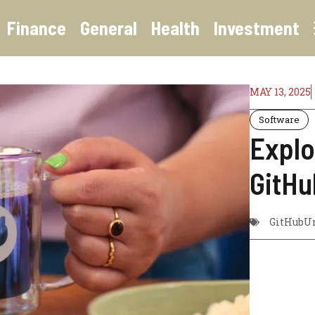
Finance
General
Health
Investment
MAY 13, 2025
Software
Explo
GitHu
GitHubUn