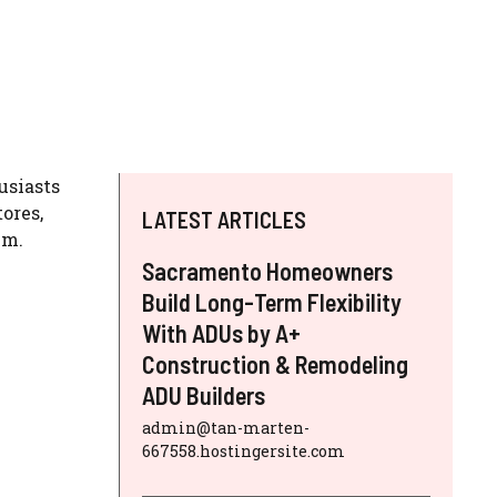
usiasts
ores,
LATEST ARTICLES
em.
Sacramento Homeowners
Build Long-Term Flexibility
With ADUs by A+
Construction & Remodeling
ADU Builders
admin@tan-marten-
667558.hostingersite.com