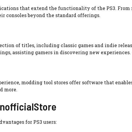
lications that extend the functionality of the PS3. From
eir consoles beyond the standard offerings.
ction of titles, including classic games and indie releas
tings, assisting gamers in discovering new experiences.
erience, modding tool stores offer software that enable
d more.
nofficialStore
dvantages for PS3 users: