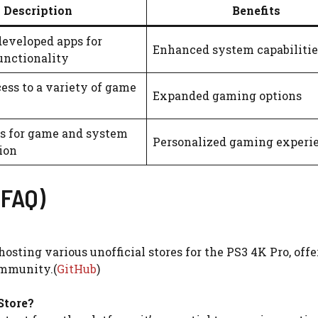
Description
Benefits
developed apps for
Enhanced system capabilitie
unctionality
ess to a variety of game
Expanded gaming options
ls for game and system
Personalized gaming experi
ion
(FAQ)
hosting various unofficial stores for the PS3 4K Pro, off
ommunity.(
GitHub
)
Store?