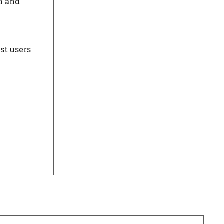
n and
st users