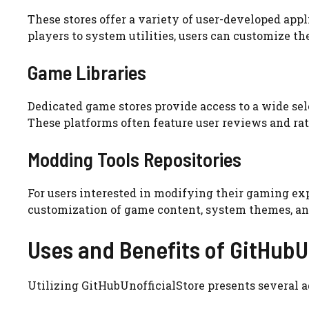
These stores offer a variety of user-developed app
players to system utilities, users can customize th
Game Libraries
Dedicated game stores provide access to a wide sele
These platforms often feature user reviews and ra
Modding Tools Repositories
For users interested in modifying their gaming exp
customization of game content, system themes, an
Uses and Benefits of GitHubU
Utilizing GitHubUnofficialStore presents several a