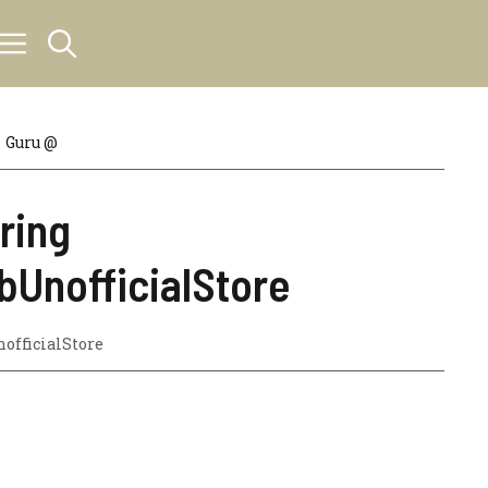
Guru @
ring
bUnofficialStore
officialStore