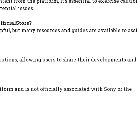
ent from the platform, it’s essential to exercise cautio
ential issues.
fficialStore?
ful, but many resources and guides are available to assi
utions, allowing users to share their developments and
form and is not officially associated with Sony or the