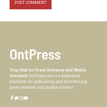
OntPress
Your Hub for Press Releases and Media
Outreach
OntPress.net is a dedicated
platform for publishing and distributing
press releases and media content.