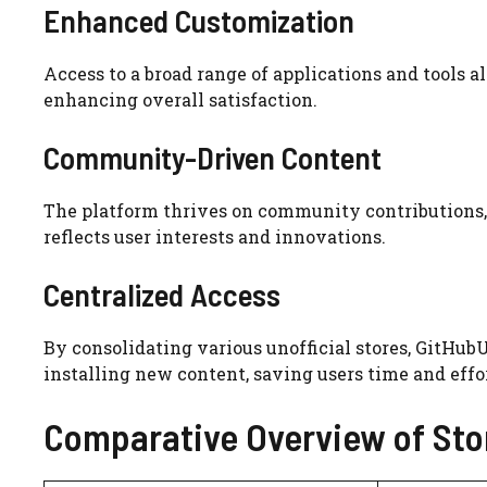
Enhanced Customization
Access to a broad range of applications and tools al
enhancing overall satisfaction.
Community-Driven Content
The platform thrives on community contributions, 
reflects user interests and innovations.
Centralized Access
By consolidating various unofficial stores, GitHubU
installing new content, saving users time and effor
Comparative Overview of Sto