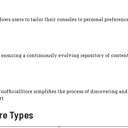
lows users to tailor their consoles to personal preference
ensuring a continuously evolving repository of content
nofficialStore simplifies the process of discovering and
t.
re Types