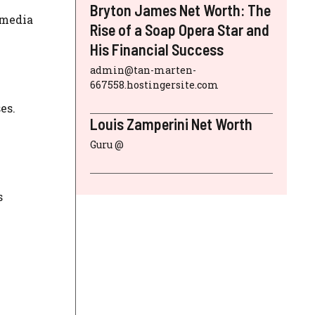
Bryton James Net Worth: The
 media
Rise of a Soap Opera Star and
His Financial Success
admin@tan-marten-
667558.hostingersite.com
es.
Louis Zamperini Net Worth
Guru @
s