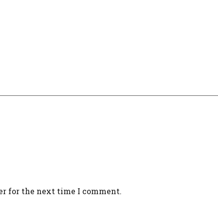
er for the next time I comment.