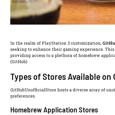
In the realm of PlayStation 3 customization,
GitHu
seeking to enhance their gaming experience. This pl
providing access to a plethora of homebrew applica
(GitHub)
Types of Stores Available on
GitHubUnofficialStore hosts a diverse array of unoff
preferences.
Homebrew Application Stores