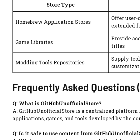
Store Type
Offer user-
Homebrew Application Stores
extended f
Provide acc
Game Libraries
titles
Supply too
Modding Tools Repositories
customizat
Frequently Asked Questions 
Q: What is GitHubUnofficialStore?
A: GitHubUnofficialStore is a centralized platform 
applications, games, and tools developed by the c
Q: Is it safe to use content from GitHubUnofficial