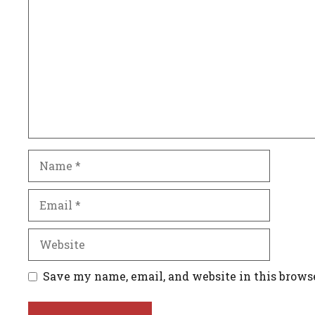
Name
Email
Website
Save my name, email, and website in this brows