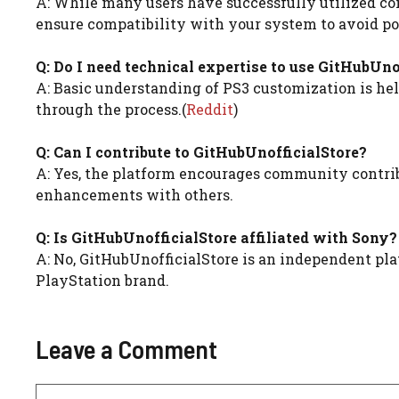
A: While many users have successfully utilized cont
ensure compatibility with your system to avoid pot
Q: Do I need technical expertise to use GitHubUno
A: Basic understanding of PS3 customization is help
through the process.(
Reddit
)
Q: Can I contribute to GitHubUnofficialStore?
A: Yes, the platform encourages community contrib
enhancements with others.
Q: Is GitHubUnofficialStore affiliated with Sony?
A: No, GitHubUnofficialStore is an independent plat
PlayStation brand.
Leave a Comment
Comment