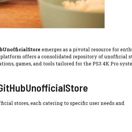
bUnofficialStore
emerges as a pivotal resource for enth
atform offers a consolidated repository of unofficial st
tions, games, and tools tailored for the PS3 4K Pro syst
 GitHubUnofficialStore
icial stores, each catering to specific user needs and