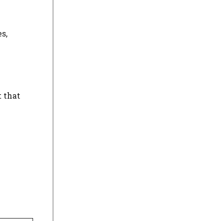
s,
 that