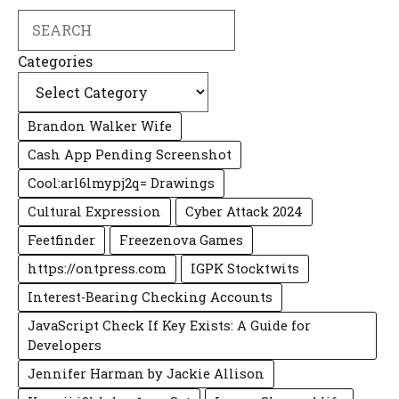
Search
Categories
Brandon Walker Wife
Cash App Pending Screenshot
Cool:arl6lmypj2q= Drawings
Cultural Expression
Cyber Attack 2024
Feetfinder
Freezenova Games
https://ontpress.com
IGPK Stocktwits
Interest-Bearing Checking Accounts
JavaScript Check If Key Exists: A Guide for
Developers
Jennifer Harman by Jackie Allison