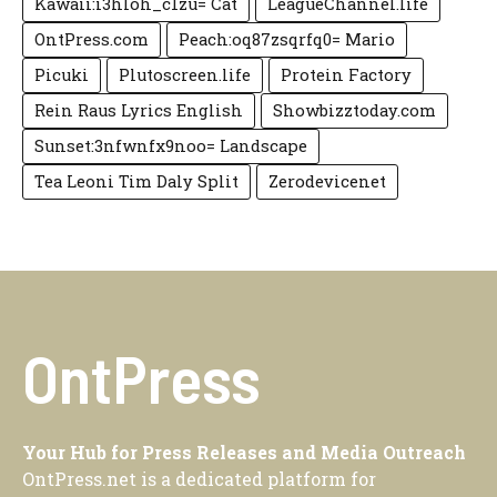
Kawaii:i3hloh_c1zu= Cat
LeagueChannel.life
OntPress.com
Peach:oq87zsqrfq0= Mario
Picuki
Plutoscreen.life
Protein Factory
Rein Raus Lyrics English
Showbizztoday.com
Sunset:3nfwnfx9noo= Landscape
Tea Leoni Tim Daly Split
Zerodevicenet
OntPress
Your Hub for Press Releases and Media Outreach
OntPress.net is a dedicated platform for