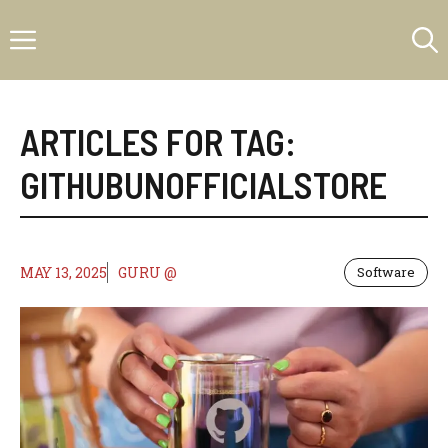
Skip
Menu
to
content
ARTICLES FOR TAG:
GITHUBUNOFFICIALSTORE
MAY 13, 2025
GURU @
Software