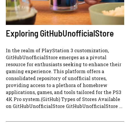
Exploring GitHubUnofficialStore
In the realm of PlayStation 3 customization,
GitHubUnofficialStore emerges as a pivotal
resource for enthusiasts seeking to enhance their
gaming experience. This platform offers a
consolidated repository of unofficial stores,
providing access to a plethora of homebrew
applications, games, and tools tailored for the PS3
4K Pro system.(GitHub) Types of Stores Available
on GitHubUnofficialStore GitHubUnofficialStore ...