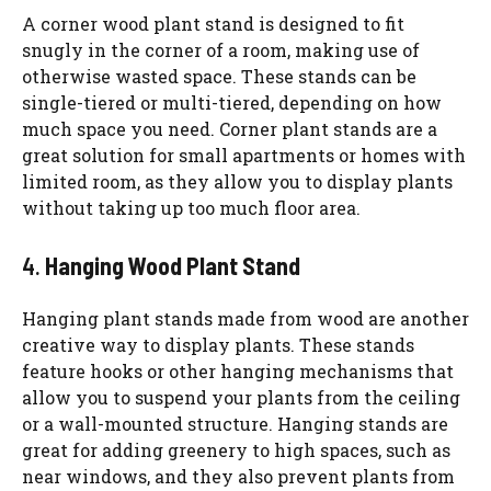
A corner wood plant stand is designed to fit
snugly in the corner of a room, making use of
otherwise wasted space. These stands can be
single-tiered or multi-tiered, depending on how
much space you need. Corner plant stands are a
great solution for small apartments or homes with
limited room, as they allow you to display plants
without taking up too much floor area.
4.
Hanging Wood Plant Stand
Hanging plant stands made from wood are another
creative way to display plants. These stands
feature hooks or other hanging mechanisms that
allow you to suspend your plants from the ceiling
or a wall-mounted structure. Hanging stands are
great for adding greenery to high spaces, such as
near windows, and they also prevent plants from