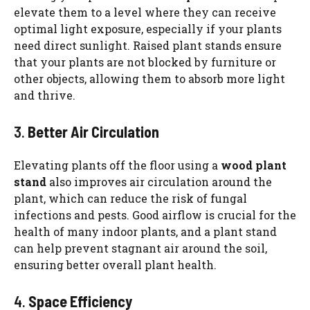
elevate them to a level where they can receive
optimal light exposure, especially if your plants
need direct sunlight. Raised plant stands ensure
that your plants are not blocked by furniture or
other objects, allowing them to absorb more light
and thrive.
3.
Better Air Circulation
Elevating plants off the floor using a
wood plant
stand
also improves air circulation around the
plant, which can reduce the risk of fungal
infections and pests. Good airflow is crucial for the
health of many indoor plants, and a plant stand
can help prevent stagnant air around the soil,
ensuring better overall plant health.
4.
Space Efficiency