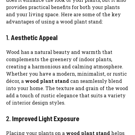
provides practical benefits for both your plants
and your living space. Here are some of the key
advantages of using a wood plant stand:
1.
Aesthetic Appeal
Wood has a natural beauty and warmth that
complements the greenery of indoor plants,
creating a harmonious and calming atmosphere.
Whether you have a modern, minimalist, or rustic
décor, a
wood plant stand
can seamlessly blend
into your home. The texture and grain of the wood
add a touch of rustic elegance that suits a variety
of interior design styles.
2.
Improved Light Exposure
Placing your plants on a
wood plant stand
helps