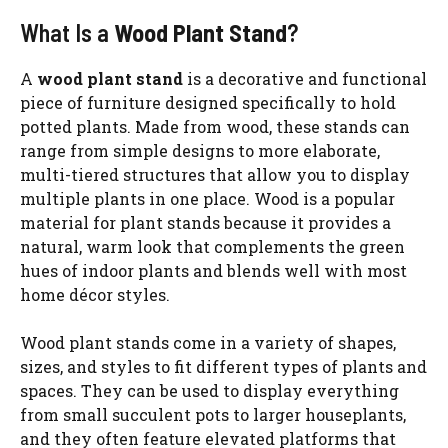
What Is a
Wood Plant Stand
?
A
wood plant stand
is a decorative and functional
piece of furniture designed specifically to hold
potted plants. Made from wood, these stands can
range from simple designs to more elaborate,
multi-tiered structures that allow you to display
multiple plants in one place. Wood is a popular
material for plant stands because it provides a
natural, warm look that complements the green
hues of indoor plants and blends well with most
home décor styles.
Wood plant stands come in a variety of shapes,
sizes, and styles to fit different types of plants and
spaces. They can be used to display everything
from small succulent pots to larger houseplants,
and they often feature elevated platforms that