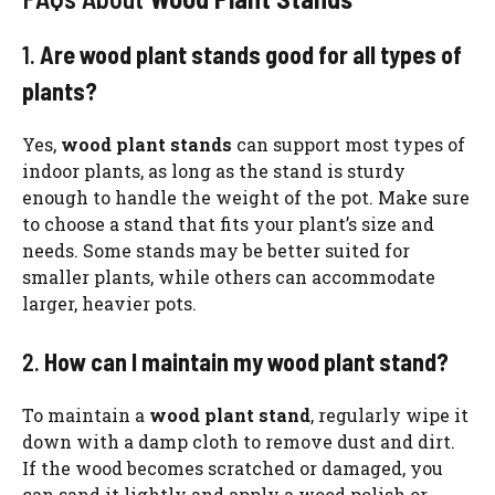
1.
Are wood plant stands good for all types of
plants?
Yes,
wood plant stands
can support most types of
indoor plants, as long as the stand is sturdy
enough to handle the weight of the pot. Make sure
to choose a stand that fits your plant’s size and
needs. Some stands may be better suited for
smaller plants, while others can accommodate
larger, heavier pots.
2.
How can I maintain my wood plant stand?
To maintain a
wood plant stand
, regularly wipe it
down with a damp cloth to remove dust and dirt.
If the wood becomes scratched or damaged, you
can sand it lightly and apply a wood polish or