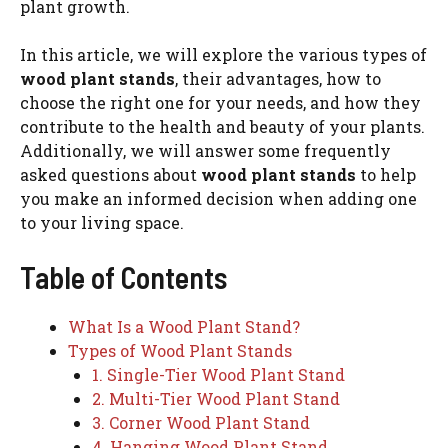
plant growth.
In this article, we will explore the various types of
wood plant stands
, their advantages, how to
choose the right one for your needs, and how they
contribute to the health and beauty of your plants.
Additionally, we will answer some frequently
asked questions about
wood plant stands
to help
you make an informed decision when adding one
to your living space.
Table of Contents
What Is a Wood Plant Stand?
Types of Wood Plant Stands
1. Single-Tier Wood Plant Stand
2. Multi-Tier Wood Plant Stand
3. Corner Wood Plant Stand
4. Hanging Wood Plant Stand