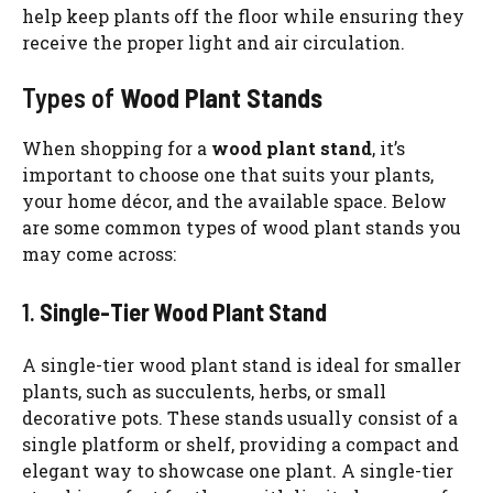
help keep plants off the floor while ensuring they
receive the proper light and air circulation.
Types of
Wood Plant Stands
When shopping for a
wood plant stand
, it’s
important to choose one that suits your plants,
your home décor, and the available space. Below
are some common types of wood plant stands you
may come across:
1.
Single-Tier Wood Plant Stand
A single-tier wood plant stand is ideal for smaller
plants, such as succulents, herbs, or small
decorative pots. These stands usually consist of a
single platform or shelf, providing a compact and
elegant way to showcase one plant. A single-tier