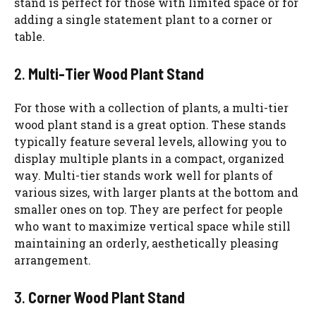
stand is perfect for those with limited space or for
adding a single statement plant to a corner or
table.
2.
Multi-Tier Wood Plant Stand
For those with a collection of plants, a multi-tier
wood plant stand is a great option. These stands
typically feature several levels, allowing you to
display multiple plants in a compact, organized
way. Multi-tier stands work well for plants of
various sizes, with larger plants at the bottom and
smaller ones on top. They are perfect for people
who want to maximize vertical space while still
maintaining an orderly, aesthetically pleasing
arrangement.
3.
Corner Wood Plant Stand