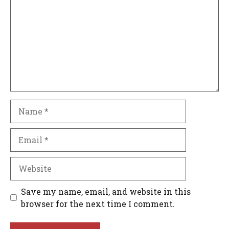
Name
Email
Website
Save my name, email, and website in this
browser for the next time I comment.