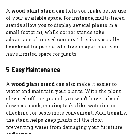
A
wood plant stand
can help you make better use
of your available space. For instance, multi-tiered
stands allow you to display several plants in a
small footprint, while corner stands take
advantage of unused corners. This is especially
beneficial for people who live in apartments or
have limited space for plants.
5.
Easy Maintenance
A
wood plant stand
can also make it easier to
water and maintain your plants. With the plant
elevated off the ground, you won’t have to bend
down as much, making tasks like watering or
checking for pests more convenient. Additionally,
the stand helps keep plants off the floor,
preventing water from damaging your furniture