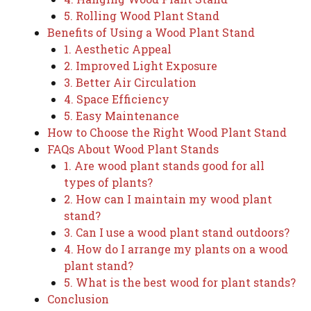
5. Rolling Wood Plant Stand
Benefits of Using a Wood Plant Stand
1. Aesthetic Appeal
2. Improved Light Exposure
3. Better Air Circulation
4. Space Efficiency
5. Easy Maintenance
How to Choose the Right Wood Plant Stand
FAQs About Wood Plant Stands
1. Are wood plant stands good for all
types of plants?
2. How can I maintain my wood plant
stand?
3. Can I use a wood plant stand outdoors?
4. How do I arrange my plants on a wood
plant stand?
5. What is the best wood for plant stands?
Conclusion