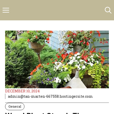
Skip
Menu
to
content
DECEMBER 10, 2024
admin@tan-marten-667558.hostingersite.com
General