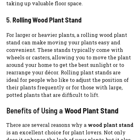
taking up valuable floor space.
5.
Rolling Wood Plant Stand
For larger or heavier plants, a rolling wood plant
stand can make moving your plants easy and
convenient. These stands typically come with
wheels or casters, allowing you to move the plant
around your home to get the best sunlight or to
rearrange your décor. Rolling plant stands are
ideal for people who like to adjust the position of
their plants frequently or for those with large,
potted plants that are difficult to lift.
Benefits of Using a
Wood Plant Stand
There are several reasons why a
wood plant stand
is an excellent choice for plant lovers. Not only
does it enhance the look of your plants, but it also