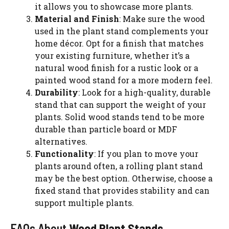
it allows you to showcase more plants.
Material and Finish
: Make sure the wood
used in the plant stand complements your
home décor. Opt for a finish that matches
your existing furniture, whether it’s a
natural wood finish for a rustic look or a
painted wood stand for a more modern feel.
Durability
: Look for a high-quality, durable
stand that can support the weight of your
plants. Solid wood stands tend to be more
durable than particle board or MDF
alternatives.
Functionality
: If you plan to move your
plants around often, a rolling plant stand
may be the best option. Otherwise, choose a
fixed stand that provides stability and can
support multiple plants.
FAQs About
Wood Plant Stands