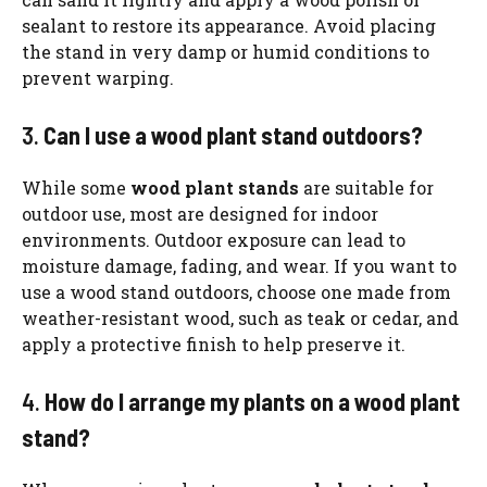
sealant to restore its appearance. Avoid placing
the stand in very damp or humid conditions to
prevent warping.
3.
Can I use a wood plant stand outdoors?
While some
wood plant stands
are suitable for
outdoor use, most are designed for indoor
environments. Outdoor exposure can lead to
moisture damage, fading, and wear. If you want to
use a wood stand outdoors, choose one made from
weather-resistant wood, such as teak or cedar, and
apply a protective finish to help preserve it.
4.
How do I arrange my plants on a wood plant
stand?