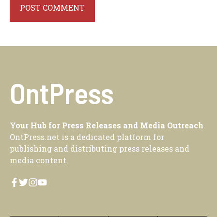
OntPress
Your Hub for Press Releases and Media Outreach
OntPress.net is a dedicated platform for
publishing and distributing press releases and
media content.