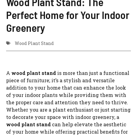
Wood Plant Stand: The
Perfect Home for Your Indoor
Greenery
Wood Plant Stand
A
wood plant stand
is more than just a functional
piece of furniture; it’s a stylish and versatile
addition to your home that can enhance the look
of your indoor plants while providing them with
the proper care and attention they need to thrive.
Whether you are a plant enthusiast or just starting
to decorate your space with indoor greenery, a
wood plant stand
can help elevate the aesthetic
of your home while offering practical benefits for