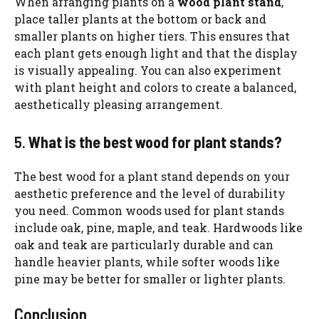
When arranging plants on a
wood plant stand
,
place taller plants at the bottom or back and
smaller plants on higher tiers. This ensures that
each plant gets enough light and that the display
is visually appealing. You can also experiment
with plant height and colors to create a balanced,
aesthetically pleasing arrangement.
5.
What is the best wood for plant stands?
The best wood for a plant stand depends on your
aesthetic preference and the level of durability
you need. Common woods used for plant stands
include oak, pine, maple, and teak. Hardwoods like
oak and teak are particularly durable and can
handle heavier plants, while softer woods like
pine may be better for smaller or lighter plants.
Conclusion