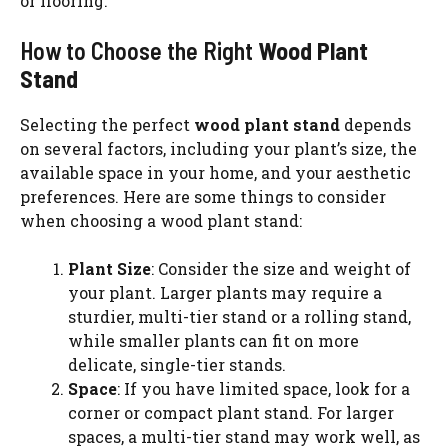
or flooring.
How to Choose the Right
Wood Plant
Stand
Selecting the perfect
wood plant stand
depends
on several factors, including your plant’s size, the
available space in your home, and your aesthetic
preferences. Here are some things to consider
when choosing a wood plant stand:
Plant Size
: Consider the size and weight of
your plant. Larger plants may require a
sturdier, multi-tier stand or a rolling stand,
while smaller plants can fit on more
delicate, single-tier stands.
Space
: If you have limited space, look for a
corner or compact plant stand. For larger
spaces, a multi-tier stand may work well, as