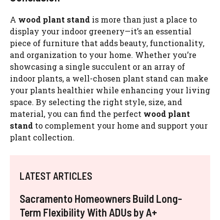
A
wood plant stand
is more than just a place to
display your indoor greenery—it’s an essential
piece of furniture that adds beauty, functionality,
and organization to your home. Whether you’re
showcasing a single succulent or an array of
indoor plants, a well-chosen plant stand can make
your plants healthier while enhancing your living
space. By selecting the right style, size, and
material, you can find the perfect
wood plant
stand
to complement your home and support your
plant collection.
LATEST ARTICLES
Sacramento Homeowners Build Long-
Term Flexibility With ADUs by A+