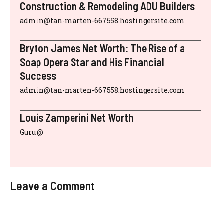
Construction & Remodeling ADU Builders
admin@tan-marten-667558.hostingersite.com
Bryton James Net Worth: The Rise of a
Soap Opera Star and His Financial
Success
admin@tan-marten-667558.hostingersite.com
Louis Zamperini Net Worth
Guru @
Leave a Comment
Comment