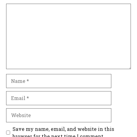
Comment
Name
Email
Website
Save my name, email, and website in this
browser for the next time I comment.