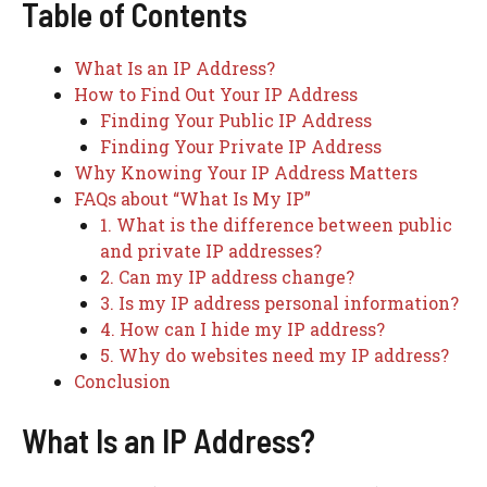
Table of Contents
What Is an IP Address?
How to Find Out Your IP Address
Finding Your Public IP Address
Finding Your Private IP Address
Why Knowing Your IP Address Matters
FAQs about “What Is My IP”
1. What is the difference between public
and private IP addresses?
2. Can my IP address change?
3. Is my IP address personal information?
4. How can I hide my IP address?
5. Why do websites need my IP address?
Conclusion
What Is an IP Address?