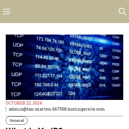
Skip
Menu
to
content
OCTOBER 22, 2024
admin@tan-marten-667558.hostingersite.com
General