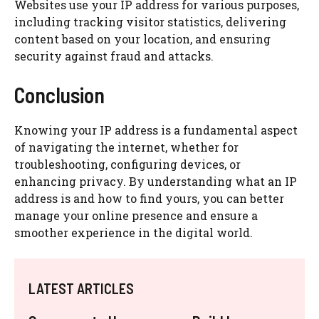
Websites use your IP address for various purposes,
including tracking visitor statistics, delivering
content based on your location, and ensuring
security against fraud and attacks.
Conclusion
Knowing your IP address is a fundamental aspect
of navigating the internet, whether for
troubleshooting, configuring devices, or
enhancing privacy. By understanding what an IP
address is and how to find yours, you can better
manage your online presence and ensure a
smoother experience in the digital world.
LATEST ARTICLES