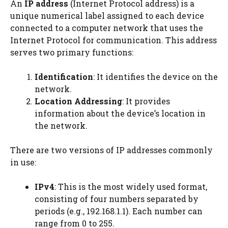
An
IP address
(Internet Protocol address) is a
unique numerical label assigned to each device
connected to a computer network that uses the
Internet Protocol for communication. This address
serves two primary functions:
Identification
: It identifies the device on the
network.
Location Addressing
: It provides
information about the device’s location in
the network.
There are two versions of IP addresses commonly
in use:
IPv4
: This is the most widely used format,
consisting of four numbers separated by
periods (e.g., 192.168.1.1). Each number can
range from 0 to 255.