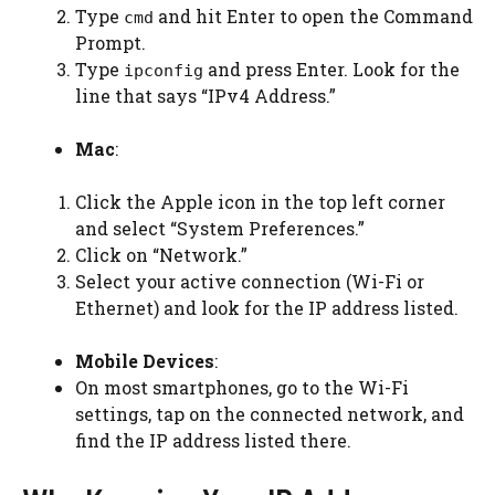
Type
and hit Enter to open the Command
cmd
Prompt.
Type
and press Enter. Look for the
ipconfig
line that says “IPv4 Address.”
Mac
:
Click the Apple icon in the top left corner
and select “System Preferences.”
Click on “Network.”
Select your active connection (Wi-Fi or
Ethernet) and look for the IP address listed.
Mobile Devices
:
On most smartphones, go to the Wi-Fi
settings, tap on the connected network, and
find the IP address listed there.