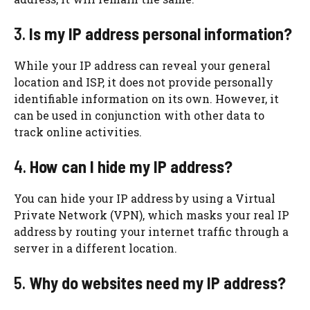
3.
Is my IP address personal information?
While your IP address can reveal your general
location and ISP, it does not provide personally
identifiable information on its own. However, it
can be used in conjunction with other data to
track online activities.
4.
How can I hide my IP address?
You can hide your IP address by using a Virtual
Private Network (VPN), which masks your real IP
address by routing your internet traffic through a
server in a different location.
5.
Why do websites need my IP address?