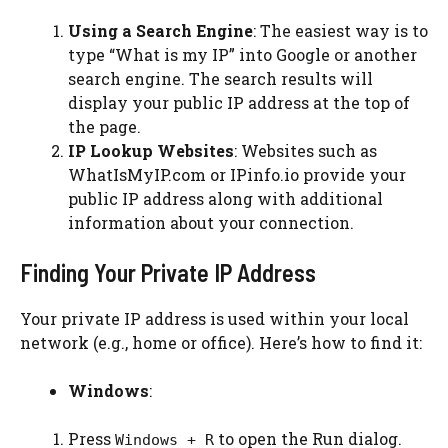
Using a Search Engine
: The easiest way is to
type “What is my IP” into Google or another
search engine. The search results will
display your public IP address at the top of
the page.
IP Lookup Websites
: Websites such as
WhatIsMyIP.com or IPinfo.io provide your
public IP address along with additional
information about your connection.
Finding Your Private IP Address
Your private IP address is used within your local
network (e.g., home or office). Here’s how to find it:
Windows
:
Press
to open the Run dialog.
Windows + R