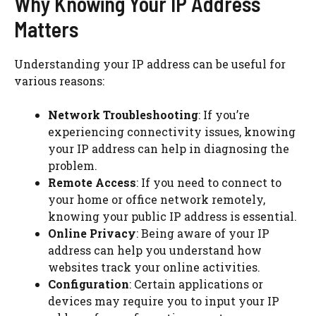
Why Knowing Your IP Address
Matters
Understanding your IP address can be useful for
various reasons:
Network Troubleshooting
: If you’re
experiencing connectivity issues, knowing
your IP address can help in diagnosing the
problem.
Remote Access
: If you need to connect to
your home or office network remotely,
knowing your public IP address is essential.
Online Privacy
: Being aware of your IP
address can help you understand how
websites track your online activities.
Configuration
: Certain applications or
devices may require you to input your IP