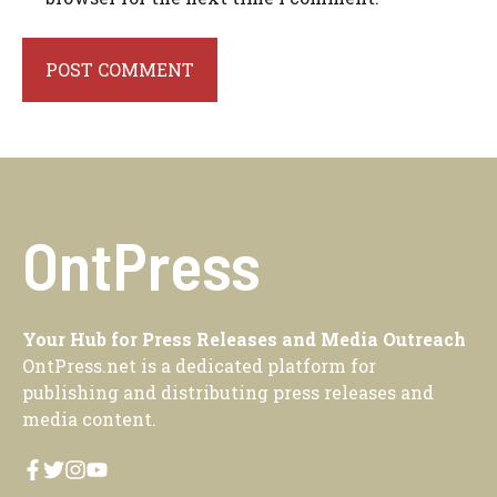
OntPress
Your Hub for Press Releases and Media Outreach
OntPress.net is a dedicated platform for
publishing and distributing press releases and
media content.