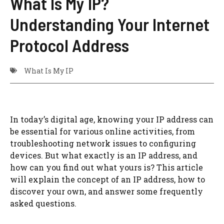
What Is My IP?
Understanding Your Internet
Protocol Address
What Is My IP
In today’s digital age, knowing your IP address can
be essential for various online activities, from
troubleshooting network issues to configuring
devices. But what exactly is an IP address, and
how can you find out what yours is? This article
will explain the concept of an IP address, how to
discover your own, and answer some frequently
asked questions.