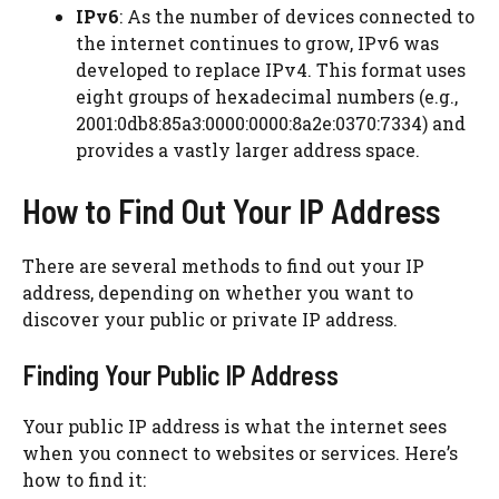
IPv6
: As the number of devices connected to
the internet continues to grow, IPv6 was
developed to replace IPv4. This format uses
eight groups of hexadecimal numbers (e.g.,
2001:0db8:85a3:0000:0000:8a2e:0370:7334) and
provides a vastly larger address space.
How to Find Out Your IP Address
There are several methods to find out your IP
address, depending on whether you want to
discover your public or private IP address.
Finding Your Public IP Address
Your public IP address is what the internet sees
when you connect to websites or services. Here’s
how to find it: