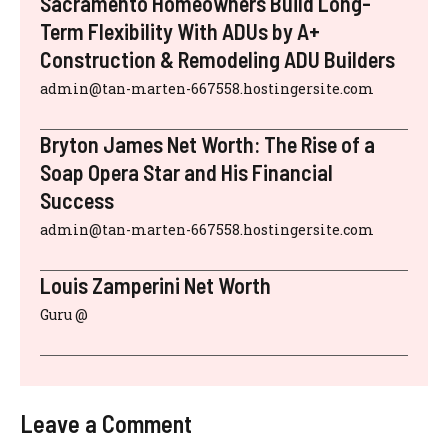
Sacramento Homeowners Build Long-
Term Flexibility With ADUs by A+
Construction & Remodeling ADU Builders
admin@tan-marten-667558.hostingersite.com
Bryton James Net Worth: The Rise of a
Soap Opera Star and His Financial
Success
admin@tan-marten-667558.hostingersite.com
Louis Zamperini Net Worth
Guru @
Leave a Comment