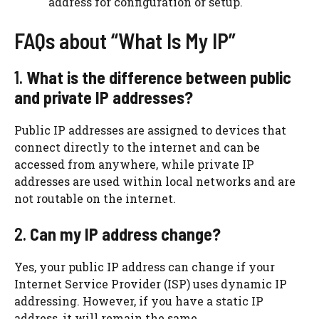
address for configuration or setup.
FAQs about “What Is My IP”
1.
What is the difference between public
and private IP addresses?
Public IP addresses are assigned to devices that
connect directly to the internet and can be
accessed from anywhere, while private IP
addresses are used within local networks and are
not routable on the internet.
2.
Can my IP address change?
Yes, your public IP address can change if your
Internet Service Provider (ISP) uses dynamic IP
addressing. However, if you have a static IP
address, it will remain the same.