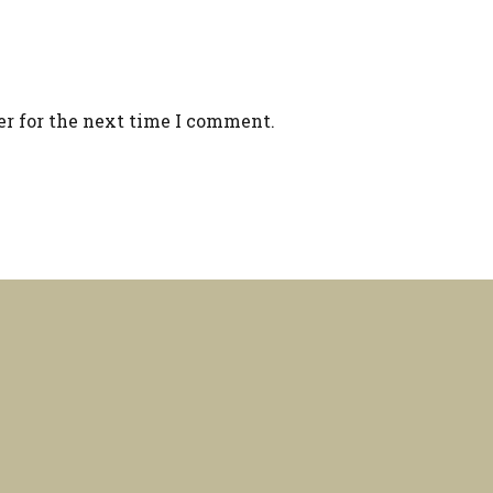
er for the next time I comment.