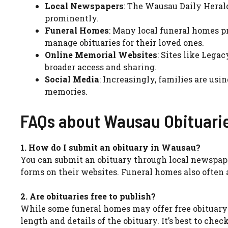
Local Newspapers
: The Wausau Daily Herald
prominently.
Funeral Homes
: Many local funeral homes p
manage obituaries for their loved ones.
Online Memorial Websites
: Sites like Lega
broader access and sharing.
Social Media
: Increasingly, families are us
memories.
FAQs about Wausau Obituari
1. How do I submit an obituary in Wausau?
You can submit an obituary through local newspape
forms on their websites. Funeral homes also often a
2. Are obituaries free to publish?
While some funeral homes may offer free obituary 
length and details of the obituary. It’s best to check