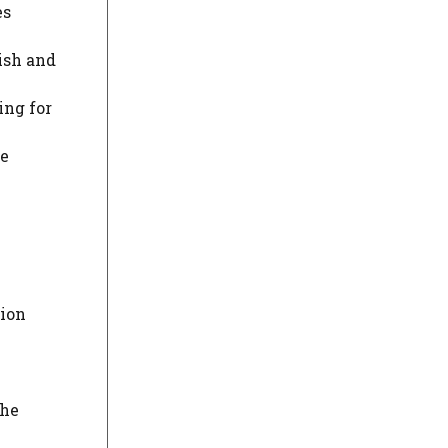
es
ish and
ing for
re
sion
the