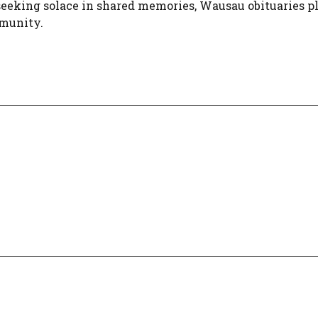
 seeking solace in shared memories, Wausau obituaries p
mmunity.