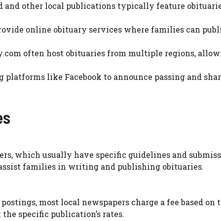
 and other local publications typically feature obituari
rovide online obituary services where families can publ
cy.com often host obituaries from multiple regions, allow
ing platforms like Facebook to announce passing and sha
es
rs, which usually have specific guidelines and submis
ssist families in writing and publishing obituaries.
postings, most local newspapers charge a fee based on 
 the specific publication’s rates.