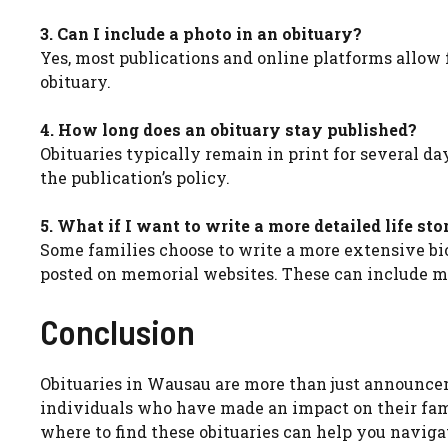
3. Can I include a photo in an obituary?
Yes, most publications and online platforms allow 
obituary.
4. How long does an obituary stay published?
Obituaries typically remain in print for several d
the publication’s policy.
5. What if I want to write a more detailed life sto
Some families choose to write a more extensive bi
posted on memorial websites. These can include mo
Conclusion
Obituaries in Wausau are more than just announceme
individuals who have made an impact on their fa
where to find these obituaries can help you naviga