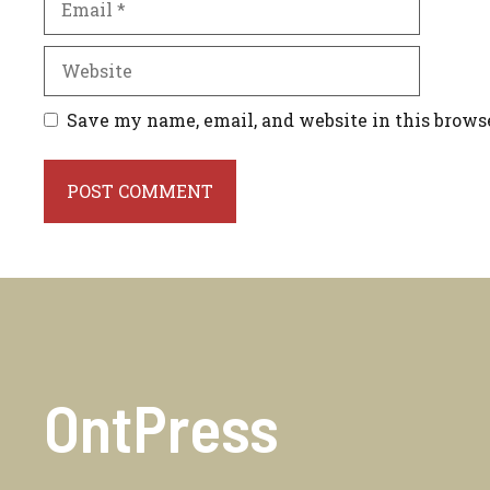
Website
Save my name, email, and website in this brows
OntPress