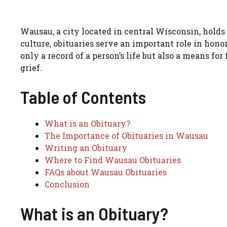
Wausau, a city located in central Wisconsin, holds
culture, obituaries serve an important role in hon
only a record of a person’s life but also a means fo
grief.
Table of Contents
What is an Obituary?
The Importance of Obituaries in Wausau
Writing an Obituary
Where to Find Wausau Obituaries
FAQs about Wausau Obituaries
Conclusion
What is an Obituary?