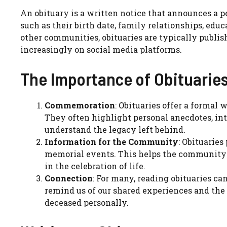
An obituary is a written notice that announces a per
such as their birth date, family relationships, edu
other communities, obituaries are typically publis
increasingly on social media platforms.
The Importance of Obituarie
Commemoration
: Obituaries offer a formal
They often highlight personal anecdotes, int
understand the legacy left behind.
Information for the Community
: Obituaries
memorial events. This helps the community 
in the celebration of life.
Connection
: For many, reading obituaries c
remind us of our shared experiences and the
deceased personally.