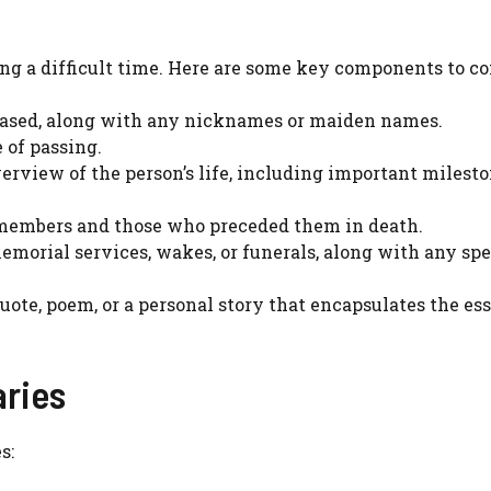
ng a difficult time. Here are some key components to co
ceased, along with any nicknames or maiden names.
e of passing.
overview of the person’s life, including important milesto
 members and those who preceded them in death.
emorial services, wakes, or funerals, along with any spe
quote, poem, or a personal story that encapsulates the es
ries
s: