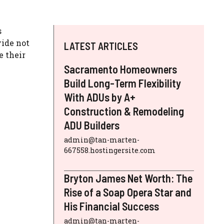
s
vide not
LATEST ARTICLES
e their
Sacramento Homeowners
Build Long-Term Flexibility
With ADUs by A+
Construction & Remodeling
ADU Builders
admin@tan-marten-
667558.hostingersite.com
Bryton James Net Worth: The
Rise of a Soap Opera Star and
His Financial Success
admin@tan-marten-