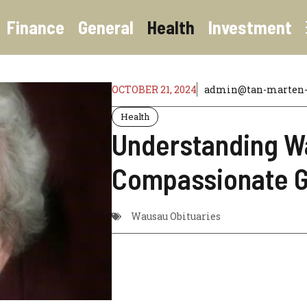
Finance
General
Health
Investment
OCTOBER 21, 2024
admin@tan-marten-6
Health
Understanding Wa
Compassionate G
Wausau Obituaries