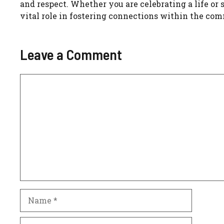
and respect. Whether you are celebrating a life or
vital role in fostering connections within the co
Leave a Comment
Comment
Name
Email