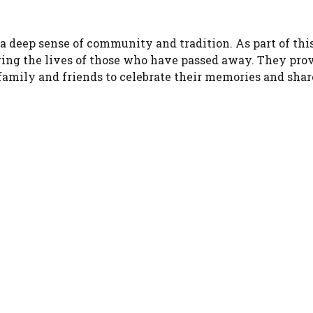
 a deep sense of community and tradition. As part of thi
oring the lives of those who have passed away. They pro
r family and friends to celebrate their memories and shar