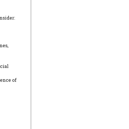
nsider:
nes,
cial
sence of