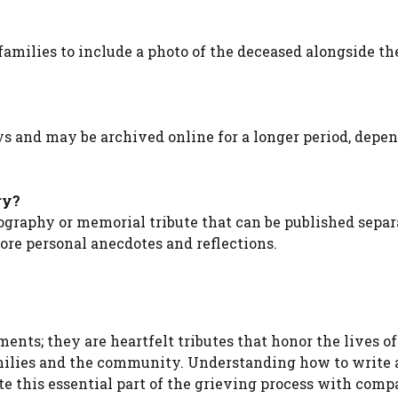
families to include a photo of the deceased alongside th
ays and may be archived online for a longer period, depe
ry?
ography or memorial tribute that can be published separ
re personal anecdotes and reflections.
nts; they are heartfelt tributes that honor the lives of
milies and the community. Understanding how to write
te this essential part of the grieving process with comp