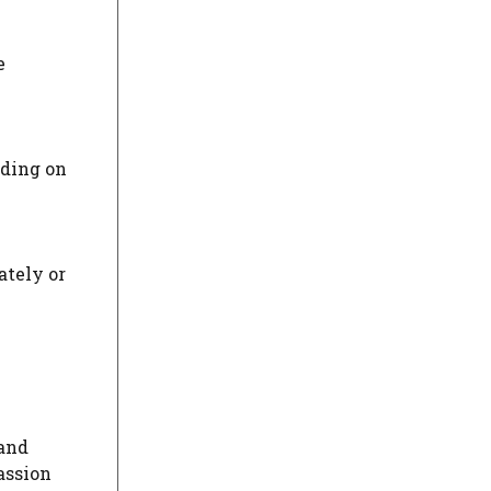
e
nding on
ately or
 and
assion