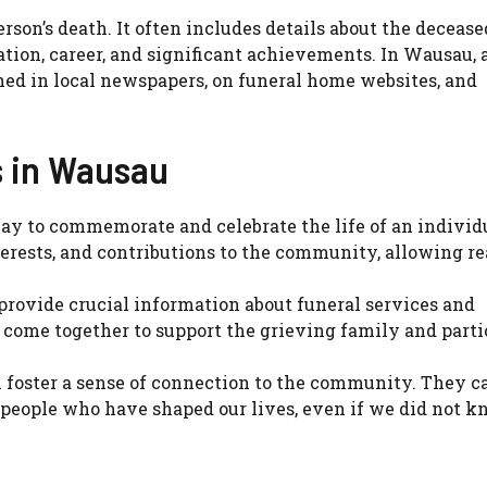
son’s death. It often includes details about the deceased’
cation, career, and significant achievements. In Wausau, 
hed in local newspapers, on funeral home websites, and
s in Wausau
 way to commemorate and celebrate the life of an individ
erests, and contributions to the community, allowing re
 provide crucial information about funeral services and
come together to support the grieving family and parti
an foster a sense of connection to the community. They c
 people who have shaped our lives, even if we did not k