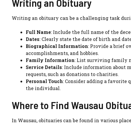
Writing an Obituary
Writing an obituary can be a challenging task duri
Full Name
: Include the full name of the de
Dates
: Clearly state the date of birth and dat
Biographical Information
: Provide a brief 
accomplishments, and hobbies.
Family Information
: List surviving family
Service Details
: Include information about m
requests, such as donations to charities.
Personal Touch
: Consider adding a favorite 
the individual.
Where to Find Wausau Obitua
In Wausau, obituaries can be found in various place