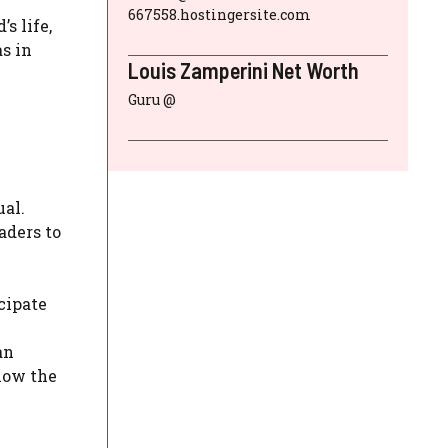
667558.hostingersite.com
s life,
as in
Louis Zamperini Net Worth
Guru @
ual.
aders to
cipate
an
now the