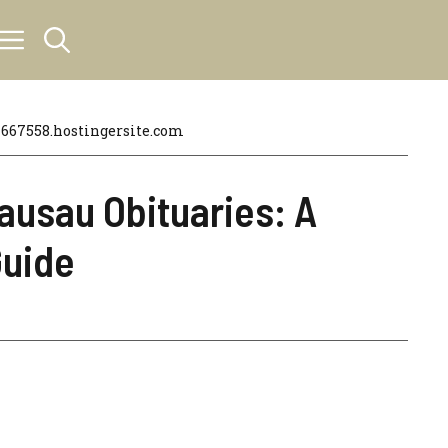
67558.hostingersite.com
usau Obituaries: A
uide