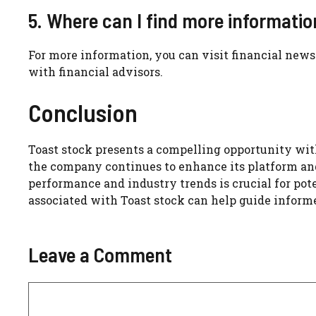
5. Where can I find more informati
For more information, you can visit financial news w
with financial advisors.
Conclusion
Toast stock presents a compelling opportunity wit
the company continues to enhance its platform and
performance and industry trends is crucial for pot
associated with Toast stock can help guide inform
Leave a Comment
Comment