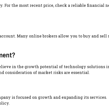
y. For the most recent price, check a reliable financial 
account. Many online brokers allow you to buy and sell 
tment?
elieve in the growth potential of technology solutions i
d consideration of market risks are essential.
mpany is focused on growth and expanding its services.
licy.