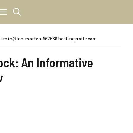
admin@tan-marten-667558.hostingersite.com
ock: An Informative
w