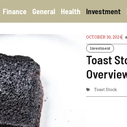
Finance
General
Health
Investment
OCTOBER 30, 2024
Investment
Toast St
Overvie
Toast Stock