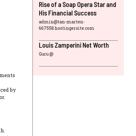
Rise of a Soap Opera Star and
His Financial Success
admin@tan-marten-
667558.hostingersite.com
Louis Zamperini Net Worth
Guru @
opments
nced by
or.
th.