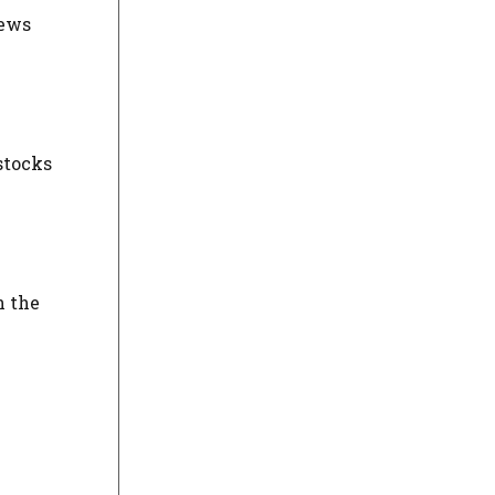
news
stocks
n the