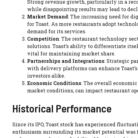
Strong revenue growth, particularly in a reco
while disappointing results may lead to decl
Market Demand
: The increasing need for dig
for Toast. As more restaurants adopt technolo
demand for its services.
Competition
: The restaurant technology sec
solutions. Toast’s ability to differentiate its
vital for maintaining market share.
Partnerships and Integrations
: Strategic p
with delivery platforms can enhance Toast’s 
investors alike.
Economic Conditions
: The overall economi
market conditions, can impact restaurant ope
Historical Performance
Since its IPO, Toast stock has experienced fluctua
enthusiasm surrounding its market potential was f