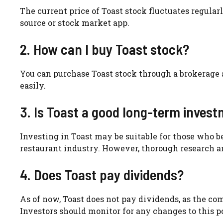
The current price of Toast stock fluctuates regularl
source or stock market app.
2. How can I buy Toast stock?
You can purchase Toast stock through a brokerage 
easily.
3. Is Toast a good long-term inves
Investing in Toast may be suitable for those who b
restaurant industry. However, thorough research an
4. Does Toast pay dividends?
As of now, Toast does not pay dividends, as the co
Investors should monitor for any changes to this po