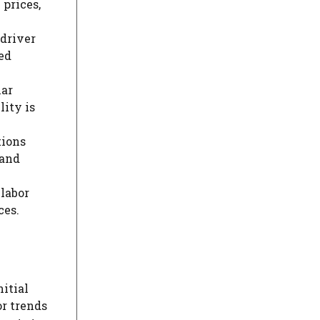
 prices,
 driver
ed
lar
lity is
tions
 and
labor
ces.
itial
or trends