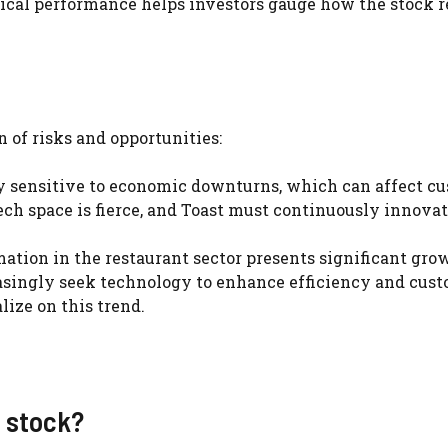
rical performance helps investors gauge how the stock r
n of risks and opportunities:
rly sensitive to economic downturns, which can affect c
ech space is fierce, and Toast must continuously innovat
mation in the restaurant sector presents significant gro
reasingly seek technology to enhance efficiency and cus
lize on this trend.
t stock?