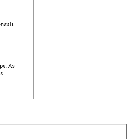
onsult
pe. As
ts