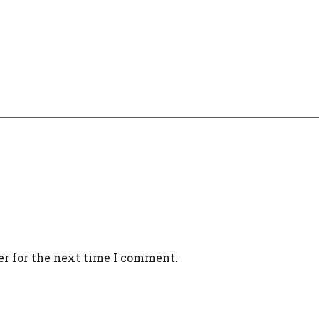
er for the next time I comment.