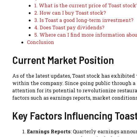
1. What is the current price of Toast stock
2. How can I buy Toast stock?
3. Is Toast a good long-term investment?
4. Does Toast pay dividends?
5. Where can I find more information abou
Conclusion
Current Market Position
As of the latest updates, Toast stock has exhibite
within the company. Since going public through a 
attention for its potential to revolutionize restau
factors such as earnings reports, market condition
Key Factors Influencing Toas
Earnings Reports
: Quarterly earnings announ