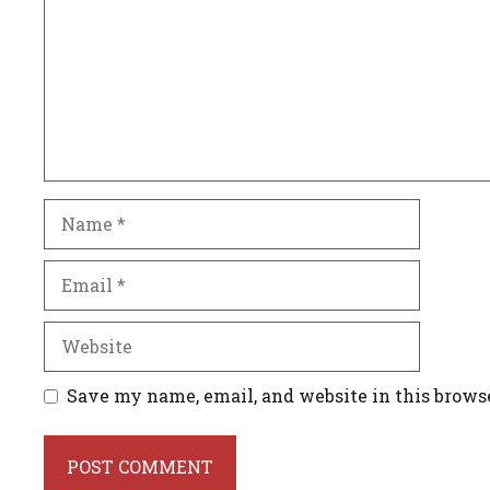
Name
Email
Website
Save my name, email, and website in this brows