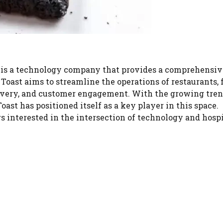
T, is a technology company that provides a comprehensiv
Toast aims to streamline the operations of restaurants,
elivery, and customer engagement. With the growing tren
oast has positioned itself as a key player in this space.
s interested in the intersection of technology and hospi