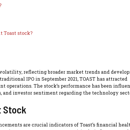
?
t Toast stock?
d volatility, reflecting broader market trends and devel
traditional IPO in September 2021, TOAST has attracted
rant operations. The stock’s performance has been influe
s, and investor sentiment regarding the technology sect
t Stock
cements are crucial indicators of Toast’s financial heal