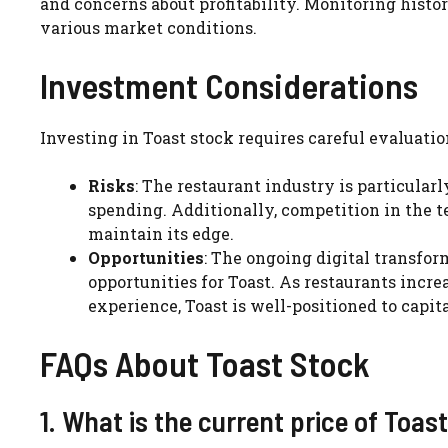
and concerns about profitability. Monitoring histo
various market conditions.
Investment Considerations
Investing in Toast stock requires careful evaluatio
Risks
: The restaurant industry is particula
spending. Additionally, competition in the t
maintain its edge.
Opportunities
: The ongoing digital transfor
opportunities for Toast. As restaurants inc
experience, Toast is well-positioned to capita
FAQs About Toast Stock
1. What is the current price of Toas