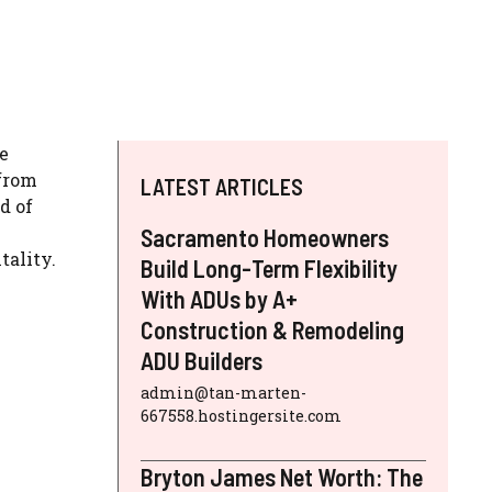
e
 from
LATEST ARTICLES
d of
Sacramento Homeowners
tality.
Build Long-Term Flexibility
With ADUs by A+
Construction & Remodeling
ADU Builders
admin@tan-marten-
667558.hostingersite.com
Bryton James Net Worth: The