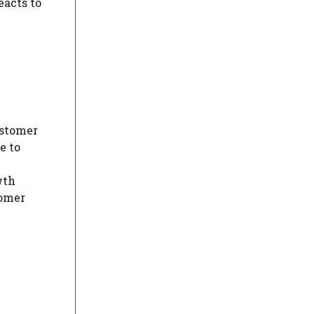
eacts to
ustomer
e to
wth
tomer