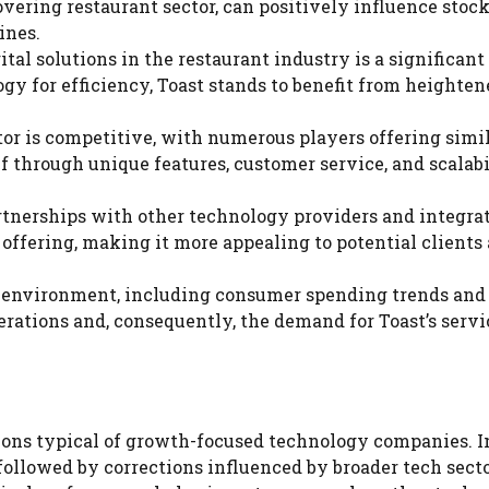
vering restaurant sector, can positively influence stock
ines.
ital solutions in the restaurant industry is a significant
gy for efficiency, Toast stands to benefit from heighten
tor is competitive, with numerous players offering simi
elf through unique features, customer service, and scalabi
artnerships with other technology providers and integra
offering, making it more appealing to potential clients
c environment, including consumer spending trends and 
rations and, consequently, the demand for Toast’s servi
tions typical of growth-focused technology companies. In
ollowed by corrections influenced by broader tech sect