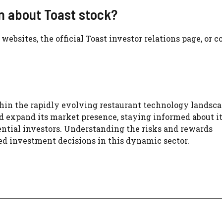
on about Toast stock?
ebsites, the official Toast investor relations page, or c
hin the rapidly evolving restaurant technology landsca
 expand its market presence, staying informed about i
ential investors. Understanding the risks and rewards
ed investment decisions in this dynamic sector.