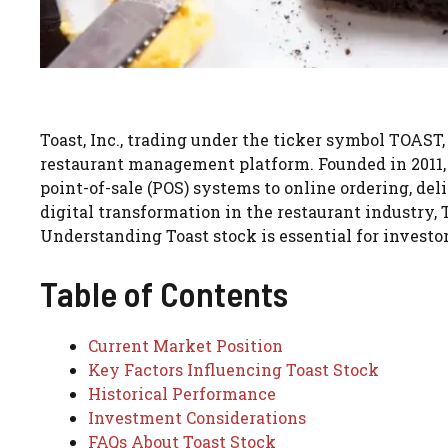
Toast, Inc., trading under the ticker symbol TOAS
restaurant management platform. Founded in 2011, 
point-of-sale (POS) systems to online ordering, d
digital transformation in the restaurant industry, T
Understanding Toast stock is essential for investor
Table of Contents
Current Market Position
Key Factors Influencing Toast Stock
Historical Performance
Investment Considerations
FAQs About Toast Stock