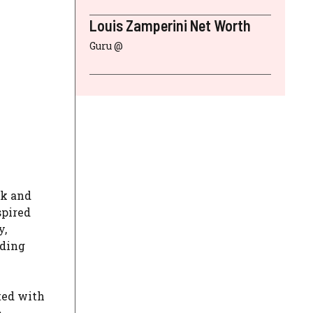
Louis Zamperini Net Worth
Guru @
lk and
spired
y,
iding
ted with
o