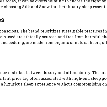
e today, it can be overwhelming to choose the right on
choosing Silk and Snow for their luxury sleep essenti
ss
conscious. The brand prioritizes sustainable practices in
als used are ethically sourced and free from harmful ch
and bedding, are made from organic or natural fibers, of
.
ance it strikes between luxury and affordability. The br
tant price tag often associated with high-end sleep goo
y a luxurious sleep experience without compromising on