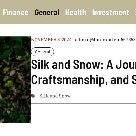
Finance
General
Health
Investment
NOVEMBER 8, 2024
admin@tan-marten-667558.
General
Silk and Snow: A Jou
Craftsmanship, and S
Silk and Snow