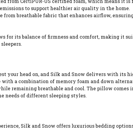
fted from CertiPUR-US certified foam, which means it is 
issions to support healthier air quality in the home.
e from breathable fabric that enhances airflow, ensuring
 for its balance of firmness and comfort, making it sui
 sleepers.
est your head on, and Silk and Snow delivers with its hi
 with a combination of memory foam and down alterna
while remaining breathable and cool. The pillow comes i
he needs of different sleeping styles.
perience, Silk and Snow offers luxurious bedding options