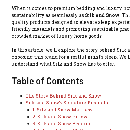
When it comes to premium bedding and luxury hom
sustainability as seamlessly as
Silk and Snow
. Th
quality products designed to elevate sleep experi
friendly materials and promoting sustainable practi
crowded market of luxury home goods.
In this article, we’ll explore the story behind Sil
choosing this brand for a restful night’s sleep. We
understand what Silk and Snow has to offer.
Table of Contents
The Story Behind Silk and Snow
Silk and Snow’s Signature Products
1. Silk and Snow Mattress
2. Silk and Snow Pillow
3. Silk and Snow Bedding