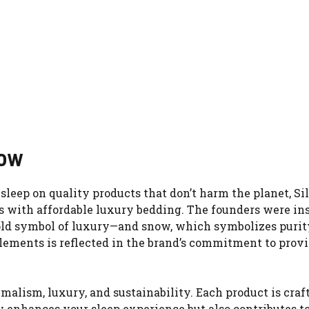
now
sleep on quality products that don’t harm the planet, Si
s with affordable luxury bedding. The founders were in
-old symbol of luxury—and snow, which symbolizes purit
elements is reflected in the brand’s commitment to prov
alism, luxury, and sustainability. Each product is craf
nly enhances your sleep experience but also contributes t