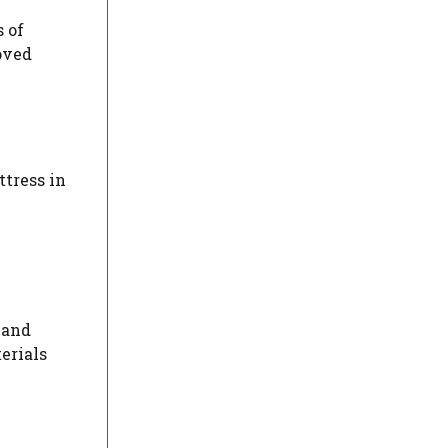
 of
oved
ttress in
 and
erials