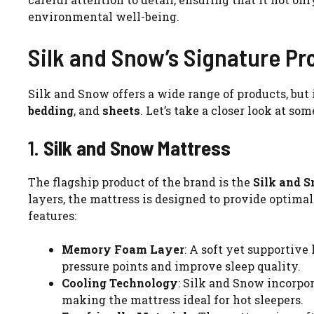
environmental well-being.
Silk and Snow’s Signature Pr
Silk and Snow offers a wide range of products, but 
bedding
, and
sheets
. Let’s take a closer look at so
1.
Silk and Snow Mattress
The flagship product of the brand is the
Silk and 
layers, the mattress is designed to provide optima
features:
Memory Foam Layer
: A soft yet supportive
pressure points and improve sleep quality.
Cooling Technology
: Silk and Snow incorpo
making the mattress ideal for hot sleepers.