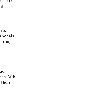
e. Here
als:
 its
emicals.
fering
and
ds. Silk
 their