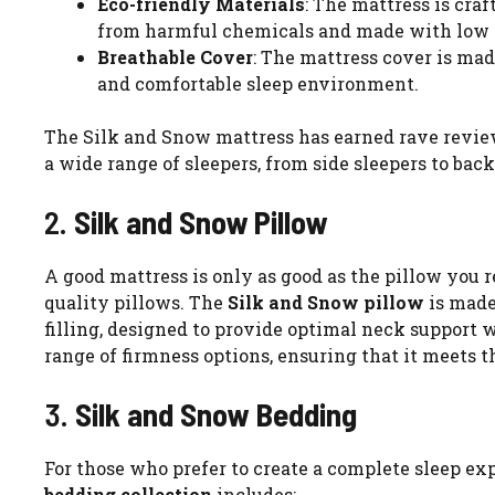
Eco-friendly Materials
: The mattress is cra
from harmful chemicals and made with low em
Breathable Cover
: The mattress cover is mad
and comfortable sleep environment.
The Silk and Snow mattress has earned rave reviews
a wide range of sleepers, from side sleepers to back
2.
Silk and Snow Pillow
A good mattress is only as good as the pillow you r
quality pillows. The
Silk and Snow pillow
is made
filling, designed to provide optimal neck support 
range of firmness options, ensuring that it meets t
3.
Silk and Snow Bedding
For those who prefer to create a complete sleep ex
bedding collection
includes: