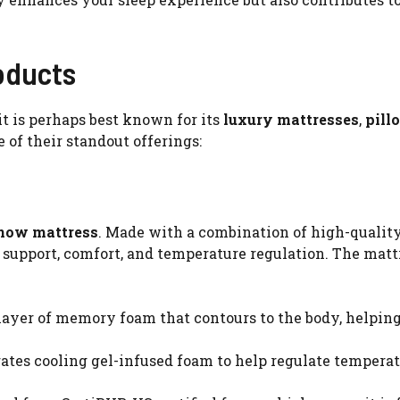
oducts
it is perhaps best known for its
luxury mattresses
,
pill
me of their standout offerings:
Snow mattress
. Made with a combination of high-qualit
l support, comfort, and temperature regulation. The matt
 layer of memory foam that contours to the body, helping
rates cooling gel-infused foam to help regulate temperat