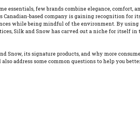
e essentials, few brands combine elegance, comfort, a
is Canadian-based company is gaining recognition for it
ences while being mindful of the environment. By using
ces, Silk and Snow has carved out a niche for itself in 
k and Snow, its signature products, and why more consume
’ll also address some common questions to help you bette