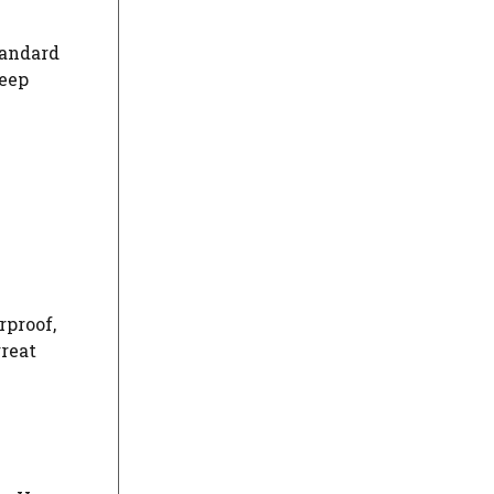
tandard
leep
h
rproof,
great