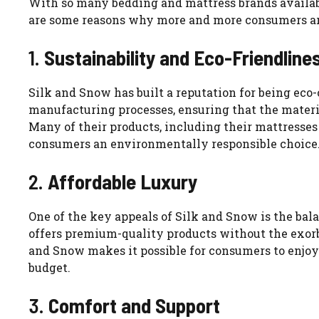
With so many bedding and mattress brands availabl
are some reasons why more and more consumers are 
1.
Sustainability and Eco-Friendline
Silk and Snow has built a reputation for being eco-
manufacturing processes, ensuring that the materi
Many of their products, including their mattresses 
consumers an environmentally responsible choice
2.
Affordable Luxury
One of the key appeals of Silk and Snow is the bal
offers premium-quality products without the exorbi
and Snow makes it possible for consumers to enjo
budget.
3.
Comfort and Support