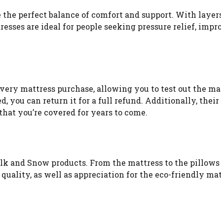
 the perfect balance of comfort and support. With layers
sses are ideal for people seeking pressure relief, impr
very mattress purchase, allowing you to test out the ma
, you can return it for a full refund. Additionally, their
 that you’re covered for years to come.
ilk and Snow products. From the mattress to the pillows
uality, as well as appreciation for the eco-friendly mat