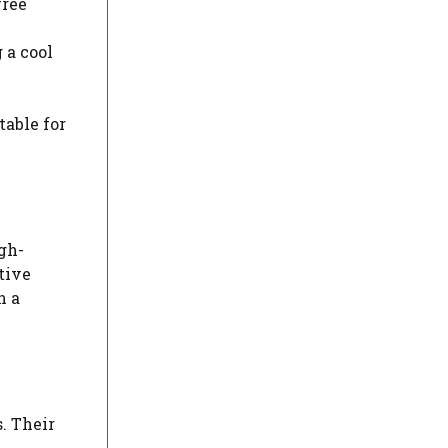
free
 a cool
table for
gh-
tive
n a
. Their