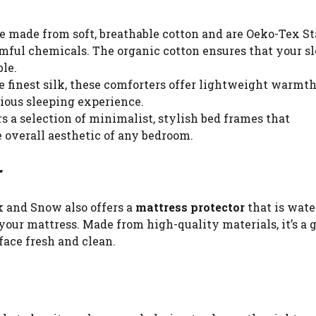
re made from soft, breathable cotton and are Oeko-Tex S
rmful chemicals. The organic cotton ensures that your s
le.
he finest silk, these comforters offer lightweight warmt
ious sleeping experience.
rs a selection of minimalist, stylish bed frames that
overall aesthetic of any bedroom.
r
k and Snow also offers a
mattress protector
that is wate
your mattress. Made from high-quality materials, it’s a 
face fresh and clean.