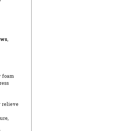
ows
,
y foam
ress
 relieve
ure,