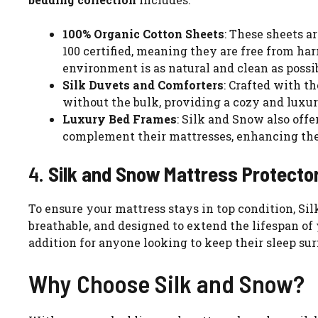
100% Organic Cotton Sheets
: These sheets a
100 certified, meaning they are free from ha
environment is as natural and clean as possib
Silk Duvets and Comforters
: Crafted with t
without the bulk, providing a cozy and luxur
Luxury Bed Frames
: Silk and Snow also offe
complement their mattresses, enhancing the 
4.
Silk and Snow Mattress Protecto
To ensure your mattress stays in top condition, Sil
breathable, and designed to extend the lifespan of 
addition for anyone looking to keep their sleep sur
Why Choose Silk and Snow?