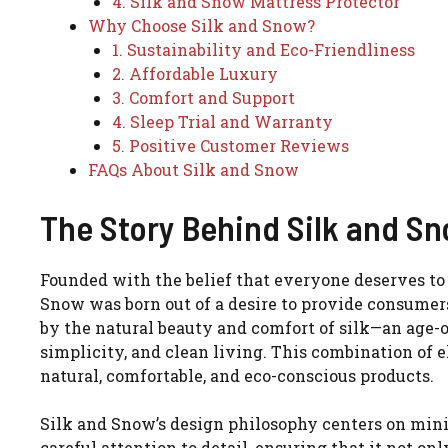
4. Silk and Snow Mattress Protector
Why Choose Silk and Snow?
1. Sustainability and Eco-Friendliness
2. Affordable Luxury
3. Comfort and Support
4. Sleep Trial and Warranty
5. Positive Customer Reviews
FAQs About Silk and Snow
The Story Behind Silk and S
Founded with the belief that everyone deserves to 
Snow was born out of a desire to provide consumer
by the natural beauty and comfort of silk—an age
simplicity, and clean living. This combination of 
natural, comfortable, and eco-conscious products.
Silk and Snow’s design philosophy centers on minim
careful attention to detail, ensuring that it not o