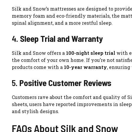
Silk and Snow’s mattresses are designed to provide
memory foam and eco-friendly materials, the mattre
spinal alignment, and a more restful sleep.
4.
Sleep Trial and Warranty
Silk and Snow offers a
100-night sleep trial
with e
the comfort of your own home. If you’re not satisfied
products come with a
10-year warranty
, ensuring
5.
Positive Customer Reviews
Customers rave about the comfort and quality of S
sheets, users have reported improvements in sleep q
and stylish designs.
FAQs About Silk and Snow