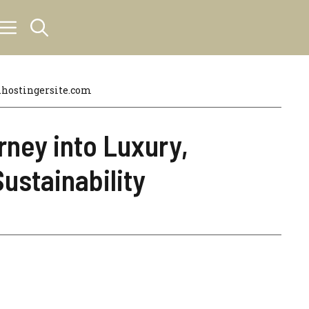
hostingersite.com
rney into Luxury,
ustainability