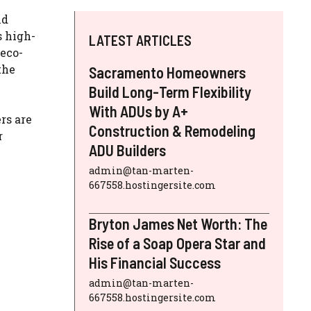
nd
s high-
LATEST ARTICLES
 eco-
the
Sacramento Homeowners
Build Long-Term Flexibility
With ADUs by A+
rs are
Construction & Remodeling
r
ADU Builders
admin@tan-marten-
667558.hostingersite.com
Bryton James Net Worth: The
Rise of a Soap Opera Star and
His Financial Success
admin@tan-marten-
667558.hostingersite.com