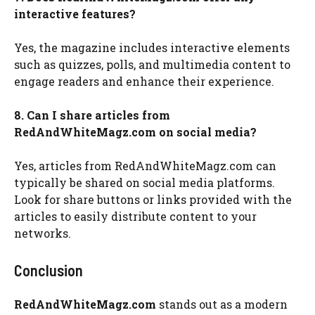
interactive features?
Yes, the magazine includes interactive elements
such as quizzes, polls, and multimedia content to
engage readers and enhance their experience.
8. Can I share articles from
RedAndWhiteMagz.com on social media?
Yes, articles from RedAndWhiteMagz.com can
typically be shared on social media platforms.
Look for share buttons or links provided with the
articles to easily distribute content to your
networks.
Conclusion
RedAndWhiteMagz.com
stands out as a modern