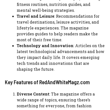
fitness routines, nutrition guides, and
mental well-being strategies.
Travel and Leisure
: Recommendations for
travel destinations, leisure activities, and
lifestyle experiences. The magazine
provides guides to help readers make the
most of their free time.
Technology and Innovation
: Articles on the
latest technological advancements and how
they impact daily life. It covers emerging
tech trends and innovations that are
shaping the future.
Key Features of RedAndWhiteMagz.com
Diverse Content
: The magazine offers a
wide range of topics, ensuring there’s
something for everyone, from fashion