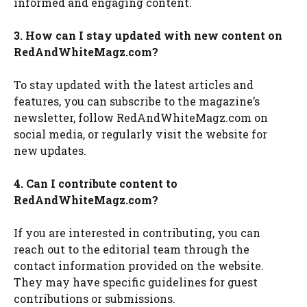
informed and engaging content.
3. How can I stay updated with new content on
RedAndWhiteMagz.com?
To stay updated with the latest articles and
features, you can subscribe to the magazine’s
newsletter, follow RedAndWhiteMagz.com on
social media, or regularly visit the website for
new updates.
4. Can I contribute content to
RedAndWhiteMagz.com?
If you are interested in contributing, you can
reach out to the editorial team through the
contact information provided on the website.
They may have specific guidelines for guest
contributions or submissions.