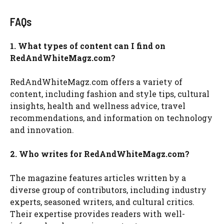
FAQs
1. What types of content can I find on
RedAndWhiteMagz.com?
RedAndWhiteMagz.com offers a variety of
content, including fashion and style tips, cultural
insights, health and wellness advice, travel
recommendations, and information on technology
and innovation.
2. Who writes for RedAndWhiteMagz.com?
The magazine features articles written by a
diverse group of contributors, including industry
experts, seasoned writers, and cultural critics.
Their expertise provides readers with well-