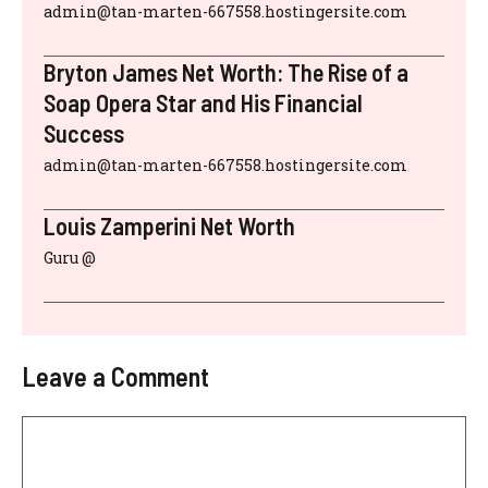
admin@tan-marten-667558.hostingersite.com
Bryton James Net Worth: The Rise of a
Soap Opera Star and His Financial
Success
admin@tan-marten-667558.hostingersite.com
Louis Zamperini Net Worth
Guru @
Leave a Comment
Comment