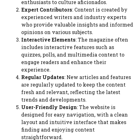
enthusiasts to culture aficionados.
Expert Contributors
: Content is created by
experienced writers and industry experts
who provide valuable insights and informed
opinions on various subjects.
Interactive Elements
: The magazine often
includes interactive features such as
quizzes, polls, and multimedia content to
engage readers and enhance their
experience.
Regular Updates
: New articles and features
are regularly updated to keep the content
fresh and relevant, reflecting the latest
trends and developments.
User-Friendly Design
: The website is
designed for easy navigation, with a clean
layout and intuitive interface that makes
finding and enjoying content
straightforward.