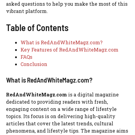
asked questions to help you make the most of this
vibrant platform.
Table of Contents
What is RedAndWhiteMagz.com?
Key Features of RedAndWhiteMagz.com
FAQs
Conclusion
What is RedAndWhiteMagz.com?
RedAndWhiteMagz.com
is a digital magazine
dedicated to providing readers with fresh,
engaging content on a wide range of lifestyle
topics. Its focus is on delivering high-quality
articles that cover the latest trends, cultural
phenomena, and lifestyle tips. The magazine aims