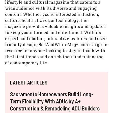
lifestyle and cultural magazine that caters to a
wide audience with its diverse and engaging
content. Whether you’re interested in fashion,
culture, health, travel, or technology, the
magazine provides valuable insights and updates
to keep you informed and entertained. With its
expert contributors, interactive features, and user-
friendly design, RedAndWhiteMagz.com is a go-to
resource for anyone looking to stay in touch with
the latest trends and enrich their understanding
of contemporary life.
LATEST ARTICLES
Sacramento Homeowners Build Long-
Term Flexibility With ADUs by A+
Construction & Remodeling ADU Builders