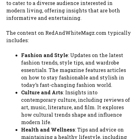
to cater to a diverse audience interested in
modern living, offering insights that are both
informative and entertaining.
The content on RedAndWhiteMagz.com typically
includes:
Fashion and Style
: Updates on the latest
fashion trends, style tips, and wardrobe
essentials. The magazine features articles
on how to stay fashionable and stylish in
today’s fast-changing fashion world.
Culture and Arts
: Insights into
contemporary culture, including reviews of
art, music, literature, and film. It explores
how cultural trends shape and influence
modern life.
Health and Wellness
: Tips and advice on
maintaining a healthy lifestyle, including