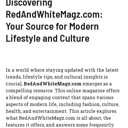
Discovering
RedAndWhiteMagz.com:
Your Source for Modern
Lifestyle and Culture
In a world where staying updated with the latest
trends, lifestyle tips, and cultural insights is
crucial,
RedAndWhiteMagz.com
emerges as a
compelling resource. This online magazine offers
a blend of engaging content that spans various
aspects of modern life, including fashion, culture,
health, and entertainment. This article explores
what RedAndWhiteMagz.com is all about, the
features it offers, and answers some frequently