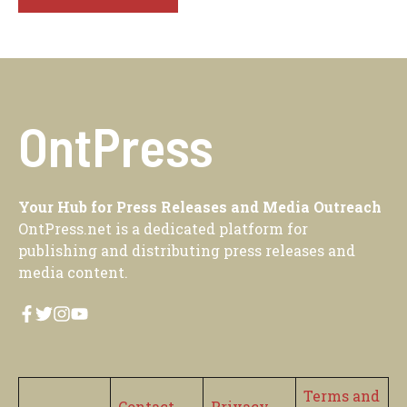
OntPress
Your Hub for Press Releases and Media Outreach
OntPress.net is a dedicated platform for
publishing and distributing press releases and
media content.
Terms and
Contact
Privacy