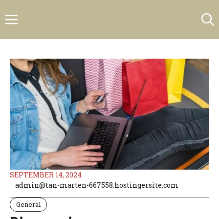
Skip
Menu
to
content
SEPTEMBER 14, 2024
admin@tan-marten-667558.hostingersite.com
General