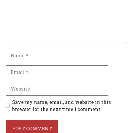
Name
Email
Website
Save my name, email, and website in this
browser for the next time I comment.