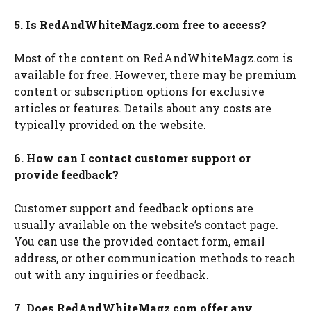
5. Is RedAndWhiteMagz.com free to access?
Most of the content on RedAndWhiteMagz.com is
available for free. However, there may be premium
content or subscription options for exclusive
articles or features. Details about any costs are
typically provided on the website.
6. How can I contact customer support or
provide feedback?
Customer support and feedback options are
usually available on the website’s contact page.
You can use the provided contact form, email
address, or other communication methods to reach
out with any inquiries or feedback.
7. Does RedAndWhiteMagz.com offer any