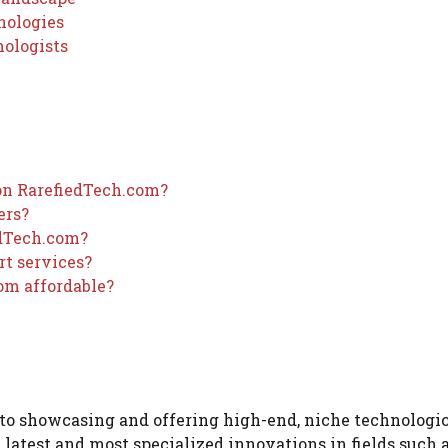
nologies
nologists
 on RarefiedTech.com?
ers?
edTech.com?
rt services?
om affordable?
 to showcasing and offering high-end, niche technologi
e latest and most specialized innovations in fields such 