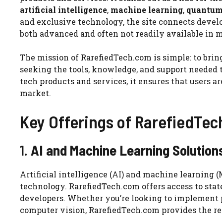
artificial intelligence
,
machine learning
,
quantum
and exclusive technology, the site connects develo
both advanced and often not readily available in
The mission of RarefiedTech.com is simple: to bri
seeking the tools, knowledge, and support needed to
tech products and services, it ensures that users 
market.
Key Offerings of RarefiedTe
1.
AI and Machine Learning Solution
Artificial intelligence (AI) and machine learning 
technology. RarefiedTech.com offers access to stat
developers. Whether you’re looking to implement p
computer vision, RarefiedTech.com provides the re