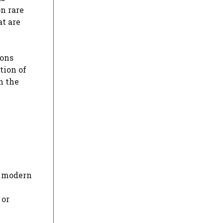
on rare
at are
ions
tion of
n the
n modern
 or