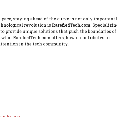
pace, staying ahead of the curve is not only important 
chnological revolution is
RarefiedTech.com
. Specializin
to provide unique solutions that push the boundaries o
o what RarefiedTech.com offers, how it contributes to
attention in the tech community.
Landscape