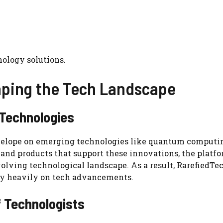
nology solutions.
aping the Tech Landscape
 Technologies
velope on emerging technologies like quantum computi
s, and products that support these innovations, the platf
evolving technological landscape. As a result, RarefiedT
rely heavily on tech advancements.
f Technologists