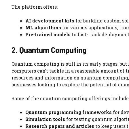
The platform offers:
AI development kits
for building custom sol
ML algorithms
for various applications, fr
Pre-trained models
to fast-track deployment 
2.
Quantum Computing
Quantum computing is still in its early stages, but
computers can’t tackle in a reasonable amount of t
resources and information on quantum computing, 
businesses looking to explore the potential of qu
Some of the quantum computing offerings include
Quantum programming frameworks
for dev
Simulation tools
for testing quantum algori
Research papers and articles
to keep users i