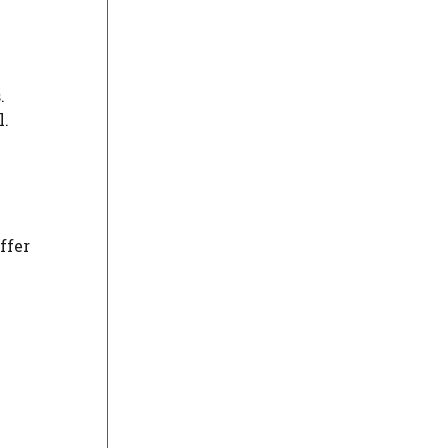
.
l.
ffer