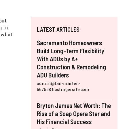
but
g in
LATEST ARTICLES
f what
Sacramento Homeowners
Build Long-Term Flexibility
With ADUs by A+
Construction & Remodeling
ADU Builders
admin@tan-marten-
667558.hostingersite.com
Bryton James Net Worth: The
Rise of a Soap Opera Star and
His Financial Success