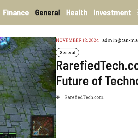
Finance
General
Health
Investment
NOVEMBER 12, 2024
admin@tan-mart
General
RarefiedTech.co
Future of Techn
RarefiedTech.com