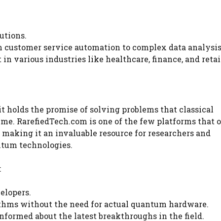
utions.
om customer service automation to complex data analysis
in various industries like healthcare, finance, and retai
 it holds the promise of solving problems that classical
ime. RarefiedTech.com is one of the few platforms that o
making it an invaluable resource for researchers and
antum technologies.
:
elopers.
thms without the need for actual quantum hardware.
nformed about the latest breakthroughs in the field.