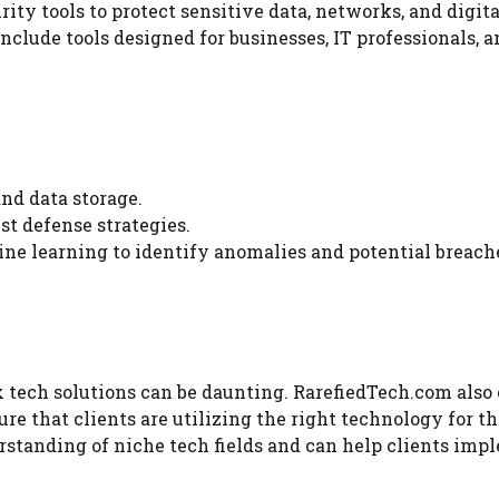
ty tools to protect sensitive data, networks, and digita
include tools designed for businesses, IT professionals, 
nd data storage.
st defense strategies.
e learning to identify anomalies and potential breach
 tech solutions can be daunting. RarefiedTech.com also 
re that clients are utilizing the right technology for th
rstanding of niche tech fields and can help clients im