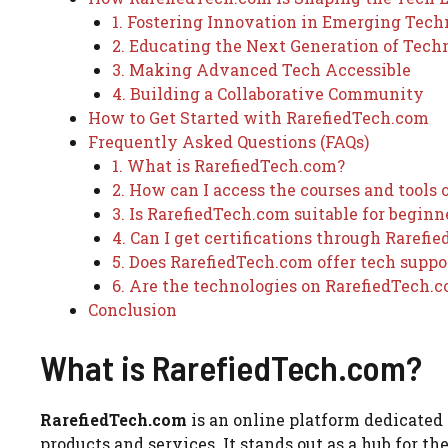
1. Fostering Innovation in Emerging Tech
2. Educating the Next Generation of Tech
3. Making Advanced Tech Accessible
4. Building a Collaborative Community
How to Get Started with RarefiedTech.com
Frequently Asked Questions (FAQs)
1. What is RarefiedTech.com?
2. How can I access the courses and tools
3. Is RarefiedTech.com suitable for beginn
4. Can I get certifications through Rarefi
5. Does RarefiedTech.com offer tech suppo
6. Are the technologies on RarefiedTech.c
Conclusion
What is RarefiedTech.com?
RarefiedTech.com
is an online platform dedicated
products and services. It stands out as a hub for th