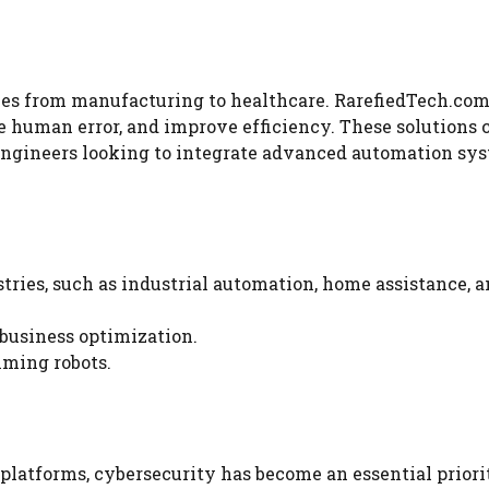
ies from manufacturing to healthcare. RarefiedTech.com
e human error, and improve efficiency. These solutions c
 engineers looking to integrate advanced automation sy
stries, such as industrial automation, home assistance, 
 business optimization.
mming robots.
 platforms, cybersecurity has become an essential priori