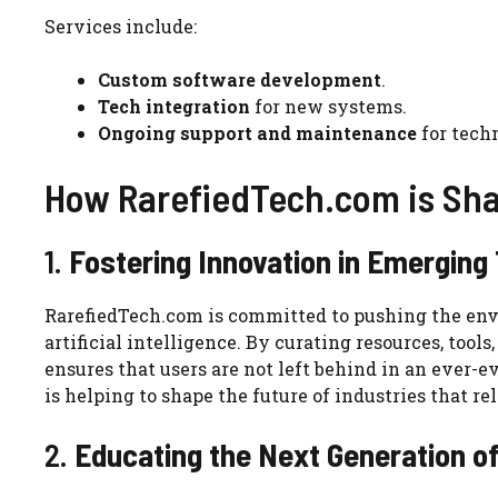
Services include:
Custom software development
.
Tech integration
for new systems.
Ongoing support and maintenance
for tech
How RarefiedTech.com is Sh
1.
Fostering Innovation in Emerging
RarefiedTech.com is committed to pushing the en
artificial intelligence. By curating resources, tool
ensures that users are not left behind in an ever-
is helping to shape the future of industries that 
2.
Educating the Next Generation o