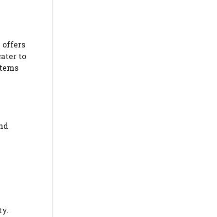
 offers
ater to
stems
and
ty.