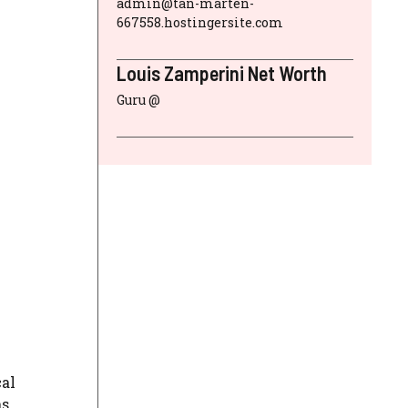
admin@tan-marten-
667558.hostingersite.com
Louis Zamperini Net Worth
Guru @
cal
as