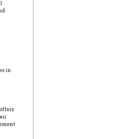
l
and
es in
offers
eir
plement