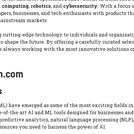
 computing
,
robotics
, and
cybersecurity
. With a focus 
pers, businesses, and tech enthusiasts with products th
 mainstream markets.
ng cutting-edge technology to individuals and organizat
 shape the future. By offering a carefully curated selec
are always working with the most innovative solutions o
ch.com
s
(ML) have emerged as some of the most exciting fields i
e-of-the-art AI and ML tools designed for businesses and
redictive analytics, natural language processing (NLP),
sources you need to harness the power of AI.