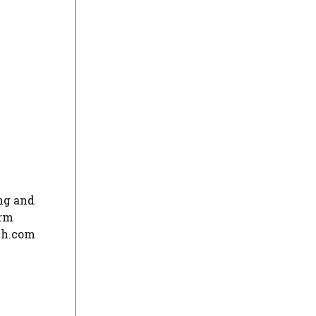
ng and
orm
ech.com