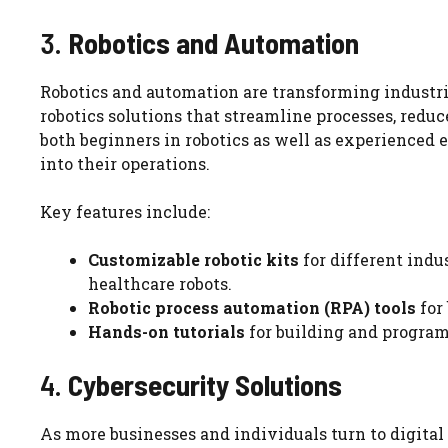
3.
Robotics and Automation
Robotics and automation are transforming industr
robotics solutions that streamline processes, reduc
both beginners in robotics as well as experienced
into their operations.
Key features include:
Customizable robotic kits
for different indu
healthcare robots.
Robotic process automation (RPA) tools
for
Hands-on tutorials
for building and progra
4.
Cybersecurity Solutions
As more businesses and individuals turn to digital