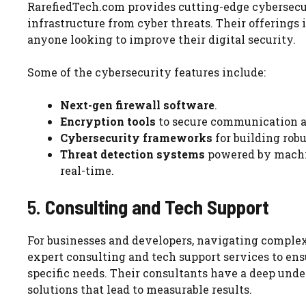
RarefiedTech.com provides cutting-edge cybersecuri
infrastructure from cyber threats. Their offerings 
anyone looking to improve their digital security.
Some of the cybersecurity features include:
Next-gen firewall software
.
Encryption tools
to secure communication a
Cybersecurity frameworks
for building robu
Threat detection systems
powered by machin
real-time.
5.
Consulting and Tech Support
For businesses and developers, navigating complex
expert consulting and tech support services to ensu
specific needs. Their consultants have a deep unde
solutions that lead to measurable results.