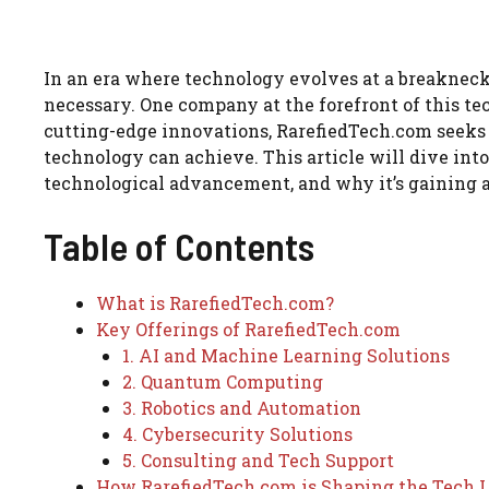
In an era where technology evolves at a breakneck 
necessary. One company at the forefront of this te
cutting-edge innovations, RarefiedTech.com seeks 
technology can achieve. This article will dive int
technological advancement, and why it’s gaining 
Table of Contents
What is RarefiedTech.com?
Key Offerings of RarefiedTech.com
1. AI and Machine Learning Solutions
2. Quantum Computing
3. Robotics and Automation
4. Cybersecurity Solutions
5. Consulting and Tech Support
How RarefiedTech.com is Shaping the Tech 