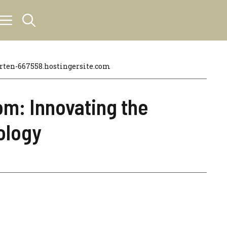
en-667558.hostingersite.com
m: Innovating the
ology