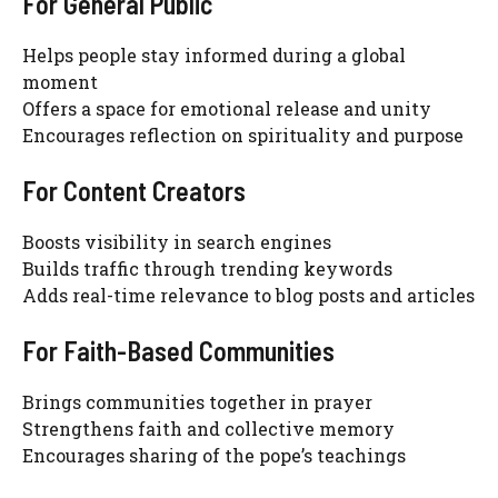
For General Public
Helps people stay informed during a global
moment
Offers a space for emotional release and unity
Encourages reflection on spirituality and purpose
For Content Creators
Boosts visibility in search engines
Builds traffic through trending keywords
Adds real-time relevance to blog posts and articles
For Faith-Based Communities
Brings communities together in prayer
Strengthens faith and collective memory
Encourages sharing of the pope’s teachings