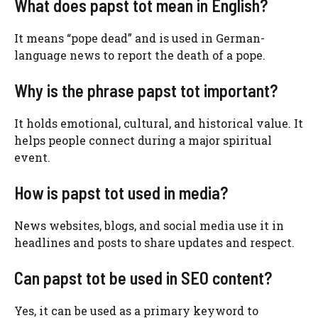
What does papst tot mean in English?
It means “pope dead” and is used in German-
language news to report the death of a pope.
Why is the phrase papst tot important?
It holds emotional, cultural, and historical value. It
helps people connect during a major spiritual
event.
How is papst tot used in media?
News websites, blogs, and social media use it in
headlines and posts to share updates and respect.
Can papst tot be used in SEO content?
Yes, it can be used as a primary keyword to