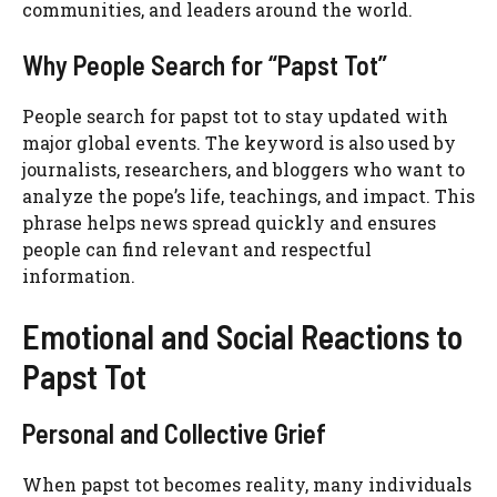
communities, and leaders around the world.
Why People Search for “Papst Tot”
People search for papst tot to stay updated with
major global events. The keyword is also used by
journalists, researchers, and bloggers who want to
analyze the pope’s life, teachings, and impact. This
phrase helps news spread quickly and ensures
people can find relevant and respectful
information.
Emotional and Social Reactions to
Papst Tot
Personal and Collective Grief
When papst tot becomes reality, many individuals