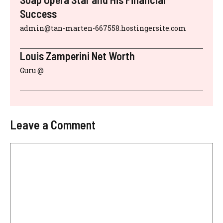
Success
admin@tan-marten-667558.hostingersite.com
Louis Zamperini Net Worth
Guru @
Leave a Comment
Comment