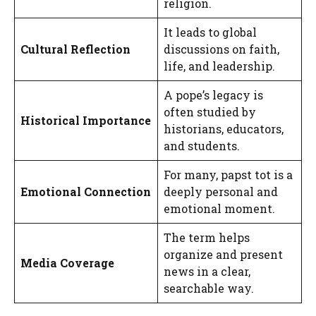
religion.
It leads to global
Cultural Reflection
discussions on faith,
life, and leadership.
A pope’s legacy is
often studied by
Historical Importance
historians, educators,
and students.
For many, papst tot is a
Emotional Connection
deeply personal and
emotional moment.
The term helps
organize and present
Media Coverage
news in a clear,
searchable way.