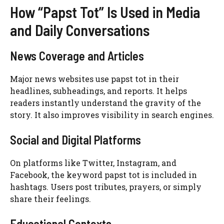
How “Papst Tot” Is Used in Media
and Daily Conversations
News Coverage and Articles
Major news websites use papst tot in their
headlines, subheadings, and reports. It helps
readers instantly understand the gravity of the
story. It also improves visibility in search engines.
Social and Digital Platforms
On platforms like Twitter, Instagram, and
Facebook, the keyword papst tot is included in
hashtags. Users post tributes, prayers, or simply
share their feelings.
Educational Contexts