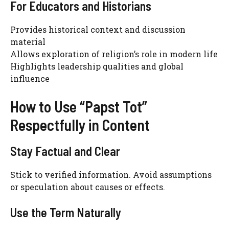
For Educators and Historians
Provides historical context and discussion
material
Allows exploration of religion’s role in modern life
Highlights leadership qualities and global
influence
How to Use “Papst Tot”
Respectfully in Content
Stay Factual and Clear
Stick to verified information. Avoid assumptions
or speculation about causes or effects.
Use the Term Naturally