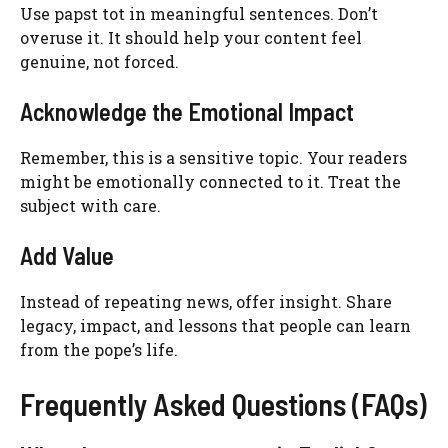
Use papst tot in meaningful sentences. Don’t
overuse it. It should help your content feel
genuine, not forced.
Acknowledge the Emotional Impact
Remember, this is a sensitive topic. Your readers
might be emotionally connected to it. Treat the
subject with care.
Add Value
Instead of repeating news, offer insight. Share
legacy, impact, and lessons that people can learn
from the pope’s life.
Frequently Asked Questions (FAQs)