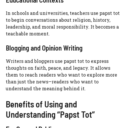
In schools and universities, teachers use papst tot
to begin conversations about religion, history,
leadership, and moral responsibility. It becomes a
teachable moment.
Blogging and Opinion Writing
Writers and bloggers use papst tot to express
thoughts on faith, peace, and legacy. It allows
them to reach readers who want to explore more
than just the news—readers who want to
understand the meaning behind it.
Benefits of Using and
Understanding “Papst Tot”