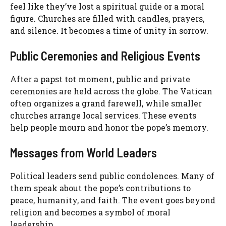
feel like they’ve lost a spiritual guide or a moral
figure. Churches are filled with candles, prayers,
and silence. It becomes a time of unity in sorrow.
Public Ceremonies and Religious Events
After a papst tot moment, public and private
ceremonies are held across the globe. The Vatican
often organizes a grand farewell, while smaller
churches arrange local services. These events
help people mourn and honor the pope’s memory.
Messages from World Leaders
Political leaders send public condolences. Many of
them speak about the pope’s contributions to
peace, humanity, and faith. The event goes beyond
religion and becomes a symbol of moral
leadership.