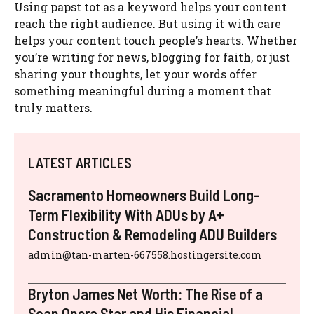
Using papst tot as a keyword helps your content
reach the right audience. But using it with care
helps your content touch people’s hearts. Whether
you’re writing for news, blogging for faith, or just
sharing your thoughts, let your words offer
something meaningful during a moment that
truly matters.
LATEST ARTICLES
Sacramento Homeowners Build Long-
Term Flexibility With ADUs by A+
Construction & Remodeling ADU Builders
admin@tan-marten-667558.hostingersite.com
Bryton James Net Worth: The Rise of a
Soap Opera Star and His Financial