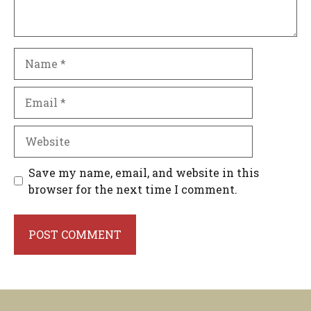
Name
Email
Website
Save my name, email, and website in this
browser for the next time I comment.