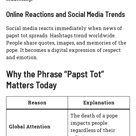
Online Reactions and Social Media Trends
Social media reacts immediately when news of
papst tot spreads. Hashtags trend worldwide.
People share quotes, images, and memories of the
pope. It becomes a digital expression of respect
and emotion.
Why the Phrase “Papst Tot”
Matters Today
Reason
Explanation
The death of a pope
impacts people
Global Attention
regardless of their