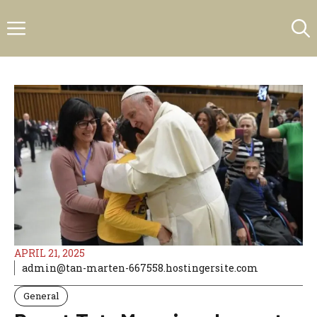
Skip
Menu
to
content
APRIL 21, 2025
admin@tan-marten-667558.hostingersite.com
General