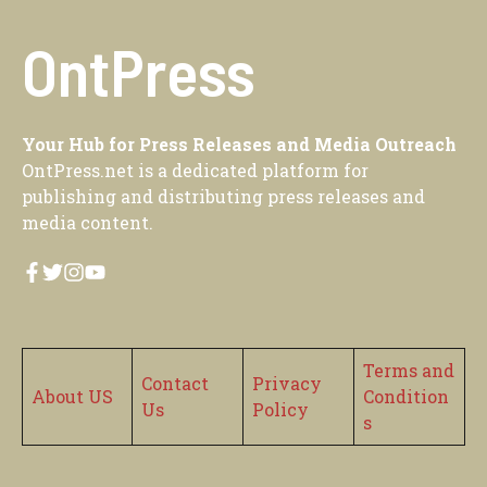
OntPress
Your Hub for Press Releases and Media Outreach
OntPress.net is a dedicated platform for
publishing and distributing press releases and
media content.
Terms and
Contact
Privacy
About US
Condition
Us
Policy
s