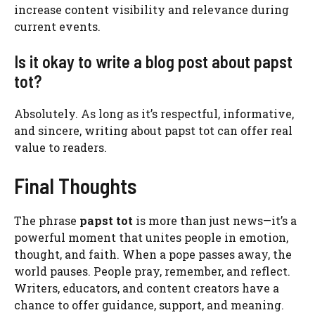
increase content visibility and relevance during
current events.
Is it okay to write a blog post about papst
tot?
Absolutely. As long as it’s respectful, informative,
and sincere, writing about papst tot can offer real
value to readers.
Final Thoughts
The phrase
papst tot
is more than just news—it’s a
powerful moment that unites people in emotion,
thought, and faith. When a pope passes away, the
world pauses. People pray, remember, and reflect.
Writers, educators, and content creators have a
chance to offer guidance, support, and meaning.