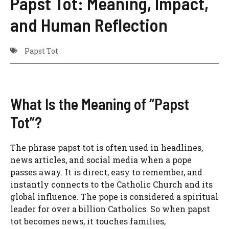
Papst Tot: Meaning, Impact,
and Human Reflection
Papst Tot
What Is the Meaning of “Papst
Tot”?
The phrase papst tot is often used in headlines,
news articles, and social media when a pope
passes away. It is direct, easy to remember, and
instantly connects to the Catholic Church and its
global influence. The pope is considered a spiritual
leader for over a billion Catholics. So when papst
tot becomes news, it touches families,