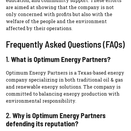
education, and community support. These efforts
are aimed at showing that the company is not
only concerned with profits but also with the
welfare of the people and the environment
affected by their operations.
Frequently Asked Questions (FAQs)
1.
What is Optimum Energy Partners?
Optimum Energy Partners is a Texas-based energy
company specializing in both traditional oil & gas
and renewable energy solutions. The company is
committed to balancing energy production with
environmental responsibility.
2.
Why is Optimum Energy Partners
defending its reputation?