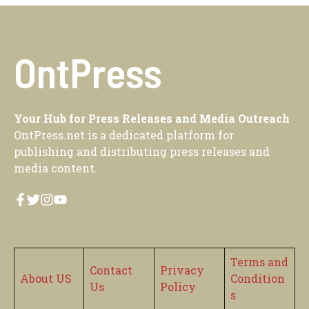
OntPress
Your Hub for Press Releases and Media Outreach
OntPress.net is a dedicated platform for
publishing and distributing press releases and
media content.
Terms and
Contact
Privacy
About US
Condition
Us
Policy
s