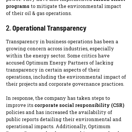
programs
to mitigate the environmental impact
of their oil & gas operations.
2.
Operational Transparency
Transparency in business operations has been a
growing concern across industries, especially
within the energy sector. Some critics have
accused Optimum Energy Partners of lacking
transparency in certain aspects of their
operations, including the environmental impact of
their projects and corporate governance practices.
In response, the company has taken steps to
improve its
corporate social responsibility (CSR)
policies and has increased the availability of
public reports detailing their environmental and
operational impacts. Additionally, Optimum