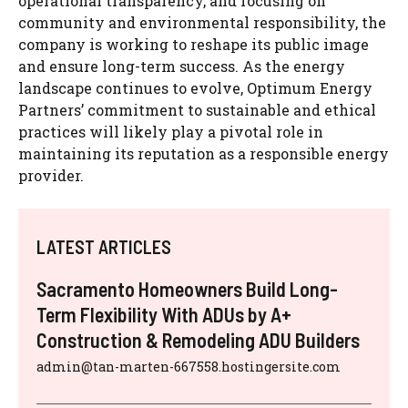
operational transparency, and focusing on
community and environmental responsibility, the
company is working to reshape its public image
and ensure long-term success. As the energy
landscape continues to evolve, Optimum Energy
Partners’ commitment to sustainable and ethical
practices will likely play a pivotal role in
maintaining its reputation as a responsible energy
provider.
LATEST ARTICLES
Sacramento Homeowners Build Long-
Term Flexibility With ADUs by A+
Construction & Remodeling ADU Builders
admin@tan-marten-667558.hostingersite.com