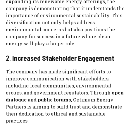
expanding its renewable energy offerings, the
company is demonstrating that it understands the
importance of environmental sustainability. This
diversification not only helps address
environmental concerns but also positions the
company for success in a future where clean
energy will play a larger role.
2.
Increased Stakeholder Engagement
The company has made significant efforts to
improve communication with stakeholders,
including local communities, environmental
groups, and government regulators. Through
open
dialogue
and
public forums
, Optimum Energy
Partners is aiming to build trust and demonstrate
their dedication to ethical and sustainable
practices.