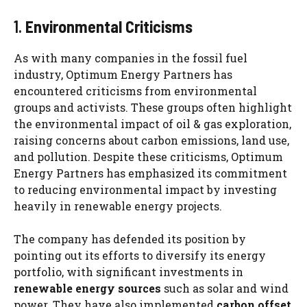
1.
Environmental Criticisms
As with many companies in the fossil fuel
industry, Optimum Energy Partners has
encountered criticisms from environmental
groups and activists. These groups often highlight
the environmental impact of oil & gas exploration,
raising concerns about carbon emissions, land use,
and pollution. Despite these criticisms, Optimum
Energy Partners has emphasized its commitment
to reducing environmental impact by investing
heavily in renewable energy projects.
The company has defended its position by
pointing out its efforts to diversify its energy
portfolio, with significant investments in
renewable energy sources
such as solar and wind
power. They have also implemented
carbon offset