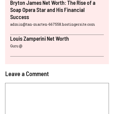
Bryton James Net Worth: The Rise of a
Soap Opera Star and His Financial
Success
admin@tan-marten-667558.hostingersite.com
Louis Zamperini Net Worth
Guru @
Leave a Comment
Comment