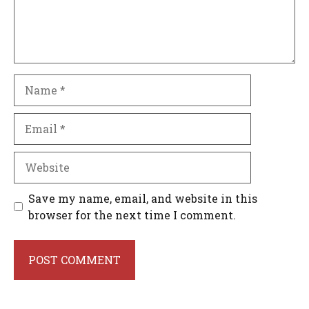
Name
Email
Website
Save my name, email, and website in this
browser for the next time I comment.