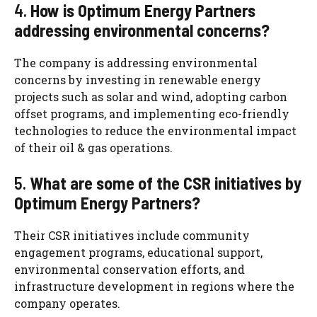
4.
How is Optimum Energy Partners
addressing environmental concerns?
The company is addressing environmental
concerns by investing in renewable energy
projects such as solar and wind, adopting carbon
offset programs, and implementing eco-friendly
technologies to reduce the environmental impact
of their oil & gas operations.
5.
What are some of the CSR initiatives by
Optimum Energy Partners?
Their CSR initiatives include community
engagement programs, educational support,
environmental conservation efforts, and
infrastructure development in regions where the
company operates.