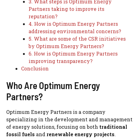
3. What steps is Optimum Energy
Partners taking to improve its
reputation?
4. How is Optimum Energy Partners
addressing environmental concerns?
5. What are some of the CSR initiatives
by Optimum Energy Partners?
6. How is Optimum Energy Partners
improving transparency?
Conclusion
Who Are Optimum Energy
Partners?
Optimum Energy Partners is a company
specializing in the development and management
of energy solutions, focusing on both
traditional
fossil fuels
and
renewable energy projects
.