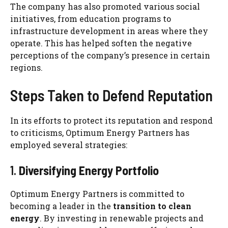
The company has also promoted various social
initiatives, from education programs to
infrastructure development in areas where they
operate. This has helped soften the negative
perceptions of the company’s presence in certain
regions.
Steps Taken to Defend Reputation
In its efforts to protect its reputation and respond
to criticisms, Optimum Energy Partners has
employed several strategies:
1.
Diversifying Energy Portfolio
Optimum Energy Partners is committed to
becoming a leader in the
transition to clean
energy
. By investing in renewable projects and