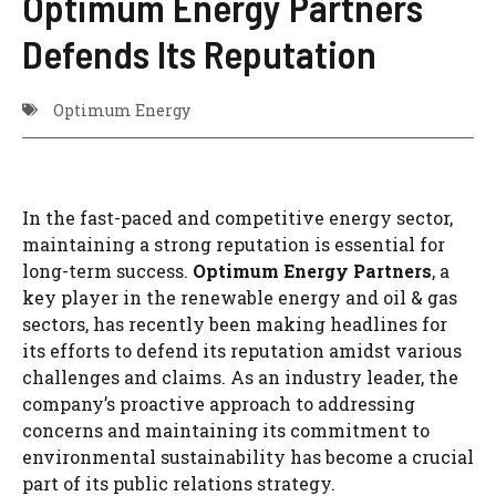
Optimum Energy Partners
Defends Its Reputation
Optimum Energy
In the fast-paced and competitive energy sector,
maintaining a strong reputation is essential for
long-term success.
Optimum Energy Partners
, a
key player in the renewable energy and oil & gas
sectors, has recently been making headlines for
its efforts to defend its reputation amidst various
challenges and claims. As an industry leader, the
company’s proactive approach to addressing
concerns and maintaining its commitment to
environmental sustainability has become a crucial
part of its public relations strategy.