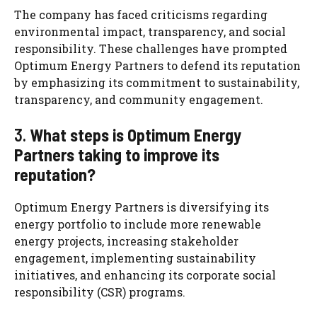
The company has faced criticisms regarding
environmental impact, transparency, and social
responsibility. These challenges have prompted
Optimum Energy Partners to defend its reputation
by emphasizing its commitment to sustainability,
transparency, and community engagement.
3.
What steps is Optimum Energy
Partners taking to improve its
reputation?
Optimum Energy Partners is diversifying its
energy portfolio to include more renewable
energy projects, increasing stakeholder
engagement, implementing sustainability
initiatives, and enhancing its corporate social
responsibility (CSR) programs.