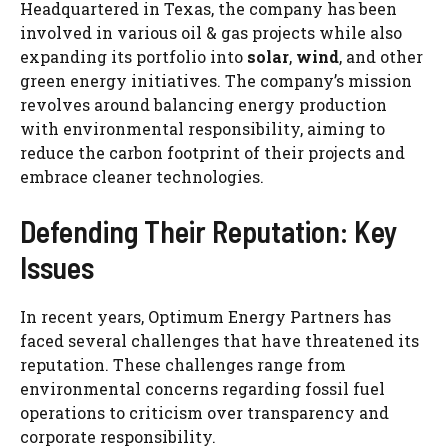
Headquartered in Texas, the company has been
involved in various oil & gas projects while also
expanding its portfolio into
solar
,
wind
, and other
green energy initiatives. The company’s mission
revolves around balancing energy production
with environmental responsibility, aiming to
reduce the carbon footprint of their projects and
embrace cleaner technologies.
Defending Their Reputation: Key
Issues
In recent years, Optimum Energy Partners has
faced several challenges that have threatened its
reputation. These challenges range from
environmental concerns regarding fossil fuel
operations to criticism over transparency and
corporate responsibility.