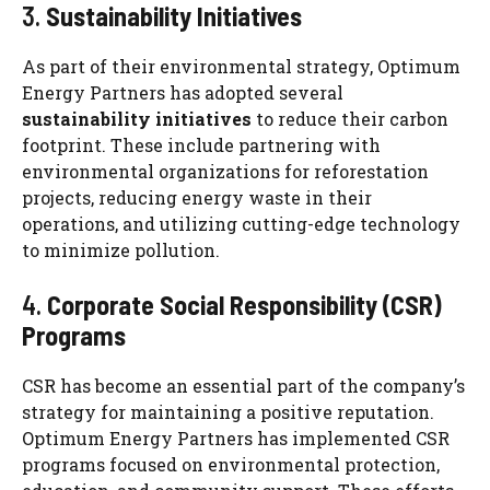
3.
Sustainability Initiatives
As part of their environmental strategy, Optimum
Energy Partners has adopted several
sustainability initiatives
to reduce their carbon
footprint. These include partnering with
environmental organizations for reforestation
projects, reducing energy waste in their
operations, and utilizing cutting-edge technology
to minimize pollution.
4.
Corporate Social Responsibility (CSR)
Programs
CSR has become an essential part of the company’s
strategy for maintaining a positive reputation.
Optimum Energy Partners has implemented CSR
programs focused on environmental protection,