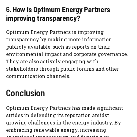
6.
How is Optimum Energy Partners
improving transparency?
Optimum Energy Partners is improving
transparency by making more information
publicly available, such as reports on their
environmental impact and corporate governance.
They are also actively engaging with
stakeholders through public forums and other
communication channels.
Conclusion
Optimum Energy Partners has made significant
strides in defending its reputation amidst
growing challenges in the energy industry. By
embracing renewable energy, increasing