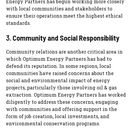
Energy Partners has begun working more closely
with local communities and stakeholders to
ensure their operations meet the highest ethical
standards.
3.
Community and Social Responsibility
Community relations are another critical area in
which Optimum Energy Partners has had to
defend its reputation. In some regions, local
communities have raised concerns about the
social and environmental impact of energy
projects, particularly those involving oil & gas
extraction. Optimum Energy Partners has worked
diligently to address these concerns, engaging
with communities and offering support in the
form of job creation, local investments, and
environmental conservation programs.