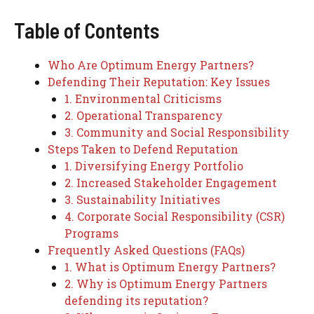
Table of Contents
Who Are Optimum Energy Partners?
Defending Their Reputation: Key Issues
1. Environmental Criticisms
2. Operational Transparency
3. Community and Social Responsibility
Steps Taken to Defend Reputation
1. Diversifying Energy Portfolio
2. Increased Stakeholder Engagement
3. Sustainability Initiatives
4. Corporate Social Responsibility (CSR)
Programs
Frequently Asked Questions (FAQs)
1. What is Optimum Energy Partners?
2. Why is Optimum Energy Partners
defending its reputation?