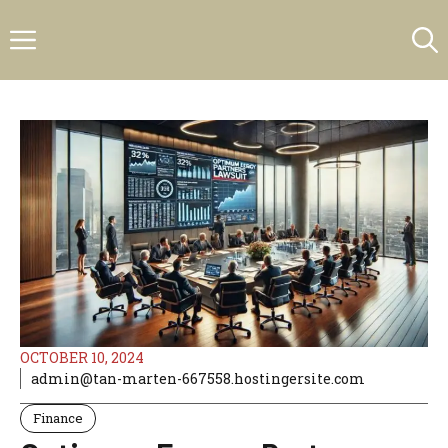
Skip
Menu
to
content
OCTOBER 10, 2024
admin@tan-marten-667558.hostingersite.com
Finance