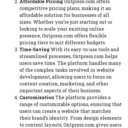
Affordable Pricing
Ontpress.com offers
competitive pricing plans, making it an
affordable solution for businesses of all
sizes. Whether you’re just starting out or
looking to scale your existing online
presence, Ontpress.com offers flexible
pricing tiers to suit different budgets.
Time-Saving
With its easy-to-use tools and
streamlined processes, Ontpress.com helps
users save time. The platform handles many
of the complex tasks involved in website
development, allowing users to focus on
content creation, marketing, and other
important aspects of their business.
Customization
The platform provides a
range of customizable options, ensuring that
users can create a website that matches
their brand’s identity. From design elements
to content layouts, Ontpress.com gives users