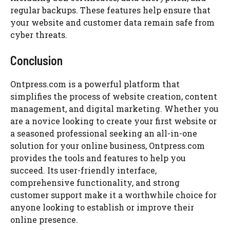
regular backups. These features help ensure that
your website and customer data remain safe from
cyber threats.
Conclusion
Ontpress.com is a powerful platform that
simplifies the process of website creation, content
management, and digital marketing. Whether you
are a novice looking to create your first website or
a seasoned professional seeking an all-in-one
solution for your online business, Ontpress.com
provides the tools and features to help you
succeed. Its user-friendly interface,
comprehensive functionality, and strong
customer support make it a worthwhile choice for
anyone looking to establish or improve their
online presence.