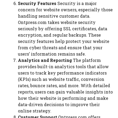
Security Features
Security is a major
concern for website owners, especially those
handling sensitive customer data.
Ontpress.com takes website security
seriously by offering SSL certificates, data
encryption, and regular backups. These
security features help protect your website
from cyber threats and ensure that your
users’ information remains safe.
Analytics and Reporting
The platform
provides built-in analytics tools that allow
users to track key performance indicators
(KPIs) such as website traffic, conversion
rates, bounce rates, and more. With detailed
reports, users can gain valuable insights into
how their website is performing and make
data-driven decisions to improve their
online strategy.
Customer Support
Ontpress.com offers