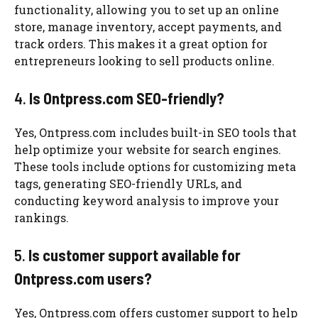
functionality, allowing you to set up an online
store, manage inventory, accept payments, and
track orders. This makes it a great option for
entrepreneurs looking to sell products online.
4.
Is Ontpress.com SEO-friendly?
Yes, Ontpress.com includes built-in SEO tools that
help optimize your website for search engines.
These tools include options for customizing meta
tags, generating SEO-friendly URLs, and
conducting keyword analysis to improve your
rankings.
5.
Is customer support available for
Ontpress.com users?
Yes, Ontpress.com offers customer support to help