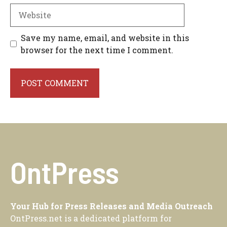
Website
Save my name, email, and website in this
browser for the next time I comment.
OntPress
Your Hub for Press Releases and Media Outreach
OntPress.net is a dedicated platform for