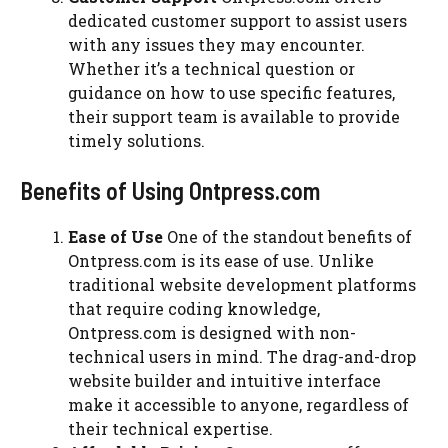
dedicated customer support to assist users
with any issues they may encounter.
Whether it’s a technical question or
guidance on how to use specific features,
their support team is available to provide
timely solutions.
Benefits of Using Ontpress.com
Ease of Use
One of the standout benefits of
Ontpress.com is its ease of use. Unlike
traditional website development platforms
that require coding knowledge,
Ontpress.com is designed with non-
technical users in mind. The drag-and-drop
website builder and intuitive interface
make it accessible to anyone, regardless of
their technical expertise.