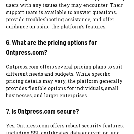
users with any issues they may encounter. Their
support team is available to answer questions,
provide troubleshooting assistance, and offer
guidance on using the platform’s features.
6.
What are the pricing options for
Ontpress.com?
Ontpress.com offers several pricing plans to suit
different needs and budgets. While specific
pricing details may vary, the platform generally
provides flexible options for individuals, small
businesses, and larger enterprises.
7.
Is Ontpress.com secure?
Yes, Ontpress.com offers robust security features,
including SSL certificates, data encryption, and