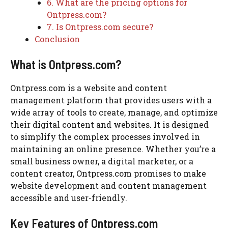
6. What are the pricing options for
Ontpress.com?
7. Is Ontpress.com secure?
Conclusion
What is Ontpress.com?
Ontpress.com is a website and content
management platform that provides users with a
wide array of tools to create, manage, and optimize
their digital content and websites. It is designed
to simplify the complex processes involved in
maintaining an online presence. Whether you’re a
small business owner, a digital marketer, or a
content creator, Ontpress.com promises to make
website development and content management
accessible and user-friendly.
Key Features of Ontpress.com