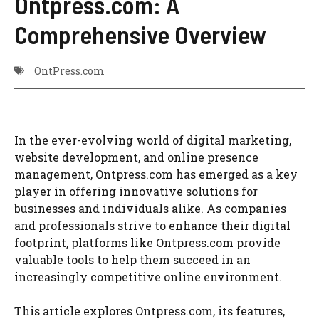
Ontpress.com: A
Comprehensive Overview
OntPress.com
In the ever-evolving world of digital marketing,
website development, and online presence
management, Ontpress.com has emerged as a key
player in offering innovative solutions for
businesses and individuals alike. As companies
and professionals strive to enhance their digital
footprint, platforms like Ontpress.com provide
valuable tools to help them succeed in an
increasingly competitive online environment.
This article explores Ontpress.com, its features,