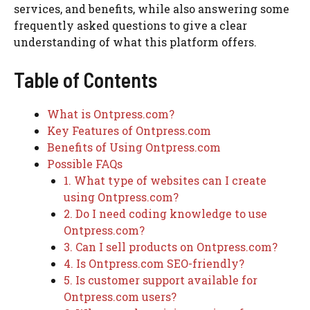
services, and benefits, while also answering some
frequently asked questions to give a clear
understanding of what this platform offers.
Table of Contents
What is Ontpress.com?
Key Features of Ontpress.com
Benefits of Using Ontpress.com
Possible FAQs
1. What type of websites can I create
using Ontpress.com?
2. Do I need coding knowledge to use
Ontpress.com?
3. Can I sell products on Ontpress.com?
4. Is Ontpress.com SEO-friendly?
5. Is customer support available for
Ontpress.com users?