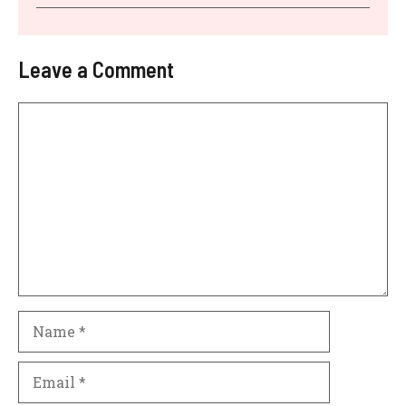
Leave a Comment
Comment
Name
Email