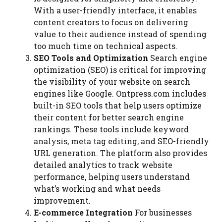
With a user-friendly interface, it enables
content creators to focus on delivering
value to their audience instead of spending
too much time on technical aspects.
SEO Tools and Optimization
Search engine
optimization (SEO) is critical for improving
the visibility of your website on search
engines like Google. Ontpress.com includes
built-in SEO tools that help users optimize
their content for better search engine
rankings. These tools include keyword
analysis, meta tag editing, and SEO-friendly
URL generation. The platform also provides
detailed analytics to track website
performance, helping users understand
what’s working and what needs
improvement.
E-commerce Integration
For businesses