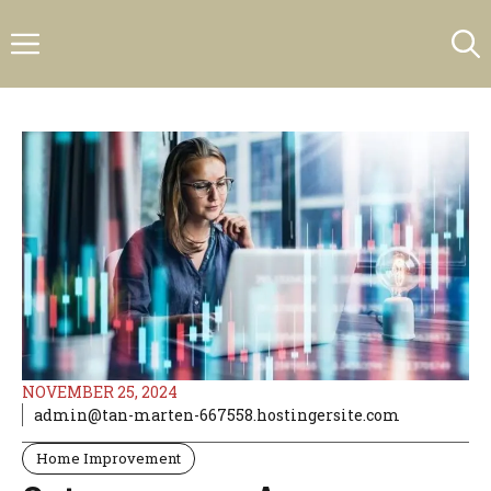
Skip
Menu
to
content
NOVEMBER 25, 2024
admin@tan-marten-667558.hostingersite.com
Home Improvement