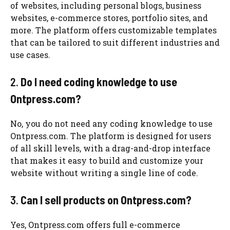
of websites, including personal blogs, business
websites, e-commerce stores, portfolio sites, and
more. The platform offers customizable templates
that can be tailored to suit different industries and
use cases.
2.
Do I need coding knowledge to use
Ontpress.com?
No, you do not need any coding knowledge to use
Ontpress.com. The platform is designed for users
of all skill levels, with a drag-and-drop interface
that makes it easy to build and customize your
website without writing a single line of code.
3.
Can I sell products on Ontpress.com?
Yes, Ontpress.com offers full e-commerce