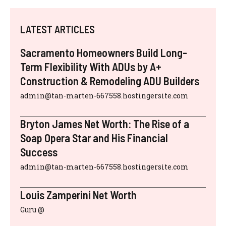
LATEST ARTICLES
Sacramento Homeowners Build Long-
Term Flexibility With ADUs by A+
Construction & Remodeling ADU Builders
admin@tan-marten-667558.hostingersite.com
Bryton James Net Worth: The Rise of a
Soap Opera Star and His Financial
Success
admin@tan-marten-667558.hostingersite.com
Louis Zamperini Net Worth
Guru @