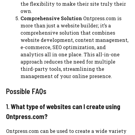
the flexibility to make their site truly their
own.
Comprehensive Solution
Ontpress.com is
more than just a website builder; it’s a
comprehensive solution that combines
website development, content management,
e-commerce, SEO optimization, and
analytics all in one place. This all-in-one
approach reduces the need for multiple
third-party tools, streamlining the
management of your online presence.
Possible FAQs
1.
What type of websites can I create using
Ontpress.com?
Ontpress.com can be used to create a wide variety