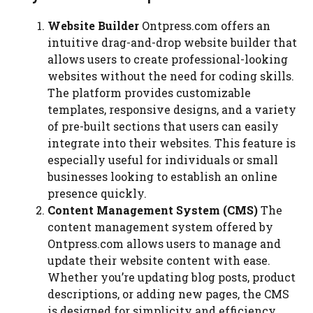
Website Builder
Ontpress.com offers an
intuitive drag-and-drop website builder that
allows users to create professional-looking
websites without the need for coding skills.
The platform provides customizable
templates, responsive designs, and a variety
of pre-built sections that users can easily
integrate into their websites. This feature is
especially useful for individuals or small
businesses looking to establish an online
presence quickly.
Content Management System (CMS)
The
content management system offered by
Ontpress.com allows users to manage and
update their website content with ease.
Whether you’re updating blog posts, product
descriptions, or adding new pages, the CMS
is designed for simplicity and efficiency.