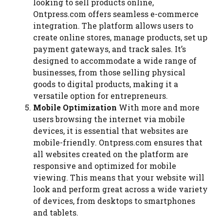
looking to sell products online,
Ontpress.com offers seamless e-commerce
integration. The platform allows users to
create online stores, manage products, set up
payment gateways, and track sales. It’s
designed to accommodate a wide range of
businesses, from those selling physical
goods to digital products, making it a
versatile option for entrepreneurs.
Mobile Optimization
With more and more
users browsing the internet via mobile
devices, it is essential that websites are
mobile-friendly. Ontpress.com ensures that
all websites created on the platform are
responsive and optimized for mobile
viewing. This means that your website will
look and perform great across a wide variety
of devices, from desktops to smartphones
and tablets.