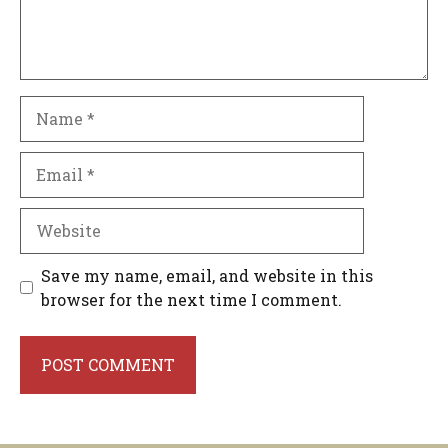
Name
Email
Website
Save my name, email, and website in this
browser for the next time I comment.