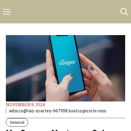
Skip
Menu
to
content
NOVEMBER 8, 2024
admin@tan-marten-667558.hostingersite.com
General