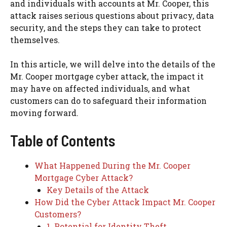
and individuals with accounts at Mr. Cooper, this
attack raises serious questions about privacy, data
security, and the steps they can take to protect
themselves.
In this article, we will delve into the details of the
Mr. Cooper mortgage cyber attack, the impact it
may have on affected individuals, and what
customers can do to safeguard their information
moving forward.
Table of Contents
What Happened During the Mr. Cooper
Mortgage Cyber Attack?
Key Details of the Attack
How Did the Cyber Attack Impact Mr. Cooper
Customers?
1. Potential for Identity Theft