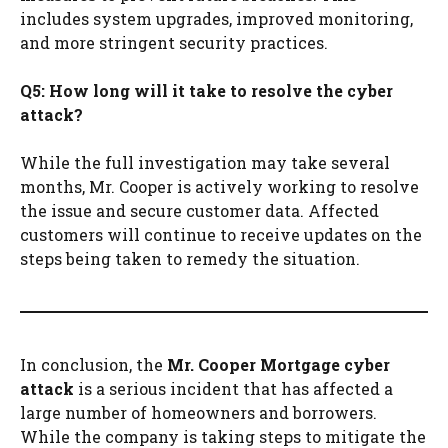
includes system upgrades, improved monitoring,
and more stringent security practices.
Q5: How long will it take to resolve the cyber
attack?
While the full investigation may take several
months, Mr. Cooper is actively working to resolve
the issue and secure customer data. Affected
customers will continue to receive updates on the
steps being taken to remedy the situation.
In conclusion, the
Mr. Cooper Mortgage cyber
attack
is a serious incident that has affected a
large number of homeowners and borrowers.
While the company is taking steps to mitigate the