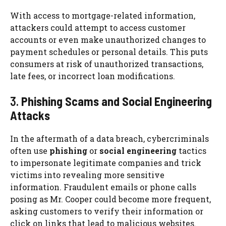
With access to mortgage-related information,
attackers could attempt to access customer
accounts or even make unauthorized changes to
payment schedules or personal details. This puts
consumers at risk of unauthorized transactions,
late fees, or incorrect loan modifications.
3.
Phishing Scams and Social Engineering
Attacks
In the aftermath of a data breach, cybercriminals
often use
phishing
or
social engineering
tactics
to impersonate legitimate companies and trick
victims into revealing more sensitive
information. Fraudulent emails or phone calls
posing as Mr. Cooper could become more frequent,
asking customers to verify their information or
click on links that lead to malicious websites.