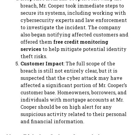
breach, Mr. Cooper took immediate steps to
secure its systems, including working with
cybersecurity experts and law enforcement
to investigate the incident. The company
also began notifying affected customers and
offered them
free credit monitoring
services
to help mitigate potential identity
theft risks.
Customer Impact
: The full scope of the
breach is still not entirely clear, but it is
suspected that the cyber attack may have
affected a significant portion of Mr. Cooper’s
customer base. Homeowners, borrowers, and
individuals with mortgage accounts at Mr.
Cooper should be on high alert for any
suspicious activity related to their personal
and financial information.