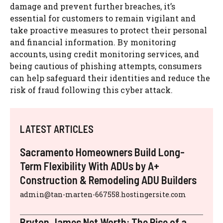
damage and prevent further breaches, it’s
essential for customers to remain vigilant and
take proactive measures to protect their personal
and financial information. By monitoring
accounts, using credit monitoring services, and
being cautious of phishing attempts, consumers
can help safeguard their identities and reduce the
risk of fraud following this cyber attack.
LATEST ARTICLES
Sacramento Homeowners Build Long-
Term Flexibility With ADUs by A+
Construction & Remodeling ADU Builders
admin@tan-marten-667558.hostingersite.com
Bryton James Net Worth: The Rise of a