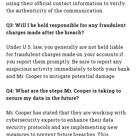
using their official contact information to verify
the authenticity of the communication.
Q3: Will I be held responsible for any fraudulent
charges made after the breach?
Under U.S. law, you generally are not held liable
for fraudulent charges made on your accounts if
you report them promptly. Be sure to report any
suspicious activity immediately to both your bank
and Mr. Cooper to mitigate potential damage.
Q4: What are the steps Mr. Cooper is taking to
secure my data in the future?
Mr. Cooper has stated that they are working with
cybersecurity experts to enhance their data
security protocols and are implementing new
measures to prevent future breaches. This