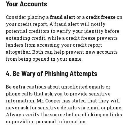
Your Accounts
Consider placing a
fraud alert
or a
credit freeze
on
your credit report. A fraud alert will notify
potential creditors to verify your identity before
extending credit, while a credit freeze prevents
lenders from accessing your credit report
altogether. Both can help prevent new accounts
from being opened in your name.
4.
Be Wary of Phishing Attempts
Be extra cautious about unsolicited emails or
phone calls that ask you to provide sensitive
information. Mr. Cooper has stated that they will
never ask for sensitive details via email or phone.
Always verify the source before clicking on links
or providing personal information.