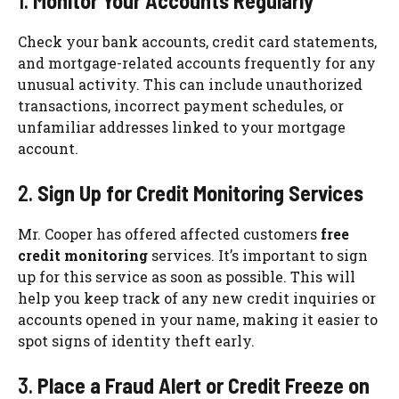
1.
Monitor Your Accounts Regularly
Check your bank accounts, credit card statements,
and mortgage-related accounts frequently for any
unusual activity. This can include unauthorized
transactions, incorrect payment schedules, or
unfamiliar addresses linked to your mortgage
account.
2.
Sign Up for Credit Monitoring Services
Mr. Cooper has offered affected customers
free
credit monitoring
services. It’s important to sign
up for this service as soon as possible. This will
help you keep track of any new credit inquiries or
accounts opened in your name, making it easier to
spot signs of identity theft early.
3.
Place a Fraud Alert or Credit Freeze on