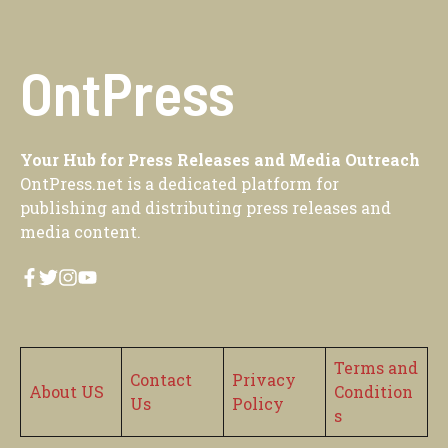
OntPress
Your Hub for Press Releases and Media Outreach
OntPress.net is a dedicated platform for
publishing and distributing press releases and
media content.
Terms and
Contact
Privacy
About US
Condition
Us
Policy
s