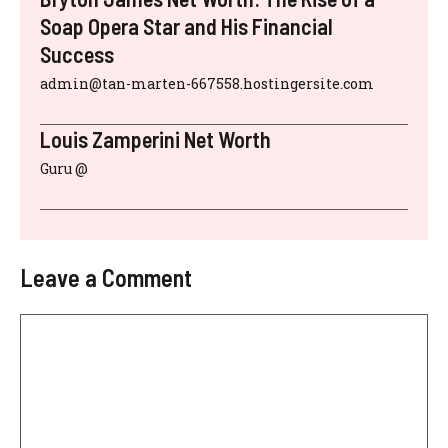
Soap Opera Star and His Financial
Success
admin@tan-marten-667558.hostingersite.com
Louis Zamperini Net Worth
Guru @
Leave a Comment
Comment