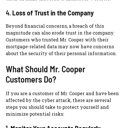
4.
Loss of Trust in the Company
Beyond financial concerns, a breach of this
magnitude can also erode trust in the company.
Customers who trusted Mr. Cooper with their
mortgage-related data may now have concerns
about the security of their personal information.
What Should Mr. Cooper
Customers Do?
If you are a customer of Mr. Cooper and have been
affected by the cyber attack, there are several
steps you should take to protect yourself and
minimize potential risks: