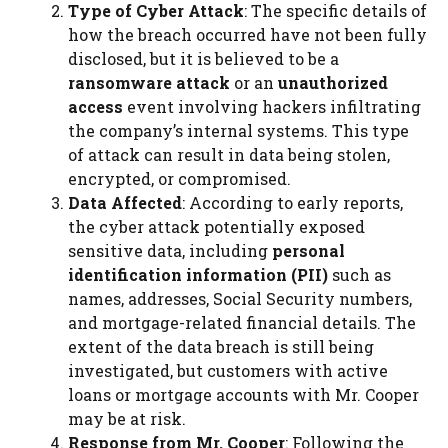
Type of Cyber Attack
: The specific details of
how the breach occurred have not been fully
disclosed, but it is believed to be a
ransomware attack
or an
unauthorized
access
event involving hackers infiltrating
the company’s internal systems. This type
of attack can result in data being stolen,
encrypted, or compromised.
Data Affected
: According to early reports,
the cyber attack potentially exposed
sensitive data, including
personal
identification information (PII)
such as
names, addresses, Social Security numbers,
and mortgage-related financial details. The
extent of the data breach is still being
investigated, but customers with active
loans or mortgage accounts with Mr. Cooper
may be at risk.
Response from Mr. Cooper
: Following the