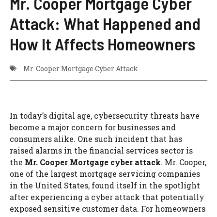
Mr. Cooper Mortgage Cyber
Attack: What Happened and
How It Affects Homeowners
Mr. Cooper Mortgage Cyber Attack
In today’s digital age, cybersecurity threats have
become a major concern for businesses and
consumers alike. One such incident that has
raised alarms in the financial services sector is
the
Mr. Cooper Mortgage cyber attack
. Mr. Cooper,
one of the largest mortgage servicing companies
in the United States, found itself in the spotlight
after experiencing a cyber attack that potentially
exposed sensitive customer data. For homeowners