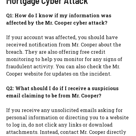
Mortgage Cyber Attack
Q1: How do I know if my information was
affected by the Mr. Cooper cyber attack?
If your account was affected, you should have
received notification from Mr. Cooper about the
breach. They are also offering free credit
monitoring to help you monitor for any signs of
fraudulent activity. You can also check the Mr.
Cooper website for updates on the incident.
Q2: What should I do if I receive a suspicious
email claiming to be from Mr. Cooper?
If you receive any unsolicited emails asking for
personal information or directing you to a website
to log in, do not click any links or download
attachments. Instead, contact Mr. Cooper directly