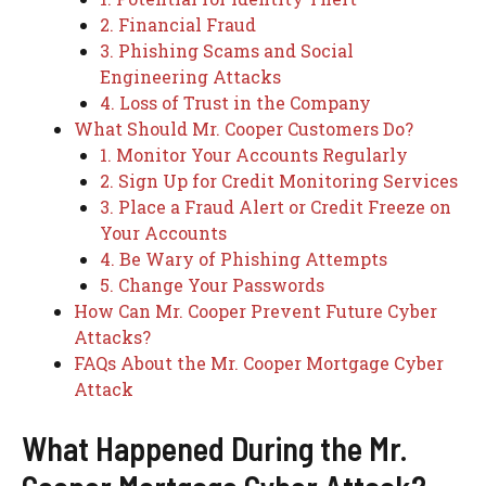
2. Financial Fraud
3. Phishing Scams and Social
Engineering Attacks
4. Loss of Trust in the Company
What Should Mr. Cooper Customers Do?
1. Monitor Your Accounts Regularly
2. Sign Up for Credit Monitoring Services
3. Place a Fraud Alert or Credit Freeze on
Your Accounts
4. Be Wary of Phishing Attempts
5. Change Your Passwords
How Can Mr. Cooper Prevent Future Cyber
Attacks?
FAQs About the Mr. Cooper Mortgage Cyber
Attack
What Happened During the Mr.