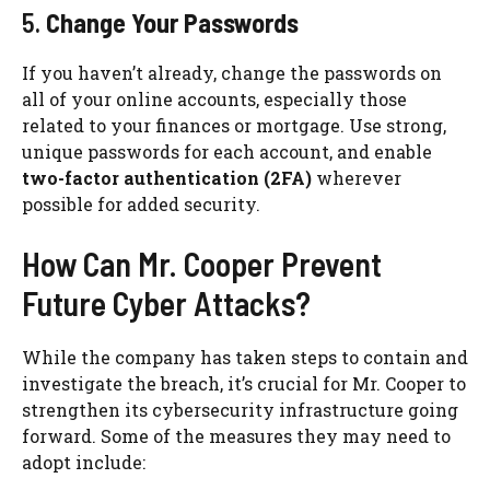
5.
Change Your Passwords
If you haven’t already, change the passwords on
all of your online accounts, especially those
related to your finances or mortgage. Use strong,
unique passwords for each account, and enable
two-factor authentication (2FA)
wherever
possible for added security.
How Can Mr. Cooper Prevent
Future Cyber Attacks?
While the company has taken steps to contain and
investigate the breach, it’s crucial for Mr. Cooper to
strengthen its cybersecurity infrastructure going
forward. Some of the measures they may need to
adopt include: