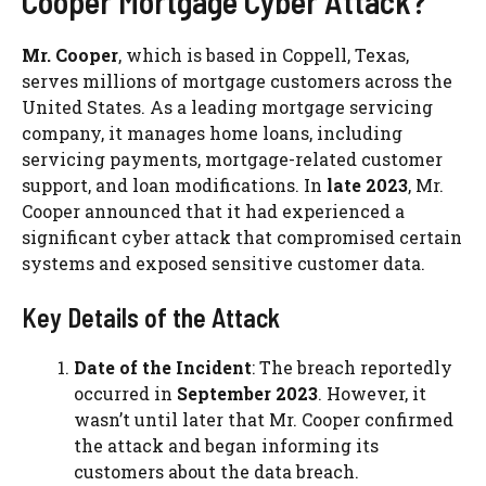
Cooper Mortgage Cyber Attack?
Mr. Cooper
, which is based in Coppell, Texas,
serves millions of mortgage customers across the
United States. As a leading mortgage servicing
company, it manages home loans, including
servicing payments, mortgage-related customer
support, and loan modifications. In
late 2023
, Mr.
Cooper announced that it had experienced a
significant cyber attack that compromised certain
systems and exposed sensitive customer data.
Key Details of the Attack
Date of the Incident
: The breach reportedly
occurred in
September 2023
. However, it
wasn’t until later that Mr. Cooper confirmed
the attack and began informing its
customers about the data breach.