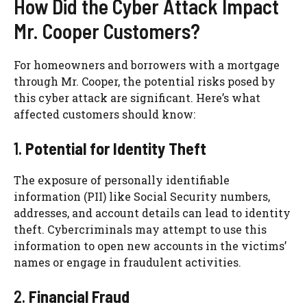
How Did the Cyber Attack Impact
Mr. Cooper Customers?
For homeowners and borrowers with a mortgage
through Mr. Cooper, the potential risks posed by
this cyber attack are significant. Here’s what
affected customers should know:
1.
Potential for Identity Theft
The exposure of personally identifiable
information (PII) like Social Security numbers,
addresses, and account details can lead to identity
theft. Cybercriminals may attempt to use this
information to open new accounts in the victims’
names or engage in fraudulent activities.
2.
Financial Fraud