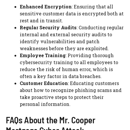
Enhanced Encryption
: Ensuring that all
sensitive customer data is encrypted both at
rest and in transit.
Regular Security Audits
: Conducting regular
internal and external security audits to
identify vulnerabilities and patch
weaknesses before they are exploited.
Employee Training
: Providing thorough
cybersecurity training to all employees to
reduce the risk of human error, which is
often a key factor in data breaches.
Customer Education
: Educating customers
about how to recognize phishing scams and
take proactive steps to protect their
personal information.
FAQs About the Mr. Cooper