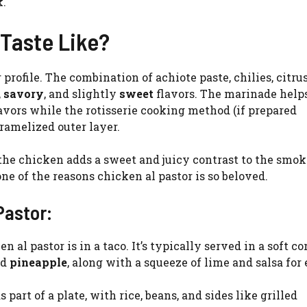
k.
Taste Like?
profile. The combination of achiote paste, chilies, citrus
,
savory
, and slightly
sweet
flavors. The marinade helps
lavors while the rotisserie cooking method (if prepared
aramelized outer layer.
 the chicken adds a sweet and juicy contrast to the smo
ne of the reasons chicken al pastor is so beloved.
Pastor:
al pastor is in a taco. It’s typically served in a soft co
nd
pineapple
, along with a squeeze of lime and salsa for
 part of a plate, with rice, beans, and sides like grilled