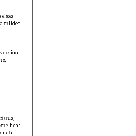
salsas
 a milder
 version
ie.
itrus,
some heat
 much