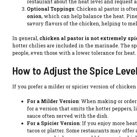
restaurant about the heat level and request a
Optional Toppings
: Chicken al pastor is of
onion
, which can help balance the heat. Pine
savory flavors of the chicken, helping to mel
In general,
chicken al pastor is not extremely sp
hotter chilies are included in the marinade. The s
people, even those with a lower tolerance for heat.
How to Adjust the Spice Leve
If you prefer a milder or spicier version of chicken 
For a Milder Version
: When making or orderin
for a version that omits the hotter peppers, li
sauce often served with the dish.
For a Spicier Version
: If you enjoy more heat
tacos or platter. Some restaurants may offer 