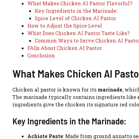
What Makes Chicken Al Pastor Flavorful?
Key Ingredients in the Marinade:
Spice Level of Chicken Al Pastor
How to Adjust the Spice Level
What Does Chicken Al Pastor Taste Like?
Common Ways to Serve Chicken Al Pastor
FAQs About Chicken Al Pastor
Conclusion
What Makes Chicken Al Pastor
Chicken al pastor is known for its
marinade
, which
The marinade typically contains ingredients like
ingredients give the chicken its signature red colo
Key Ingredients in the Marinade:
Achiote Paste
: Made from ground annatto see