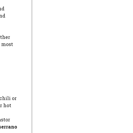
and
and
other
r most
chili or
r hot
astor
serrano