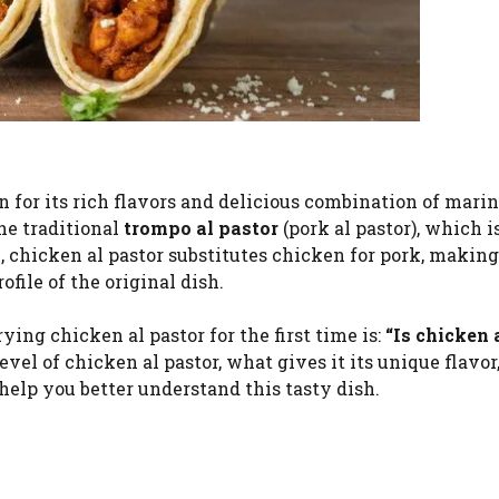
for its rich flavors and delicious combination of mari
he traditional
trompo al pastor
(pork al pastor), which 
, chicken al pastor substitutes chicken for pork, making 
file of the original dish.
ng chicken al pastor for the first time is:
“Is chicken 
evel of chicken al pastor, what gives it its unique flavor
elp you better understand this tasty dish.