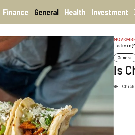
Finance
General
Health
Investment
NOVEMBER
admin@t
General
Is C
Chick