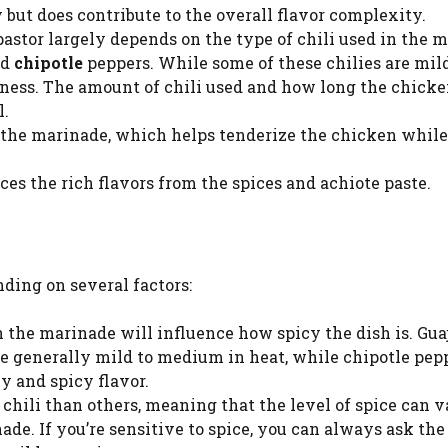
y but does contribute to the overall flavor complexity.
 pastor largely depends on the type of chili used in the 
nd
chipotle
peppers. While some of these chilies are mild
kiness. The amount of chili used and how long the chicke
l.
to the marinade, which helps tenderize the chicken while
es the rich flavors from the spices and achiote paste.
ding on several factors:
in the marinade will influence how spicy the dish is. Guaj
are generally mild to medium in heat, while chipotle pep
y and spicy flavor.
e chili than others, meaning that the level of spice can 
e. If you’re sensitive to spice, you can always ask the