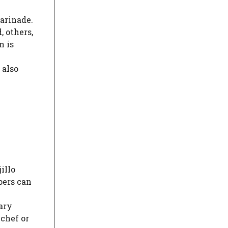
marinade.
, others,
n is
 also
illo
pers can
vary
 chef or