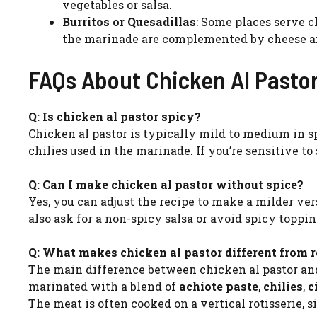
vegetables or salsa.
Burritos or Quesadillas
: Some places serve ch
the marinade are complemented by cheese and
FAQs About Chicken Al Pasto
Q: Is chicken al pastor spicy?
Chicken al pastor is typically mild to medium in s
chilies used in the marinade. If you’re sensitive to
Q: Can I make chicken al pastor without spice?
Yes, you can adjust the recipe to make a milder ver
also ask for a non-spicy salsa or avoid spicy topp
Q: What makes chicken al pastor different from r
The main difference between chicken al pastor and 
marinated with a blend of
achiote paste
,
chilies
,
c
The meat is often cooked on a vertical rotisserie, s