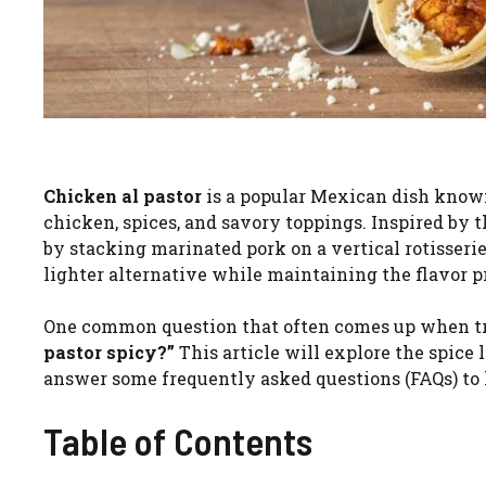
Chicken al pastor
is a popular Mexican dish known 
chicken, spices, and savory toppings. Inspired by t
by stacking marinated pork on a vertical rotisserie
lighter alternative while maintaining the flavor pro
One common question that often comes up when tryi
pastor spicy?”
This article will explore the spice l
answer some frequently asked questions (FAQs) to h
Table of Contents