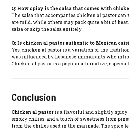
Q: How spicy is the salsa that comes with chicke
The salsa that accompanies chicken al pastor can 
are mild, while others may pack quite a bit of heat
salsa or skip the salsa entirely.
Q: Is chicken al pastor authentic to Mexican cuis
Yes, chicken al pastor is a variation of the traditi
was influenced by Lebanese immigrants who introd
Chicken al pastor is a popular alternative, especia
Conclusion
Chicken al pastor
is a flavorful and slightly spic
smoky chilies, and a touch of sweetness from pinea
from the chilies used in the marinade. The spice 