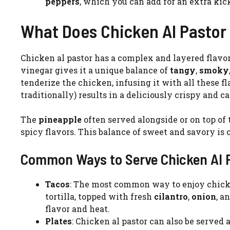
peppers
, which you can add for an extra kic
What Does Chicken Al Pastor 
Chicken al pastor has a complex and layered flavor 
vinegar gives it a unique balance of
tangy
,
smoky
tenderize the chicken, infusing it with all these f
traditionally) results in a deliciously crispy and c
The
pineapple
often served alongside or on top of
spicy flavors. This balance of sweet and savory is o
Common Ways to Serve Chicken Al 
Tacos
: The most common way to enjoy chicken 
tortilla, topped with fresh
cilantro
,
onion
, a
flavor and heat.
Plates
: Chicken al pastor can also be served as