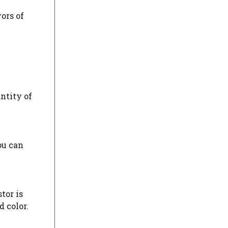
vors of
ntity of
ou can
tor is
d color.