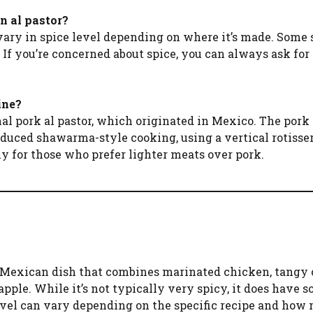
n al pastor?
vary in spice level depending on where it’s made. Some 
. If you’re concerned about spice, you can always ask for
ine?
onal pork al pastor, which originated in Mexico. The pork
uced shawarma-style cooking, using a vertical rotisser
lly for those who prefer lighter meats over pork.
y Mexican dish that combines marinated chicken, tangy c
pple. While it’s not typically very spicy, it does have 
level can vary depending on the specific recipe and how