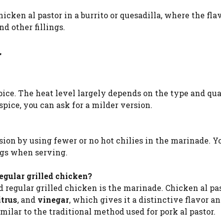
icken al pastor in a burrito or quesadilla, where the fla
 other fillings.
r
pice. The heat level largely depends on the type and qua
 spice, you can ask for a milder version.
sion by using fewer or no hot chilies in the marinade. Y
ings when serving.
egular grilled chicken?
regular grilled chicken is the marinade. Chicken al pas
itrus
, and
vinegar
, which gives it a distinctive flavor an
imilar to the traditional method used for pork al pastor.