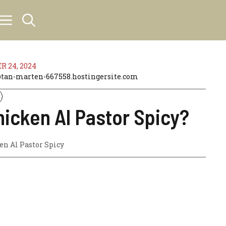
 24, 2024
an-marten-667558.hostingersite.com
hicken Al Pastor Spicy?
en Al Pastor Spicy