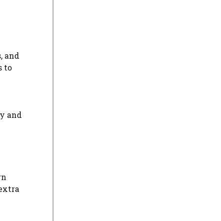
, and
 to
ky and
rn
 extra