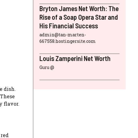
Bryton James Net Worth: The
Rise of a Soap Opera Star and
His Financial Success
admin@tan-marten-
667558.hostingersite.com
Louis Zamperini Net Worth
Guru @
e dish.
 These
 flavor.
 red