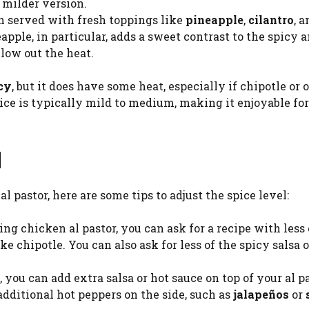
 milder version.
ten served with fresh toppings like
pineapple
,
cilantro
, 
apple, in particular, adds a sweet contrast to the spicy 
low out the heat.
icy
, but it does have some heat, especially if chipotle or 
pice is typically mild to medium, making it enjoyable fo
l
al pastor, here are some tips to adjust the spice level:
g chicken al pastor, you can ask for a recipe with less 
ke chipotle. You can also ask for less of the spicy salsa o
, you can add extra salsa or hot sauce on top of your al p
additional hot peppers on the side, such as
jalapeños
or