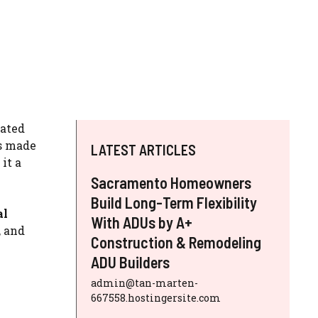
nated
is made
LATEST ARTICLES
it a
Sacramento Homeowners
Build Long-Term Flexibility
al
With ADUs by A+
, and
Construction & Remodeling
ADU Builders
admin@tan-marten-
667558.hostingersite.com