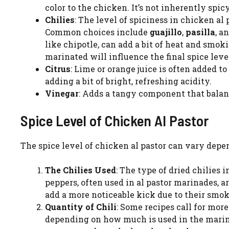
color to the chicken. It’s not inherently spic
Chilies
: The level of spiciness in chicken al
Common choices include
guajillo
,
pasilla
, a
like chipotle, can add a bit of heat and smo
marinated will influence the final spice leve
Citrus
: Lime or orange juice is often added 
adding a bit of bright, refreshing acidity.
Vinegar
: Adds a tangy component that balanc
Spice Level of Chicken Al Pastor
The spice level of chicken al pastor can vary depen
The Chilies Used
: The type of dried chilies 
peppers, often used in al pastor marinades, 
add a more noticeable kick due to their smok
Quantity of Chili
: Some recipes call for mor
depending on how much is used in the marinad