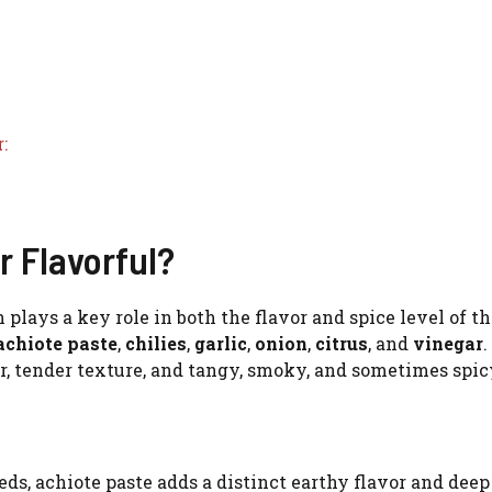
:
 Flavorful?
 plays a key role in both the flavor and spice level of th
achiote paste
,
chilies
,
garlic
,
onion
,
citrus
, and
vinegar
.
r, tender texture, and tangy, smoky, and sometimes spicy
ds, achiote paste adds a distinct earthy flavor and deep