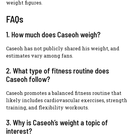
weight figures.
FAQs
1. How much does Caseoh weigh?
Caseoh has not publicly shared his weight, and
estimates vary among fans.
2. What type of fitness routine does
Caseoh follow?
Caseoh promotes a balanced fitness routine that
likely includes cardiovascular exercises, strength
training, and flexibility workouts.
3. Why is Caseoh’s weight a topic of
interest?