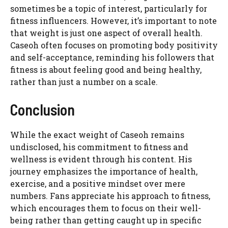
sometimes be a topic of interest, particularly for
fitness influencers. However, it’s important to note
that weight is just one aspect of overall health.
Caseoh often focuses on promoting body positivity
and self-acceptance, reminding his followers that
fitness is about feeling good and being healthy,
rather than just a number on a scale.
Conclusion
While the exact weight of Caseoh remains
undisclosed, his commitment to fitness and
wellness is evident through his content. His
journey emphasizes the importance of health,
exercise, and a positive mindset over mere
numbers. Fans appreciate his approach to fitness,
which encourages them to focus on their well-
being rather than getting caught up in specific