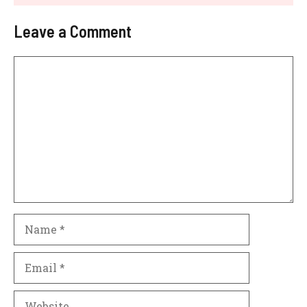
Leave a Comment
Comment
Name
Email
Website