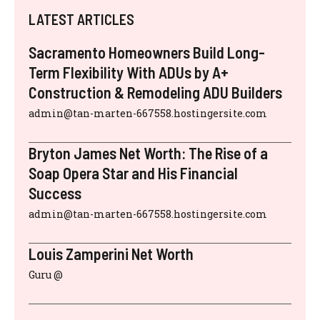
LATEST ARTICLES
Sacramento Homeowners Build Long-
Term Flexibility With ADUs by A+
Construction & Remodeling ADU Builders
admin@tan-marten-667558.hostingersite.com
Bryton James Net Worth: The Rise of a
Soap Opera Star and His Financial
Success
admin@tan-marten-667558.hostingersite.com
Louis Zamperini Net Worth
Guru @