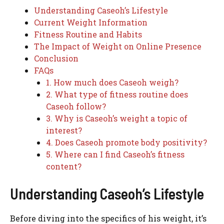
Understanding Caseoh’s Lifestyle
Current Weight Information
Fitness Routine and Habits
The Impact of Weight on Online Presence
Conclusion
FAQs
1. How much does Caseoh weigh?
2. What type of fitness routine does
Caseoh follow?
3. Why is Caseoh’s weight a topic of
interest?
4. Does Caseoh promote body positivity?
5. Where can I find Caseoh’s fitness
content?
Understanding Caseoh’s Lifestyle
Before diving into the specifics of his weight, it’s