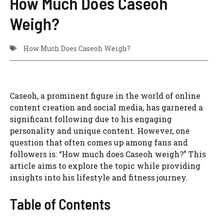
How Much Does Caseoh
Weigh?
How Much Does Caseoh Weigh?
Caseoh, a prominent figure in the world of online
content creation and social media, has garnered a
significant following due to his engaging
personality and unique content. However, one
question that often comes up among fans and
followers is: “How much does Caseoh weigh?” This
article aims to explore the topic while providing
insights into his lifestyle and fitness journey.
Table of Contents