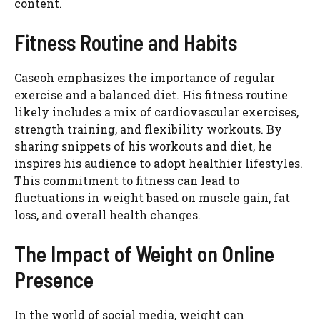
content.
Fitness Routine and Habits
Caseoh emphasizes the importance of regular
exercise and a balanced diet. His fitness routine
likely includes a mix of cardiovascular exercises,
strength training, and flexibility workouts. By
sharing snippets of his workouts and diet, he
inspires his audience to adopt healthier lifestyles.
This commitment to fitness can lead to
fluctuations in weight based on muscle gain, fat
loss, and overall health changes.
The Impact of Weight on Online
Presence
In the world of social media, weight can