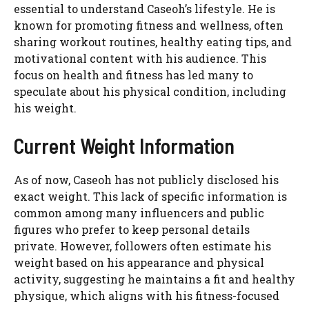
essential to understand Caseoh’s lifestyle. He is
known for promoting fitness and wellness, often
sharing workout routines, healthy eating tips, and
motivational content with his audience. This
focus on health and fitness has led many to
speculate about his physical condition, including
his weight.
Current Weight Information
As of now, Caseoh has not publicly disclosed his
exact weight. This lack of specific information is
common among many influencers and public
figures who prefer to keep personal details
private. However, followers often estimate his
weight based on his appearance and physical
activity, suggesting he maintains a fit and healthy
physique, which aligns with his fitness-focused