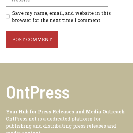
Save my name, email, and website in this
browser for the next time I comment.
OntPress
Your Hub for Press Releases and Media Outreach
OntPress.net is a dedicated platform for
publishing and distributing press releases and
media content.