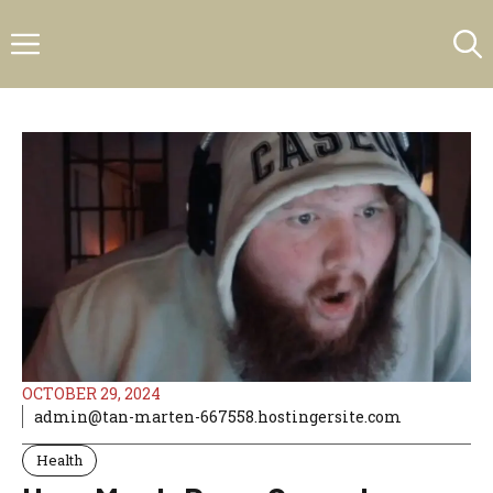
Skip
Menu
to
content
OCTOBER 29, 2024
admin@tan-marten-667558.hostingersite.com
Health