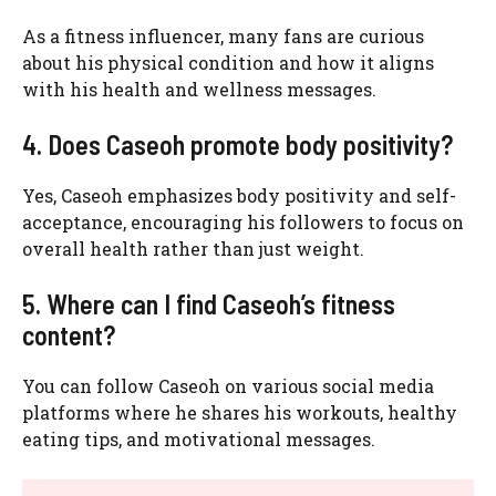
As a fitness influencer, many fans are curious
about his physical condition and how it aligns
with his health and wellness messages.
4. Does Caseoh promote body positivity?
Yes, Caseoh emphasizes body positivity and self-
acceptance, encouraging his followers to focus on
overall health rather than just weight.
5. Where can I find Caseoh’s fitness
content?
You can follow Caseoh on various social media
platforms where he shares his workouts, healthy
eating tips, and motivational messages.