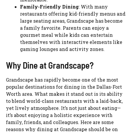
Family-Friendly Dining
: With many
restaurants offering kid-friendly menus and
large seating areas, Grandscape has become
a family favorite. Parents can enjoy a
gourmet meal while kids can entertain
themselves with interactive elements like
gaming lounges and activity zones.
Why Dine at Grandscape?
Grandscape has rapidly become one of the most
popular destinations for dining in the Dallas-Fort
Worth area. What makes it stand out is its ability
to blend world-class restaurants with a laid-back,
yet lively atmosphere. It’s not just about eating—
it’s about enjoying a holistic experience with
family, friends, and colleagues. Here are some
reasons why dining at Grandscape should be on