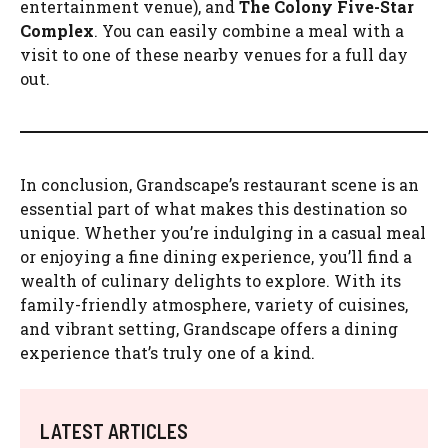
entertainment venue), and
The Colony Five-Star
Complex
. You can easily combine a meal with a
visit to one of these nearby venues for a full day
out.
In conclusion, Grandscape’s restaurant scene is an
essential part of what makes this destination so
unique. Whether you’re indulging in a casual meal
or enjoying a fine dining experience, you’ll find a
wealth of culinary delights to explore. With its
family-friendly atmosphere, variety of cuisines,
and vibrant setting, Grandscape offers a dining
experience that’s truly one of a kind.
LATEST ARTICLES