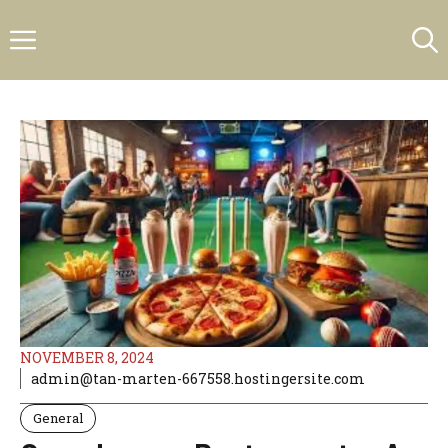
Skip
Menu
to
content
NOVEMBER 8, 2024
admin@tan-marten-667558.hostingersite.com
General