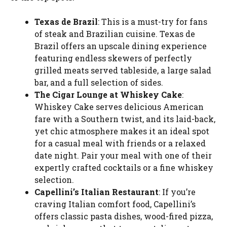
Texas de Brazil
: This is a must-try for fans
of steak and Brazilian cuisine. Texas de
Brazil offers an upscale dining experience
featuring endless skewers of perfectly
grilled meats served tableside, a large salad
bar, and a full selection of sides.
The Cigar Lounge at Whiskey Cake
:
Whiskey Cake serves delicious American
fare with a Southern twist, and its laid-back,
yet chic atmosphere makes it an ideal spot
for a casual meal with friends or a relaxed
date night. Pair your meal with one of their
expertly crafted cocktails or a fine whiskey
selection.
Capellini’s Italian Restaurant
: If you’re
craving Italian comfort food, Capellini’s
offers classic pasta dishes, wood-fired pizza,