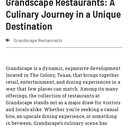
Grandscape Restaurants: A
Culinary Journey in a Unique
Destination
Grandscape Restaurants
Grandscape is a dynamic, expansive development
located in The Colony, Texas, that brings together
retail, entertainment, and dining experiences in a
way that few places can match. Among its many
offerings, the collection of restaurants at
Grandscape stands out as a major draw for visitors
and locals alike. Whether you’re seeking a casual
bite, an upscale dining experience, or something
in between, Grandscape’s culinary scene has