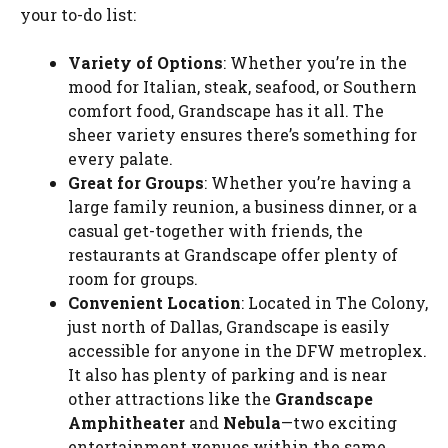
your to-do list:
Variety of Options
: Whether you’re in the
mood for Italian, steak, seafood, or Southern
comfort food, Grandscape has it all. The
sheer variety ensures there’s something for
every palate.
Great for Groups
: Whether you’re having a
large family reunion, a business dinner, or a
casual get-together with friends, the
restaurants at Grandscape offer plenty of
room for groups.
Convenient Location
: Located in The Colony,
just north of Dallas, Grandscape is easily
accessible for anyone in the DFW metroplex.
It also has plenty of parking and is near
other attractions like the
Grandscape
Amphitheater
and
Nebula
—two exciting
entertainment venues within the same