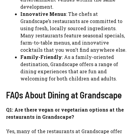
development.
Innovative Menus
: The chefs at
Grandscape’s restaurants are committed to
using fresh, locally sourced ingredients.
Many restaurants feature seasonal specials,
farm-to-table menus, and innovative
cocktails that you won’t find anywhere else.
Family-Friendly
: As a family-oriented
destination, Grandscape offers a range of
dining experiences that are fun and
welcoming for both children and adults.
FAQs About Dining at Grandscape
Q1: Are there vegan or vegetarian options at the
restaurants in Grandscape?
Yes, many of the restaurants at Grandscape offer