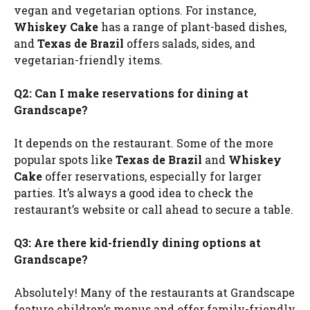
vegan and vegetarian options. For instance,
Whiskey Cake
has a range of plant-based dishes,
and
Texas de Brazil
offers salads, sides, and
vegetarian-friendly items.
Q2: Can I make reservations for dining at
Grandscape?
It depends on the restaurant. Some of the more
popular spots like
Texas de Brazil
and
Whiskey
Cake
offer reservations, especially for larger
parties. It’s always a good idea to check the
restaurant’s website or call ahead to secure a table.
Q3: Are there kid-friendly dining options at
Grandscape?
Absolutely! Many of the restaurants at Grandscape
feature children’s menus and offer family-friendly