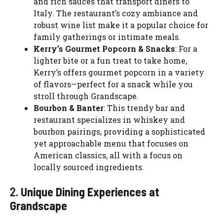
and rich sauces that transport diners to
Italy. The restaurant’s cozy ambiance and
robust wine list make it a popular choice for
family gatherings or intimate meals.
Kerry’s Gourmet Popcorn & Snacks
: For a
lighter bite or a fun treat to take home,
Kerry’s offers gourmet popcorn in a variety
of flavors—perfect for a snack while you
stroll through Grandscape.
Bourbon & Banter
: This trendy bar and
restaurant specializes in whiskey and
bourbon pairings, providing a sophisticated
yet approachable menu that focuses on
American classics, all with a focus on
locally sourced ingredients.
2.
Unique Dining Experiences at
Grandscape