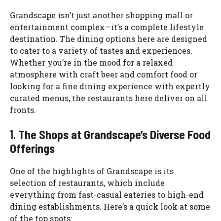
Grandscape isn’t just another shopping mall or
entertainment complex—it’s a complete lifestyle
destination. The dining options here are designed
to cater to a variety of tastes and experiences.
Whether you’re in the mood for a relaxed
atmosphere with craft beer and comfort food or
looking for a fine dining experience with expertly
curated menus, the restaurants here deliver on all
fronts.
1.
The Shops at Grandscape’s Diverse Food
Offerings
One of the highlights of Grandscape is its
selection of restaurants, which include
everything from fast-casual eateries to high-end
dining establishments. Here’s a quick look at some
of the top spots: