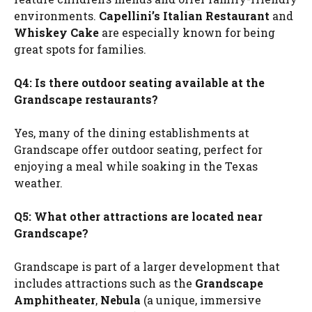
environments.
Capellini’s Italian Restaurant
and
Whiskey Cake
are especially known for being
great spots for families.
Q4: Is there outdoor seating available at the
Grandscape restaurants?
Yes, many of the dining establishments at
Grandscape offer outdoor seating, perfect for
enjoying a meal while soaking in the Texas
weather.
Q5: What other attractions are located near
Grandscape?
Grandscape is part of a larger development that
includes attractions such as the
Grandscape
Amphitheater
,
Nebula
(a unique, immersive