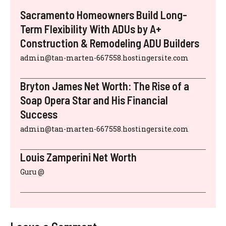
Sacramento Homeowners Build Long-
Term Flexibility With ADUs by A+
Construction & Remodeling ADU Builders
admin@tan-marten-667558.hostingersite.com
Bryton James Net Worth: The Rise of a
Soap Opera Star and His Financial
Success
admin@tan-marten-667558.hostingersite.com
Louis Zamperini Net Worth
Guru @