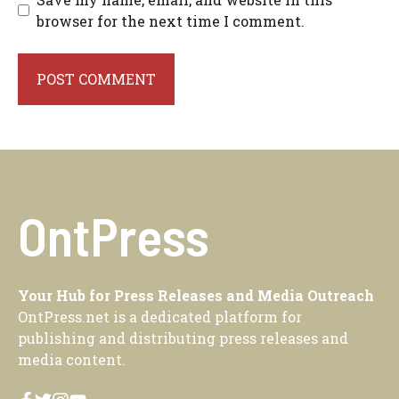
browser for the next time I comment.
OntPress
Your Hub for Press Releases and Media Outreach
OntPress.net is a dedicated platform for
publishing and distributing press releases and
media content.