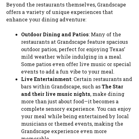
Beyond the restaurants themselves, Grandscape
offers a variety of unique experiences that
enhance your dining adventure:
Outdoor Dining and Patios
: Many of the
restaurants at Grandscape feature spacious
outdoor patios, perfect for enjoying Texas’
mild weather while indulging in a meal.
Some patios even offer live music or special
events to add a fun vibe to your meal.
Live Entertainment
: Certain restaurants and
bars within Grandscape, such as
The Star
and their live music nights
, make dining
more than just about food—it becomes a
complete sensory experience. You can enjoy
your meal while being entertained by local
musicians or themed events, making the
Grandscape experience even more
memorable.