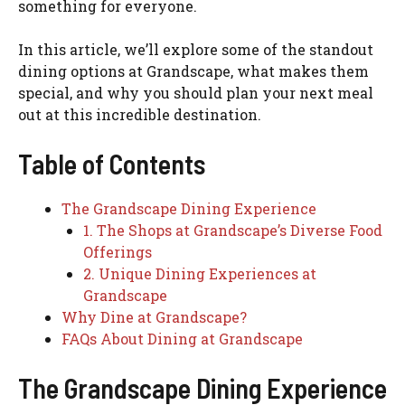
something for everyone.
In this article, we’ll explore some of the standout
dining options at Grandscape, what makes them
special, and why you should plan your next meal
out at this incredible destination.
Table of Contents
The Grandscape Dining Experience
1. The Shops at Grandscape’s Diverse Food
Offerings
2. Unique Dining Experiences at
Grandscape
Why Dine at Grandscape?
FAQs About Dining at Grandscape
The Grandscape Dining Experience