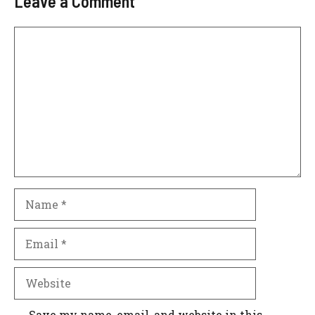
Leave a Comment
Comment
Name
Email
Website
Save my name, email, and website in this