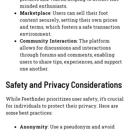
minded enthusiasts.
Marketplace
: Users can sell their foot
content securely, setting their own prices
and terms, which fosters a safe transaction
environment.
Community Interaction
: The platform
allows for discussions and interactions
through forums and comments, enabling
users to share tips, experiences, and support
one another.
Safety and Privacy Considerations
While Feetfinder prioritizes user safety, it’s crucial
for individuals to protect their privacy. Here are
some best practices:
Anonymity
: Use a pseudonym and avoid