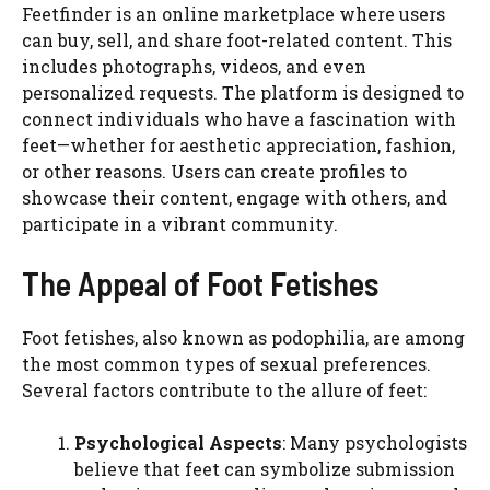
Feetfinder is an online marketplace where users
can buy, sell, and share foot-related content. This
includes photographs, videos, and even
personalized requests. The platform is designed to
connect individuals who have a fascination with
feet—whether for aesthetic appreciation, fashion,
or other reasons. Users can create profiles to
showcase their content, engage with others, and
participate in a vibrant community.
The Appeal of Foot Fetishes
Foot fetishes, also known as podophilia, are among
the most common types of sexual preferences.
Several factors contribute to the allure of feet:
Psychological Aspects
: Many psychologists
believe that feet can symbolize submission