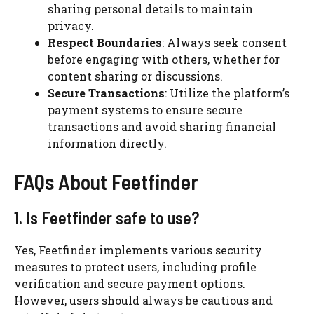
sharing personal details to maintain
privacy.
Respect Boundaries
: Always seek consent
before engaging with others, whether for
content sharing or discussions.
Secure Transactions
: Utilize the platform’s
payment systems to ensure secure
transactions and avoid sharing financial
information directly.
FAQs About Feetfinder
1. Is Feetfinder safe to use?
Yes, Feetfinder implements various security
measures to protect users, including profile
verification and secure payment options.
However, users should always be cautious and