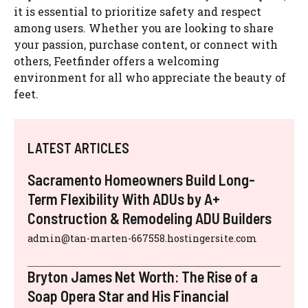
it is essential to prioritize safety and respect
among users. Whether you are looking to share
your passion, purchase content, or connect with
others, Feetfinder offers a welcoming
environment for all who appreciate the beauty of
feet.
LATEST ARTICLES
Sacramento Homeowners Build Long-
Term Flexibility With ADUs by A+
Construction & Remodeling ADU Builders
admin@tan-marten-667558.hostingersite.com
Bryton James Net Worth: The Rise of a
Soap Opera Star and His Financial