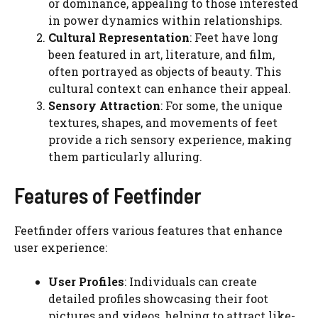
or dominance, appealing to those interested
in power dynamics within relationships.
Cultural Representation
: Feet have long
been featured in art, literature, and film,
often portrayed as objects of beauty. This
cultural context can enhance their appeal.
Sensory Attraction
: For some, the unique
textures, shapes, and movements of feet
provide a rich sensory experience, making
them particularly alluring.
Features of Feetfinder
Feetfinder offers various features that enhance
user experience:
User Profiles
: Individuals can create
detailed profiles showcasing their foot
pictures and videos, helping to attract like-