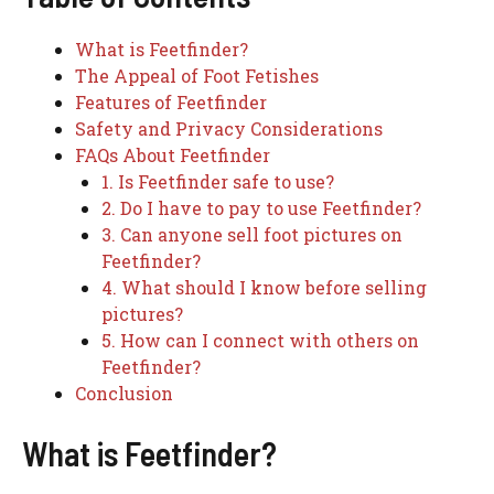
What is Feetfinder?
The Appeal of Foot Fetishes
Features of Feetfinder
Safety and Privacy Considerations
FAQs About Feetfinder
1. Is Feetfinder safe to use?
2. Do I have to pay to use Feetfinder?
3. Can anyone sell foot pictures on
Feetfinder?
4. What should I know before selling
pictures?
5. How can I connect with others on
Feetfinder?
Conclusion
What is Feetfinder?