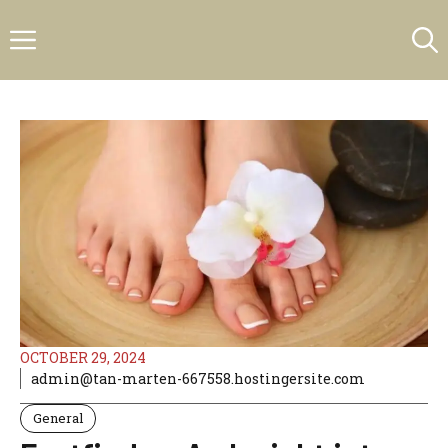
Skip
Menu
to
content
OCTOBER 29, 2024
admin@tan-marten-667558.hostingersite.com
General