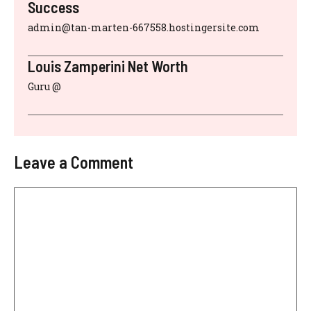
Success
admin@tan-marten-667558.hostingersite.com
Louis Zamperini Net Worth
Guru @
Leave a Comment
Comment