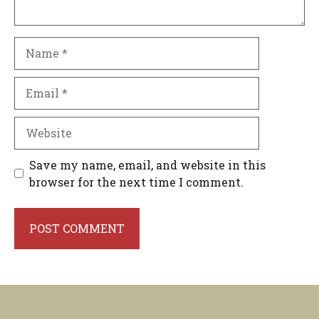
Name
Email
Website
Save my name, email, and website in this
browser for the next time I comment.