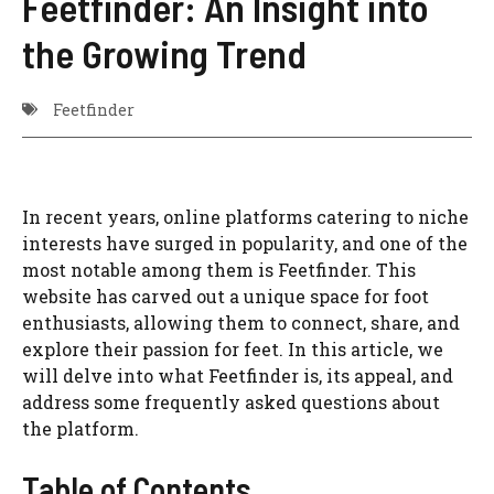
Feetfinder: An Insight into
the Growing Trend
Feetfinder
In recent years, online platforms catering to niche
interests have surged in popularity, and one of the
most notable among them is Feetfinder. This
website has carved out a unique space for foot
enthusiasts, allowing them to connect, share, and
explore their passion for feet. In this article, we
will delve into what Feetfinder is, its appeal, and
address some frequently asked questions about
the platform.
Table of Contents