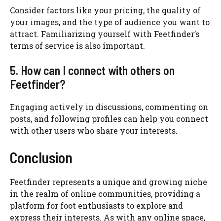
Consider factors like your pricing, the quality of
your images, and the type of audience you want to
attract. Familiarizing yourself with Feetfinder’s
terms of service is also important.
5. How can I connect with others on
Feetfinder?
Engaging actively in discussions, commenting on
posts, and following profiles can help you connect
with other users who share your interests.
Conclusion
Feetfinder represents a unique and growing niche
in the realm of online communities, providing a
platform for foot enthusiasts to explore and
express their interests. As with any online space,