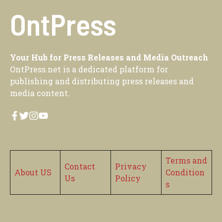
OntPress
Your Hub for Press Releases and Media Outreach
OntPress.net is a dedicated platform for
publishing and distributing press releases and
media content.
Terms and
Contact
Privacy
About US
Condition
Us
Policy
s