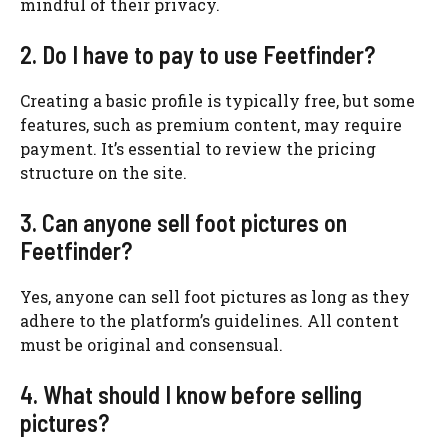
mindful of their privacy.
2. Do I have to pay to use Feetfinder?
Creating a basic profile is typically free, but some
features, such as premium content, may require
payment. It’s essential to review the pricing
structure on the site.
3. Can anyone sell foot pictures on
Feetfinder?
Yes, anyone can sell foot pictures as long as they
adhere to the platform’s guidelines. All content
must be original and consensual.
4. What should I know before selling
pictures?