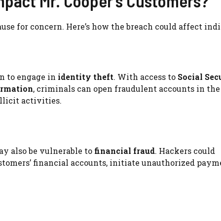
mpact Mr. Cooper’s Customers?
ause for concern. Here’s how the breach could affect indi
n to engage in
identity theft
. With access to
Social Sec
ormation
, criminals can open fraudulent accounts in the
licit activities.
ay also be vulnerable to
financial fraud
. Hackers could
tomers’ financial accounts, initiate unauthorized payme