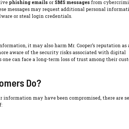
eive
phishing emails
or
SMS messages
from cybercrimi
hese messages may request additional personal informati
ware or steal login credentials.
nformation, it may also harm Mr. Cooper’s reputation as 
re aware of the security risks associated with digital
s one can face a long-term loss of trust among their cus
tomers Do?
our information may have been compromised, there are s
: