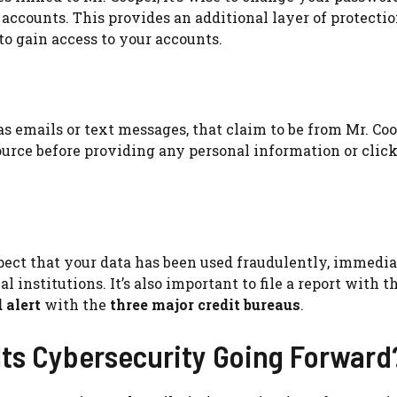
accounts. This provides an additional layer of protectio
o gain access to your accounts.
 emails or text messages, that claim to be from Mr. Coo
source before providing any personal information or clic
pect that your data has been used fraudulently, immedi
l institutions. It’s also important to file a report with t
 alert
with the
three major credit bureaus
.
Its Cybersecurity Going Forward