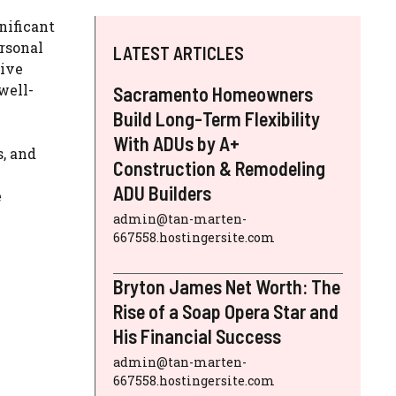
gnificant
ersonal
LATEST ARTICLES
tive
well-
Sacramento Homeowners
Build Long-Term Flexibility
With ADUs by A+
s, and
Construction & Remodeling
ADU Builders
e
admin@tan-marten-
667558.hostingersite.com
Bryton James Net Worth: The
Rise of a Soap Opera Star and
His Financial Success
admin@tan-marten-
667558.hostingersite.com