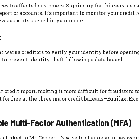
ces to affected customers. Signing up for this service c
eport or accounts. It’s important to monitor your credit r
new accounts opened in your name.
t
that warns creditors to verify your identity before openin
 to prevent identity theft following a data breach.
 credit report, making it more difficult for fraudsters t
 for free at the three major credit bureaus—Equifax, Exp
e Multi-Factor Authentication (MFA)
es linked to Mr. Cooper, it’s wise to change your passwor