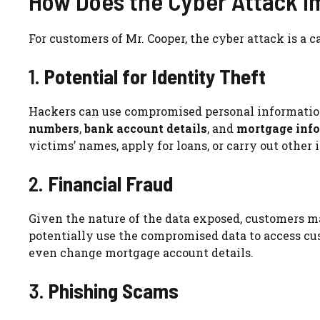
How Does the Cyber Attack I
For customers of Mr. Cooper, the cyber attack is a c
1.
Potential for Identity Theft
Hackers can use compromised personal informatio
numbers
,
bank account details
, and
mortgage inf
victims’ names, apply for loans, or carry out other il
2.
Financial Fraud
Given the nature of the data exposed, customers m
potentially use the compromised data to access cus
even change mortgage account details.
3.
Phishing Scams