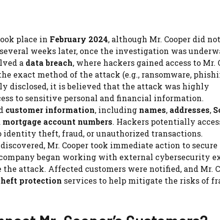
took place in
February 2024
, although Mr. Cooper did no
l several weeks later, once the investigation was underw
olved a
data breach
, where hackers gained access to Mr. 
the exact method of the attack (e.g., ransomware, phishi
y disclosed, it is believed that the attack was highly
ss to sensitive personal and financial information.
ed
customer information
, including
names
,
addresses
,
S
d
mortgage account numbers
. Hackers potentially acce
 identity theft, fraud, or unauthorized transactions.
 discovered, Mr. Cooper took immediate action to secure 
 company began working with external cybersecurity e
 the attack. Affected customers were notified, and Mr. 
theft protection
services to help mitigate the risks of f