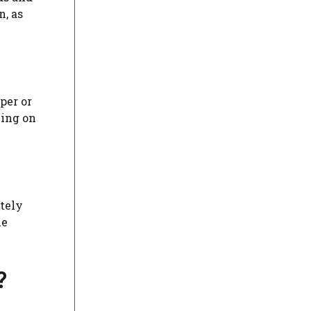
n, as
per or
king on
ately
he
?