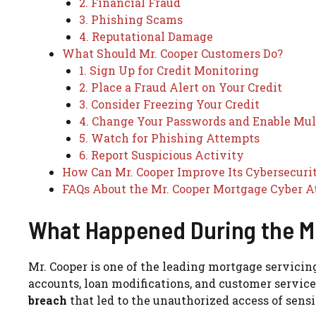
2. Financial Fraud
3. Phishing Scams
4. Reputational Damage
What Should Mr. Cooper Customers Do?
1. Sign Up for Credit Monitoring
2. Place a Fraud Alert on Your Credit
3. Consider Freezing Your Credit
4. Change Your Passwords and Enable Mul
5. Watch for Phishing Attempts
6. Report Suspicious Activity
How Can Mr. Cooper Improve Its Cybersecuri
FAQs About the Mr. Cooper Mortgage Cyber A
What Happened During the Mr
Mr. Cooper is one of the leading mortgage servicin
accounts, loan modifications, and customer service
breach
that led to the unauthorized access of sens