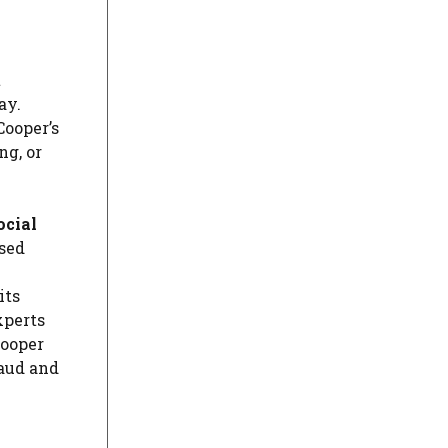
t
ay.
Cooper’s
ng, or
ocial
ssed
its
xperts
Cooper
raud and