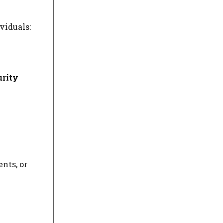
viduals:
urity
nts, or