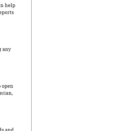
an help
eports
g any
o open
erian,
ds and