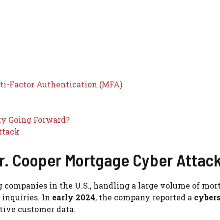
ti-Factor Authentication (MFA)
ty Going Forward?
ttack
. Cooper Mortgage Cyber Attac
g companies in the U.S., handling a large volume of mor
 inquiries. In
early 2024
, the company reported a
cyber
itive customer data.