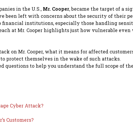
anies in the U.S.,
Mr. Cooper
, became the target of a si
ave been left with concerns about the security of their p
 financial institutions, especially those handling sensi
reach at Mr. Cooper highlights just how vulnerable even 
attack on Mr. Cooper, what it means for affected customer
 to protect themselves in the wake of such attacks.
d questions to help you understand the full scope of th
age Cyber Attack?
r’s Customers?