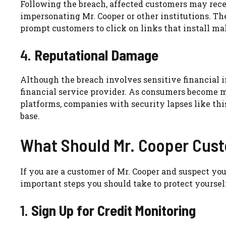
Following the breach, affected customers may rec
impersonating Mr. Cooper or other institutions. T
prompt customers to click on links that install mal
4.
Reputational Damage
Although the breach involves sensitive financial i
financial service provider. As consumers become mo
platforms, companies with security lapses like thi
base.
What Should Mr. Cooper Cus
If you are a customer of Mr. Cooper and suspect y
important steps you should take to protect yourself
1.
Sign Up for Credit Monitoring