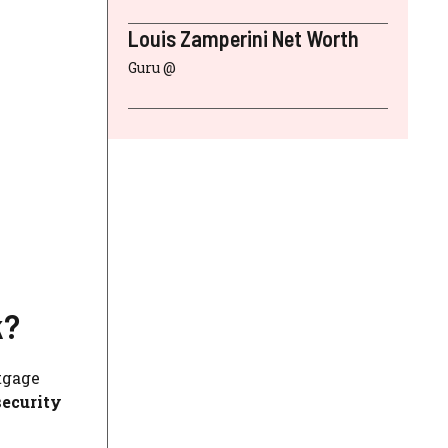
Louis Zamperini Net Worth
Guru @
k?
tgage
security