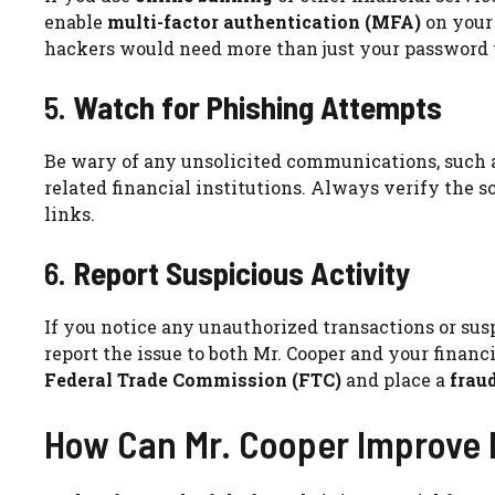
enable
multi-factor authentication (MFA)
on your 
hackers would need more than just your password t
5.
Watch for Phishing Attempts
Be wary of any unsolicited communications, such as
related financial institutions. Always verify the 
links.
6.
Report Suspicious Activity
If you notice any unauthorized transactions or sus
report the issue to both Mr. Cooper and your financia
Federal Trade Commission (FTC)
and place a
fraud
How Can Mr. Cooper Improve 