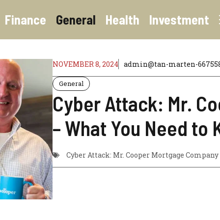
Finance
General
Health
Investment
NOVEMBER 8, 2024
admin@tan-marten-667558.
General
Cyber Attack: Mr. 
– What You Need to
Cyber Attack: Mr. Cooper Mortgage Company