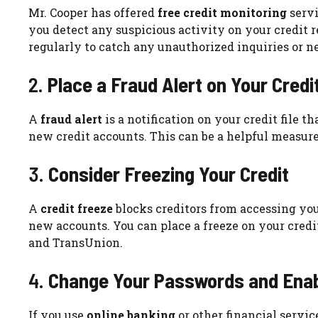
Mr. Cooper has offered
free credit monitoring
servi
you detect any suspicious activity on your credit r
regularly to catch any unauthorized inquiries or 
2.
Place a Fraud Alert on Your Credi
A
fraud alert
is a notification on your credit file 
new credit accounts. This can be a helpful measure
3.
Consider Freezing Your Credit
A
credit freeze
blocks creditors from accessing your
new accounts. You can place a freeze on your credit
and TransUnion.
4.
Change Your Passwords and Enabl
If you use
online banking
or other financial servic