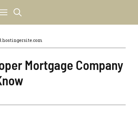
hostingersite.com
Cooper Mortgage Company
 Know