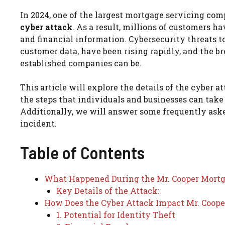
In 2024, one of the largest mortgage servicing comp
cyber attack
. As a result, millions of customers h
and financial information. Cybersecurity threats to
customer data, have been rising rapidly, and the b
established companies can be.
This article will explore the details of the cyber 
the steps that individuals and businesses can take
Additionally, we will answer some frequently aske
incident.
Table of Contents
What Happened During the Mr. Cooper Mortg
Key Details of the Attack:
How Does the Cyber Attack Impact Mr. Coope
1. Potential for Identity Theft