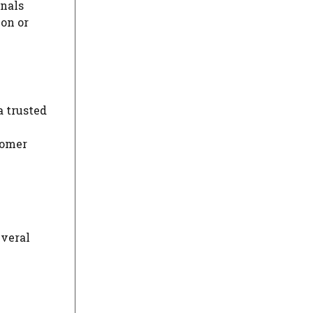
nals
on or
a trusted
tomer
everal