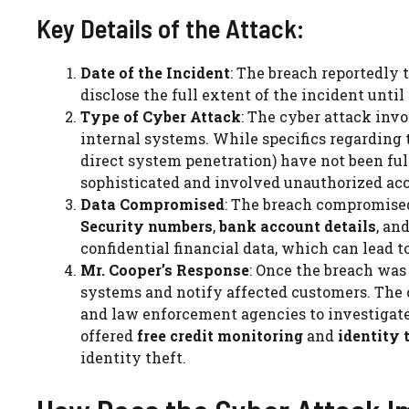
Key Details of the Attack:
Date of the Incident
: The breach reportedly 
disclose the full extent of the incident unti
Type of Cyber Attack
: The cyber attack inv
internal systems. While specifics regarding 
direct system penetration) have not been full
sophisticated and involved unauthorized acce
Data Compromised
: The breach compromis
Security numbers
,
bank account details
, an
confidential financial data, which can lead to
Mr. Cooper’s Response
: Once the breach was
systems and notify affected customers. The
and law enforcement agencies to investigate
offered
free credit monitoring
and
identity 
identity theft.