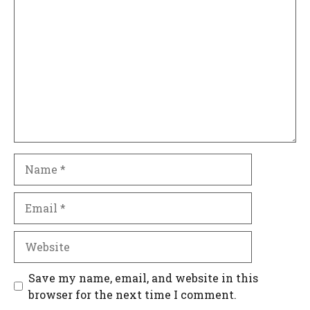
Comment
Name
Email
Website
Save my name, email, and website in this
browser for the next time I comment.