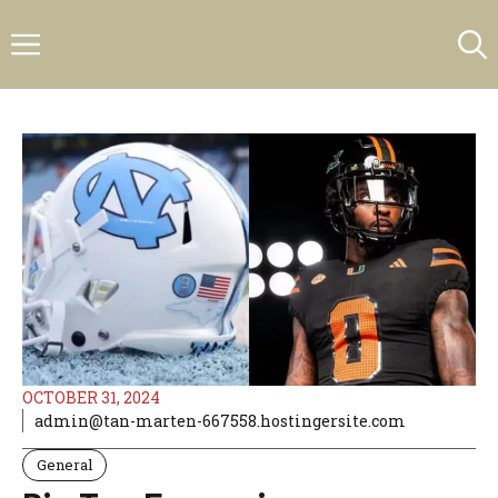
Skip
Menu
to
content
OCTOBER 31, 2024
admin@tan-marten-667558.hostingersite.com
General