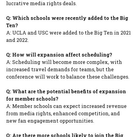
lucrative media rights deals.
Q: Which schools were recently added to the Big
Ten?
A: UCLA and USC were added to the Big Ten in 2021
and 2022.
Q: How will expansion affect scheduling?
A: Scheduling will become more complex, with
increased travel demands for teams, but the
conference will work to balance these challenges.
Q: What are the potential benefits of expansion
for member schools?
A: Member schools can expect increased revenue
from media rights, enhanced competition, and
new fan engagement opportunities.
Q: Are there more schools likely to join the Big