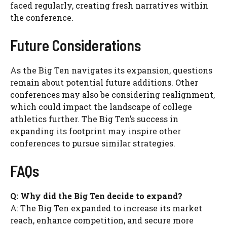
faced regularly, creating fresh narratives within
the conference.
Future Considerations
As the Big Ten navigates its expansion, questions
remain about potential future additions. Other
conferences may also be considering realignment,
which could impact the landscape of college
athletics further. The Big Ten’s success in
expanding its footprint may inspire other
conferences to pursue similar strategies.
FAQs
Q: Why did the Big Ten decide to expand?
A: The Big Ten expanded to increase its market
reach, enhance competition, and secure more