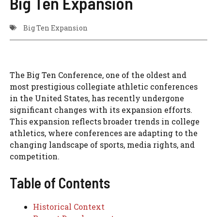
Big Ten Expansion
Big Ten Expansion
The Big Ten Conference, one of the oldest and
most prestigious collegiate athletic conferences
in the United States, has recently undergone
significant changes with its expansion efforts.
This expansion reflects broader trends in college
athletics, where conferences are adapting to the
changing landscape of sports, media rights, and
competition.
Table of Contents
Historical Context