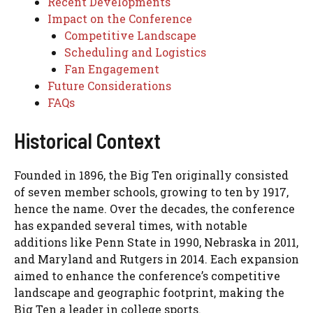
Recent Developments
Impact on the Conference
Competitive Landscape
Scheduling and Logistics
Fan Engagement
Future Considerations
FAQs
Historical Context
Founded in 1896, the Big Ten originally consisted
of seven member schools, growing to ten by 1917,
hence the name. Over the decades, the conference
has expanded several times, with notable
additions like Penn State in 1990, Nebraska in 2011,
and Maryland and Rutgers in 2014. Each expansion
aimed to enhance the conference’s competitive
landscape and geographic footprint, making the
Big Ten a leader in college sports.