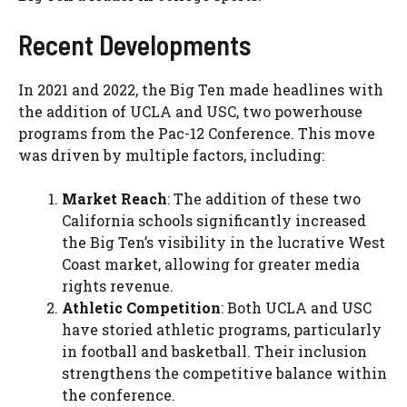
Recent Developments
In 2021 and 2022, the Big Ten made headlines with
the addition of UCLA and USC, two powerhouse
programs from the Pac-12 Conference. This move
was driven by multiple factors, including:
Market Reach
: The addition of these two
California schools significantly increased
the Big Ten’s visibility in the lucrative West
Coast market, allowing for greater media
rights revenue.
Athletic Competition
: Both UCLA and USC
have storied athletic programs, particularly
in football and basketball. Their inclusion
strengthens the competitive balance within
the conference.