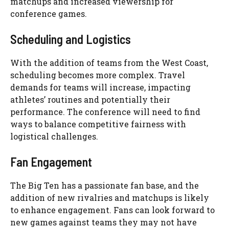
matchups and increased viewership for
conference games.
Scheduling and Logistics
With the addition of teams from the West Coast,
scheduling becomes more complex. Travel
demands for teams will increase, impacting
athletes’ routines and potentially their
performance. The conference will need to find
ways to balance competitive fairness with
logistical challenges.
Fan Engagement
The Big Ten has a passionate fan base, and the
addition of new rivalries and matchups is likely
to enhance engagement. Fans can look forward to
new games against teams they may not have