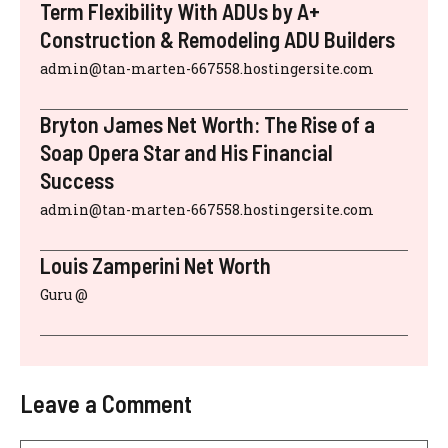
Term Flexibility With ADUs by A+
Construction & Remodeling ADU Builders
admin@tan-marten-667558.hostingersite.com
Bryton James Net Worth: The Rise of a
Soap Opera Star and His Financial
Success
admin@tan-marten-667558.hostingersite.com
Louis Zamperini Net Worth
Guru @
Leave a Comment