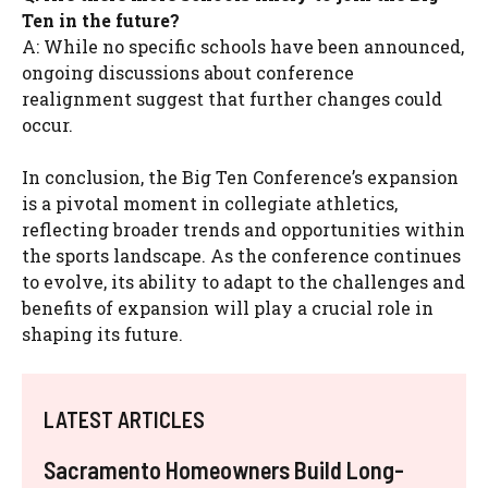
Ten in the future?
A: While no specific schools have been announced,
ongoing discussions about conference
realignment suggest that further changes could
occur.
In conclusion, the Big Ten Conference’s expansion
is a pivotal moment in collegiate athletics,
reflecting broader trends and opportunities within
the sports landscape. As the conference continues
to evolve, its ability to adapt to the challenges and
benefits of expansion will play a crucial role in
shaping its future.
LATEST ARTICLES
Sacramento Homeowners Build Long-