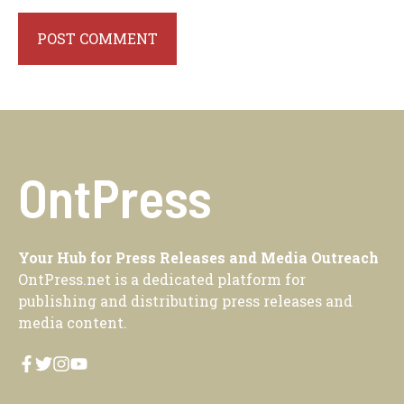
OntPress
Your Hub for Press Releases and Media Outreach
OntPress.net is a dedicated platform for
publishing and distributing press releases and
media content.