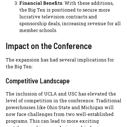
Financial Benefits
: With these additions,
the Big Ten is positioned to secure more
lucrative television contracts and
sponsorship deals, increasing revenue for all
member schools.
Impact on the Conference
The expansion has had several implications for
the Big Ten:
Competitive Landscape
The inclusion of UCLA and USC has elevated the
level of competition in the conference. Traditional
powerhouses like Ohio State and Michigan will
now face challenges from two well-established
programs. This can lead to more exciting