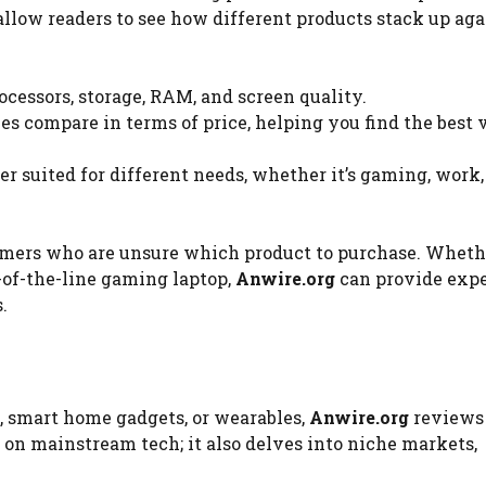
low readers to see how different products stack up aga
ocessors, storage, RAM, and screen quality.
es compare in terms of price, helping you find the best 
r suited for different needs, whether it’s gaming, work,
sumers who are unsure which product to purchase. Wheth
p-of-the-line gaming laptop,
Anwire.org
can provide expe
.
, smart home gadgets, or wearables,
Anwire.org
reviews 
 on mainstream tech; it also delves into niche markets,