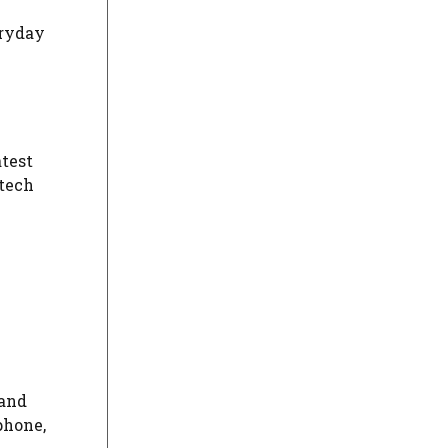
eryday
atest
 tech
 and
phone,