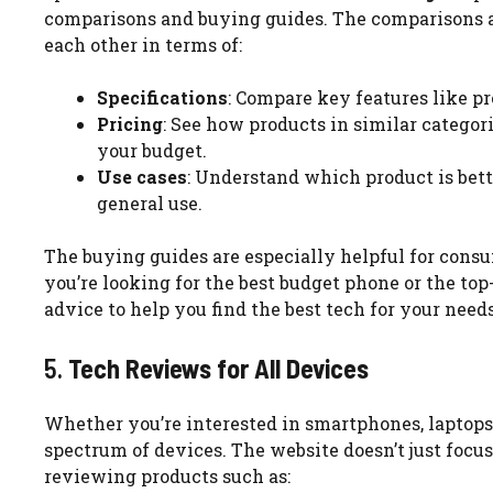
comparisons and buying guides. The comparisons al
each other in terms of:
Specifications
: Compare key features like pr
Pricing
: See how products in similar categori
your budget.
Use cases
: Understand which product is bette
general use.
The buying guides are especially helpful for con
you’re looking for the best budget phone or the to
advice to help you find the best tech for your needs
5.
Tech Reviews for All Devices
Whether you’re interested in smartphones, laptops
spectrum of devices. The website doesn’t just focus
reviewing products such as: