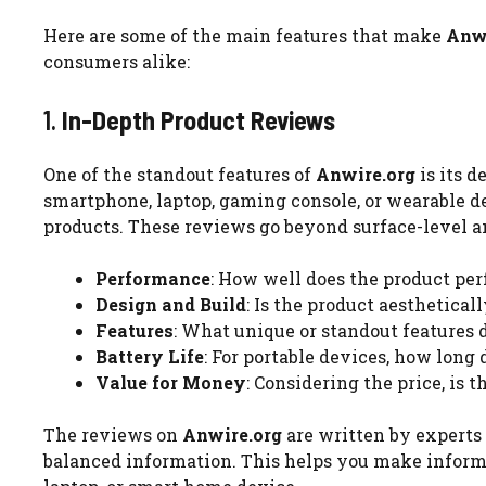
Here are some of the main features that make
Anwi
consumers alike:
1.
In-Depth Product Reviews
One of the standout features of
Anwire.org
is its d
smartphone, laptop, gaming console, or wearable de
products. These reviews go beyond surface-level an
Performance
: How well does the product per
Design and Build
: Is the product aestheticall
Features
: What unique or standout features 
Battery Life
: For portable devices, how long 
Value for Money
: Considering the price, is
The reviews on
Anwire.org
are written by experts 
balanced information. This helps you make inform