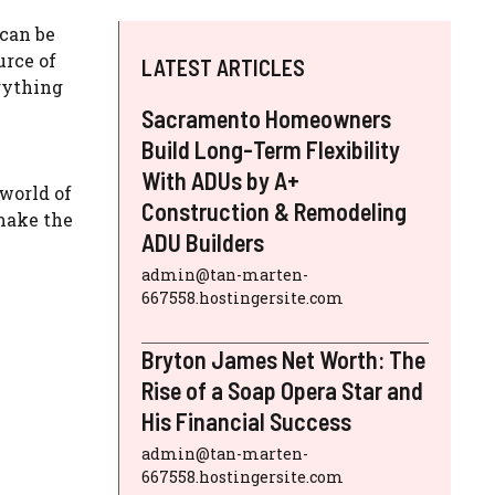
 can be
urce of
LATEST ARTICLES
rything
Sacramento Homeowners
Build Long-Term Flexibility
With ADUs by A+
 world of
Construction & Remodeling
make the
ADU Builders
admin@tan-marten-
667558.hostingersite.com
Bryton James Net Worth: The
Rise of a Soap Opera Star and
His Financial Success
admin@tan-marten-
667558.hostingersite.com