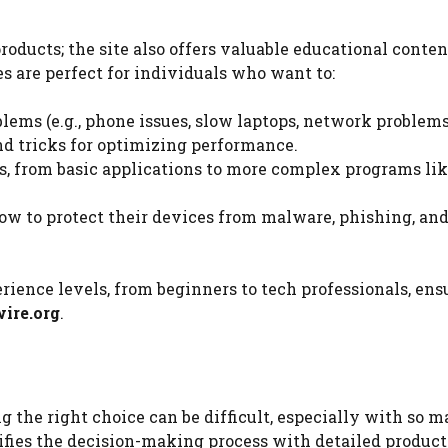
oducts; the site also offers valuable educational conten
s are perfect for individuals who want to:
ems (e.g., phone issues, slow laptops, network problems
and tricks for optimizing performance.
s, from basic applications to more complex programs li
how to protect their devices from malware, phishing, and
perience levels, from beginners to tech professionals, ens
ire.org
.
 the right choice can be difficult, especially with so 
fies the decision-making process with detailed product