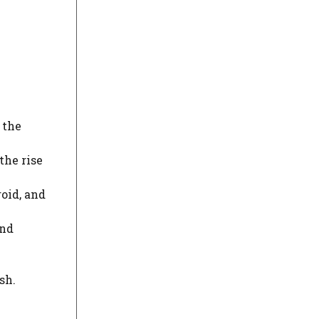
 the
the rise
roid, and
and
sh.