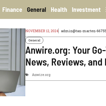
Finance
General
Health
Investment
NOVEMBER 12, 2024
admin@tan-marten-667558
General
Anwire.org: Your Go
News, Reviews, and 
Anwire.org