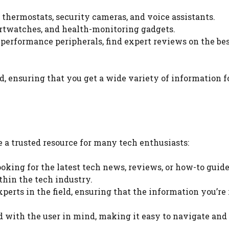
t thermostats, security cameras, and voice assistants.
martwatches, and health-monitoring gadgets.
performance peripherals, find expert reviews on the be
ld, ensuring that you get a wide variety of information f
a trusted resource for many tech enthusiasts:
ooking for the latest tech news, reviews, or how-to guide
thin the tech industry.
experts in the field, ensuring that the information you’re
d with the user in mind, making it easy to navigate and 