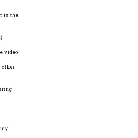
t in the
).
ke video
 other
uring
many