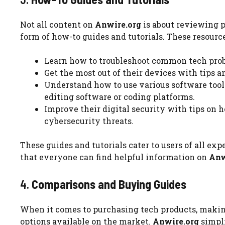
Not all content on
Anwire.org
is about reviewing pr
form of how-to guides and tutorials. These resource
Learn how to troubleshoot common tech probl
Get the most out of their devices with tips 
Understand how to use various software tool
editing software or coding platforms.
Improve their digital security with tips on 
cybersecurity threats.
These guides and tutorials cater to users of all ex
that everyone can find helpful information on
Anw
4.
Comparisons and Buying Guides
When it comes to purchasing tech products, making
options available on the market.
Anwire.org
simpli