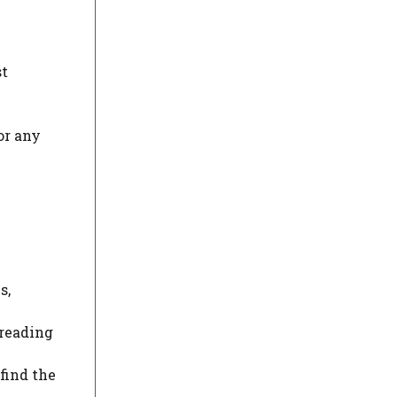
st
or any
s,
 reading
find the