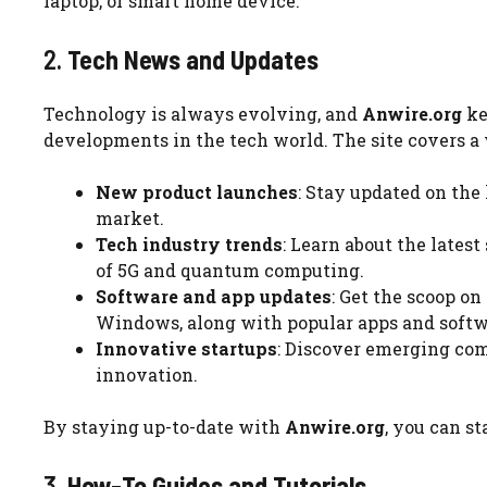
laptop, or smart home device.
2.
Tech News and Updates
Technology is always evolving, and
Anwire.org
ke
developments in the tech world. The site covers a w
New product launches
: Stay updated on the 
market.
Tech industry trends
: Learn about the latest
of 5G and quantum computing.
Software and app updates
: Get the scoop o
Windows, along with popular apps and softwa
Innovative startups
: Discover emerging com
innovation.
By staying up-to-date with
Anwire.org
, you can s
3.
How-To Guides and Tutorials