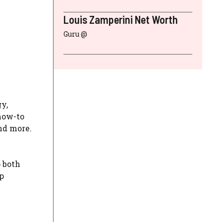
Louis Zamperini Net Worth
Guru @
y,
 how-to
and more.
o both
p