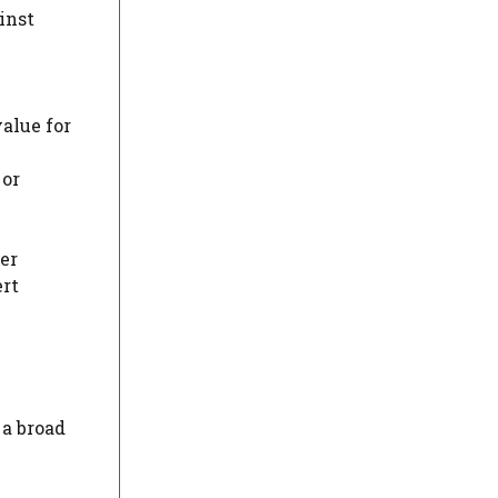
inst
value for
 or
er
rt
a broad