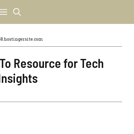
.hostingersite.com
-To Resource for Tech
Insights