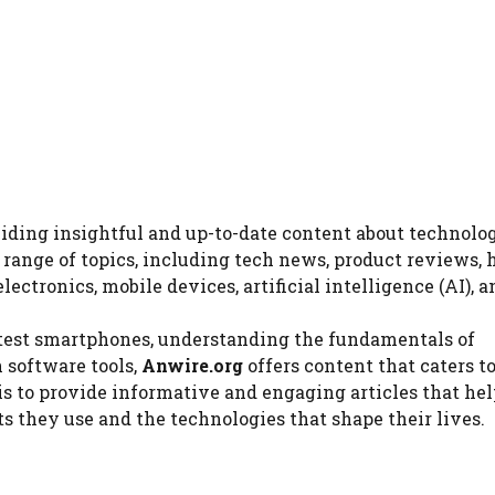
viding insightful and up-to-date content about technolog
e range of topics, including tech news, product reviews,
ectronics, mobile devices, artificial intelligence (AI), 
atest smartphones, understanding the fundamentals of
 software tools,
Anwire.org
offers content that caters t
is to provide informative and engaging articles that hel
 they use and the technologies that shape their lives.