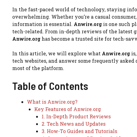
In the fast-paced world of technology, staying inf
overwhelming. Whether you’re a casual consumer, a 
information is essential.
Anwire.org
is one such p
tech-related. From in-depth reviews of the latest
Anwire.org
has become a trusted site for tech-sav
In this article, we will explore what
Anwire.org
is
tech websites, and answer some frequently asked q
most of the platform.
Table of Contents
What is Anwire.org?
Key Features of Anwire.org
1. In-Depth Product Reviews
2. Tech News and Updates
3. How-To Guides and Tutorials