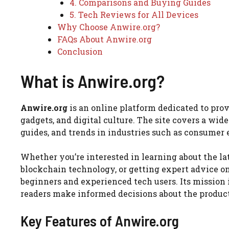
4. Comparisons and Buying Guides
5. Tech Reviews for All Devices
Why Choose Anwire.org?
FAQs About Anwire.org
Conclusion
What is Anwire.org?
Anwire.org
is an online platform dedicated to pro
gadgets, and digital culture. The site covers a wid
guides, and trends in industries such as consumer el
Whether you’re interested in learning about the l
blockchain technology, or getting expert advice on
beginners and experienced tech users. Its mission 
readers make informed decisions about the products
Key Features of Anwire.org