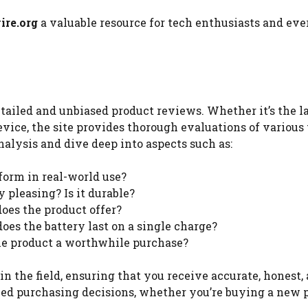
re.org
a valuable resource for tech enthusiasts and ev
etailed and unbiased product reviews. Whether it’s the l
vice, the site provides thorough evaluations of various
alysis and dive deep into aspects such as:
form in real-world use?
y pleasing? Is it durable?
does the product offer?
does the battery last on a single charge?
 the product a worthwhile purchase?
in the field, ensuring that you receive accurate, honest,
ed purchasing decisions, whether you’re buying a new 