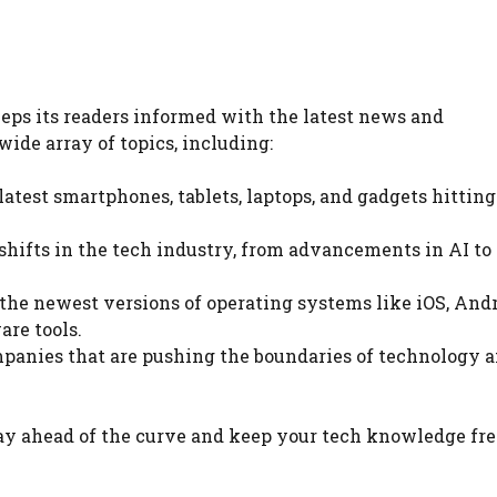
eps its readers informed with the latest news and
ide array of topics, including:
latest smartphones, tablets, laptops, and gadgets hitting
 shifts in the tech industry, from advancements in AI to 
n the newest versions of operating systems like iOS, And
re tools.
panies that are pushing the boundaries of technology 
tay ahead of the curve and keep your tech knowledge fre