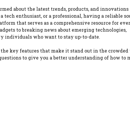
ormed about the latest trends, products, and innovations
tech enthusiast, or a professional, having a reliable so
latform that serves as a comprehensive resource for eve
 gadgets to breaking news about emerging technologies,
vy individuals who want to stay up-to-date.
, the key features that make it stand out in the crowded
uestions to give you a better understanding of how to 