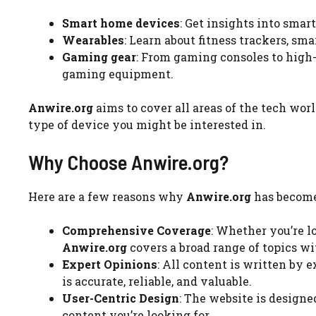
Smart home devices
: Get insights into smar
Wearables
: Learn about fitness trackers, s
Gaming gear
: From gaming consoles to high-
gaming equipment.
Anwire.org
aims to cover all areas of the tech wor
type of device you might be interested in.
Why Choose Anwire.org?
Here are a few reasons why
Anwire.org
has become 
Comprehensive Coverage
: Whether you’re l
Anwire.org
covers a broad range of topics wi
Expert Opinions
: All content is written by 
is accurate, reliable, and valuable.
User-Centric Design
: The website is designe
content you’re looking for.