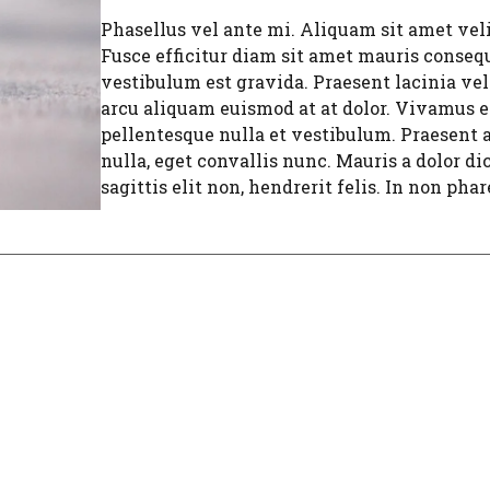
Phasellus vel ante mi. Aliquam sit amet velit
Fusce efficitur diam sit amet mauris consequ
vestibulum est gravida. Praesent lacinia vel
arcu aliquam euismod at at dolor. Vivamus ef
pellentesque nulla et vestibulum. Praesent a
nulla, eget convallis nunc. Mauris a dolor di
sagittis elit non, hendrerit felis. In non phare