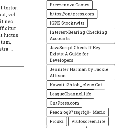
Freezenova Games
 tortor.
https://ontpress.com
at, vel
it nec
IGPK Stocktwits
ficitur
Interest-Bearing Checking
t luctus
Accounts
ctum,
JavaScript Check If Key
tra ...
Exists: A Guide for
Developers
Jennifer Harman by Jackie
Allison
Kawaii:i3hloh_c1zu= Cat
LeagueChannel.life
OntPress.com
Peach:oq87zsqrfq0= Mario
Picuki
Plutoscreen.life