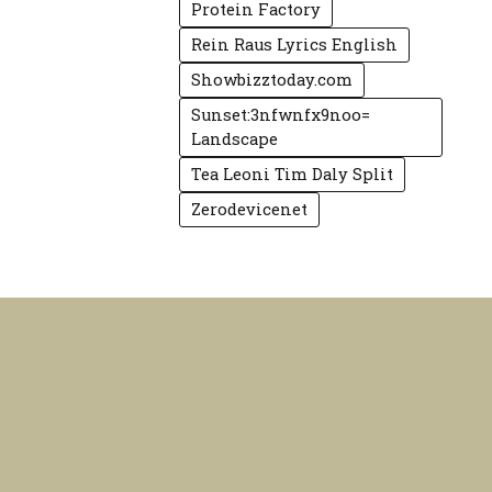
Protein Factory
Rein Raus Lyrics English
Showbizztoday.com
Sunset:3nfwnfx9noo=
Landscape
Tea Leoni Tim Daly Split
Zerodevicenet