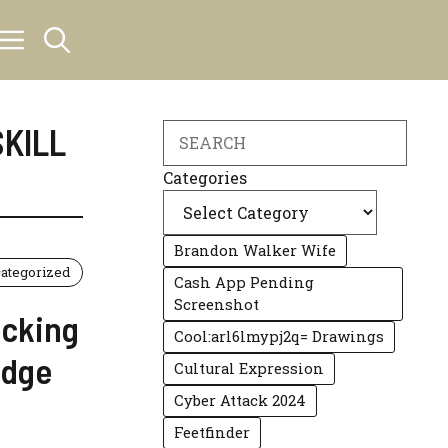
SKILL
Search
Categories
Brandon Walker Wife
ategorized
Cash App Pending
Screenshot
ocking
Cool:arl6lmypj2q= Drawings
edge
Cultural Expression
Cyber Attack 2024
Feetfinder