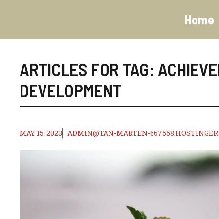
Skip
to
Home
content
ARTICLES FOR TAG:
ACHIEV
DEVELOPMENT
MAY 15, 2023
ADMIN@TAN-MARTEN-667558.HOSTINGER