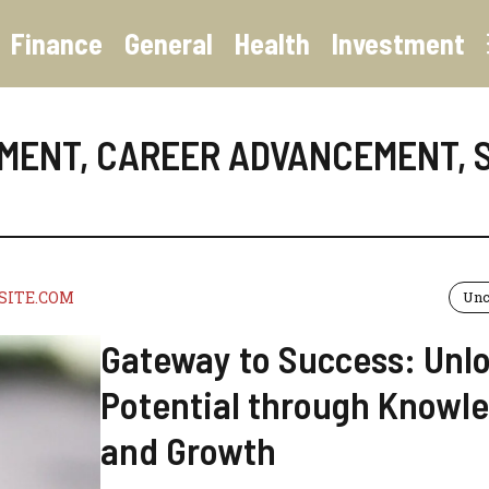
Finance
General
Health
Investment
EMENT
,
CAREER ADVANCEMENT
,
SITE.COM
Unc
Gateway to Success: Unl
Potential through Knowl
and Growth