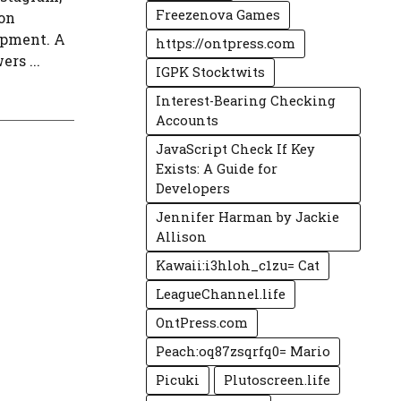
Freezenova Games
 on
opment. A
https://ontpress.com
rs ...
IGPK Stocktwits
Interest-Bearing Checking
Accounts
JavaScript Check If Key
Exists: A Guide for
Developers
Jennifer Harman by Jackie
Allison
Kawaii:i3hloh_c1zu= Cat
LeagueChannel.life
OntPress.com
Peach:oq87zsqrfq0= Mario
Picuki
Plutoscreen.life