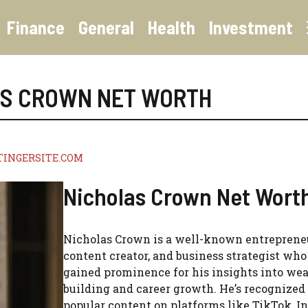
Finance
General
Health
Investment
AS CROWN NET WORTH
TINGERSITE.COM
Nicholas Crown Net Wort
Nicholas Crown is a well-known entreprene
content creator, and business strategist who
gained prominence for his insights into wea
building and career growth. He’s recognized 
popular content on platforms like TikTok, I