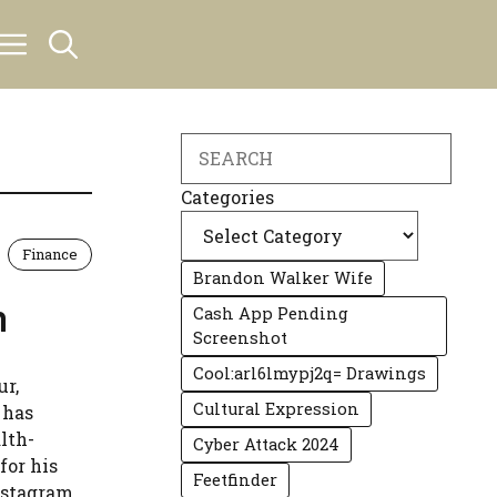
Search
Categories
Finance
Brandon Walker Wife
h
Cash App Pending
Screenshot
Cool:arl6lmypj2q= Drawings
ur,
Cultural Expression
 has
lth-
Cyber Attack 2024
for his
Feetfinder
nstagram,