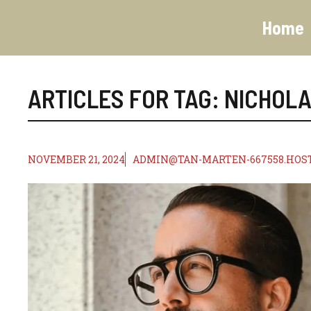
Skip
to
Home
content
ARTICLES FOR TAG:
NICHOL
NOVEMBER 21, 2024
ADMIN@TAN-MARTEN-667558.HOS