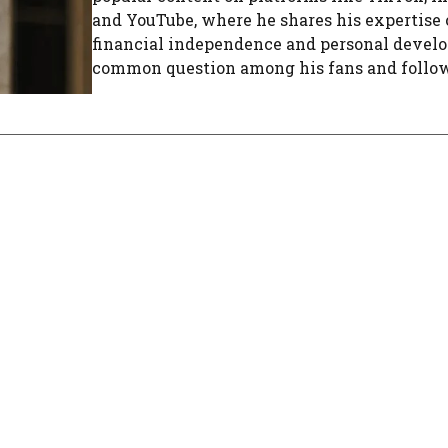
and YouTube, where he shares his expertise
financial independence and personal devel
common question among his fans and followe