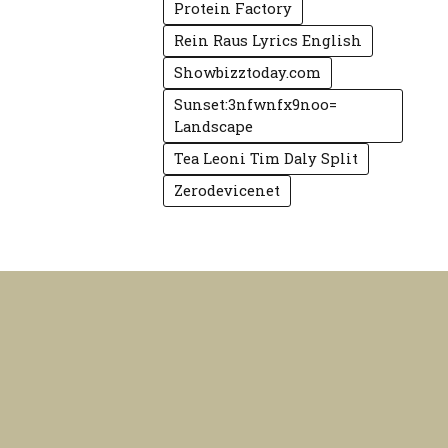
Protein Factory
Rein Raus Lyrics English
Showbizztoday.com
Sunset:3nfwnfx9noo=
Landscape
Tea Leoni Tim Daly Split
Zerodevicenet