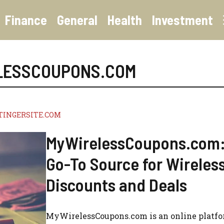
Finance
General
Health
Investment
LESSCOUPONS.COM
TINGERSITE.COM
MyWirelessCoupons.com:
Go-To Source for Wireles
Discounts and Deals
MyWirelessCoupons.com is an online platf