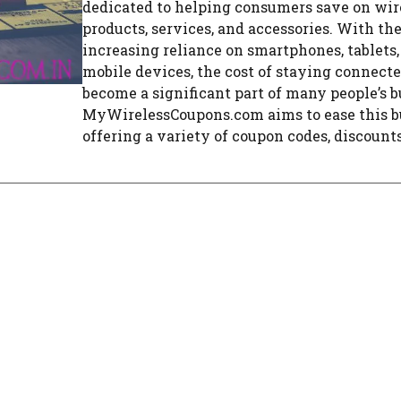
dedicated to helping consumers save on wir
products, services, and accessories. With th
increasing reliance on smartphones, tablets,
mobile devices, the cost of staying connect
become a significant part of many people’s b
MyWirelessCoupons.com aims to ease this b
offering a variety of coupon codes, discounts, 