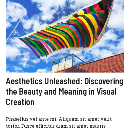
Aesthetics Unleashed: Discovering
the Beauty and Meaning in Visual
Creation
Phasellus vel ante mi. Aliquam sit amet velit
tortor. Fusce efficitur diam sit amet mauris