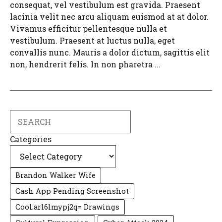
consequat, vel vestibulum est gravida. Praesent
lacinia velit nec arcu aliquam euismod at at dolor.
Vivamus efficitur pellentesque nulla et
vestibulum. Praesent at luctus nulla, eget
convallis nunc. Mauris a dolor dictum, sagittis elit
non, hendrerit felis. In non pharetra ...
Search
Categories
Brandon Walker Wife
Cash App Pending Screenshot
Cool:arl6lmypj2q= Drawings