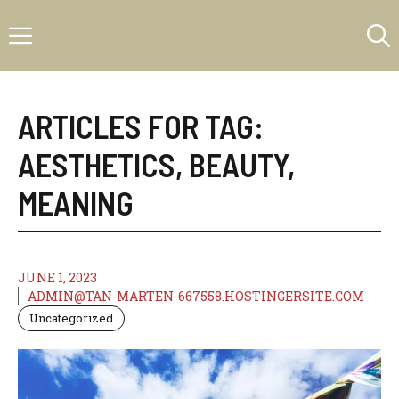
Skip
Menu
to
content
ARTICLES FOR TAG:
AESTHETICS
,
BEAUTY
,
MEANING
JUNE 1, 2023
ADMIN@TAN-MARTEN-667558.HOSTINGERSITE.COM
Uncategorized