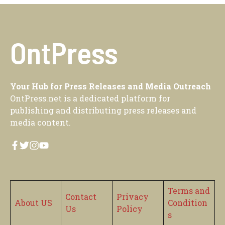
OntPress
Your Hub for Press Releases and Media Outreach
OntPress.net is a dedicated platform for
publishing and distributing press releases and
media content.
Terms and
Contact
Privacy
About US
Condition
Us
Policy
s