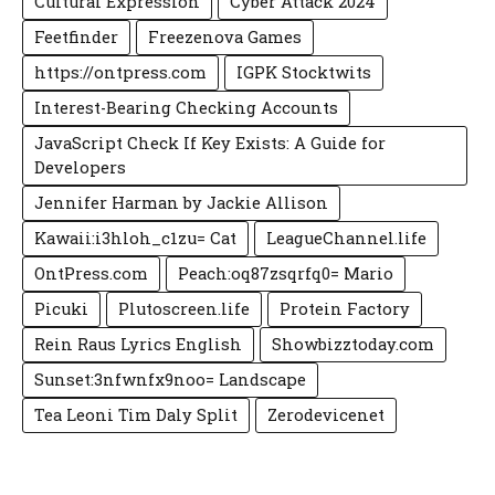
Cultural Expression
Cyber Attack 2024
Feetfinder
Freezenova Games
https://ontpress.com
IGPK Stocktwits
Interest-Bearing Checking Accounts
JavaScript Check If Key Exists: A Guide for
Developers
Jennifer Harman by Jackie Allison
Kawaii:i3hloh_c1zu= Cat
LeagueChannel.life
OntPress.com
Peach:oq87zsqrfq0= Mario
Picuki
Plutoscreen.life
Protein Factory
Rein Raus Lyrics English
Showbizztoday.com
Sunset:3nfwnfx9noo= Landscape
Tea Leoni Tim Daly Split
Zerodevicenet