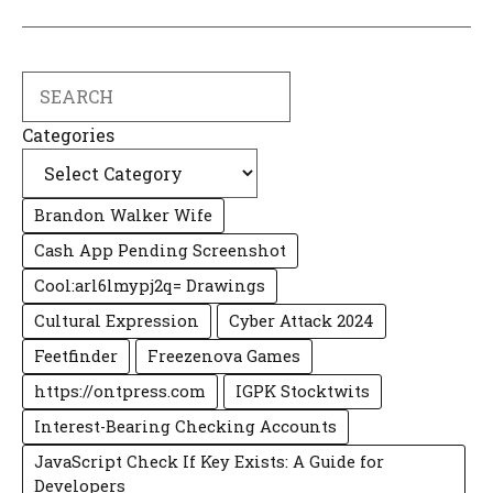
Search
Categories
Brandon Walker Wife
Cash App Pending Screenshot
Cool:arl6lmypj2q= Drawings
Cultural Expression
Cyber Attack 2024
Feetfinder
Freezenova Games
https://ontpress.com
IGPK Stocktwits
Interest-Bearing Checking Accounts
JavaScript Check If Key Exists: A Guide for
Developers