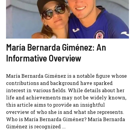
María Bernarda Giménez: An
Informative Overview
María Bernarda Giménez is a notable figure whose
contributions and background have sparked
interest in various fields. While details about her
life and achievements may not be widely known,
this article aims to provide an insightful
overview of who she is and what she represents.
Who is María Bernarda Giménez? María Bernarda
Giménez is recognized ...