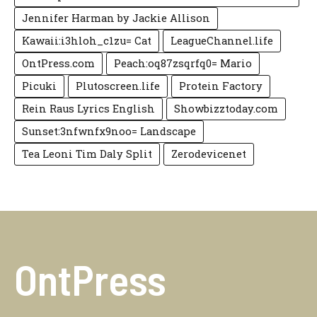
Jennifer Harman by Jackie Allison
Kawaii:i3hloh_c1zu= Cat
LeagueChannel.life
OntPress.com
Peach:oq87zsqrfq0= Mario
Picuki
Plutoscreen.life
Protein Factory
Rein Raus Lyrics English
Showbizztoday.com
Sunset:3nfwnfx9noo= Landscape
Tea Leoni Tim Daly Split
Zerodevicenet
OntPress