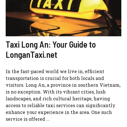
Taxi Long An: Your Guide to
LonganTaxi.net
In the fast-paced world we live in, efficient
transportation is crucial for both locals and
visitors. Long An, a province in southern Vietnam,
is no exception. With its vibrant cities, lush
landscapes, and rich cultural heritage, having
access to reliable taxi services can significantly
enhance your experience in the area. One such
service is offered ...