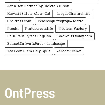
Jennifer Harman by Jackie Allison
Kawaii:i3hloh_c1zu= Cat
LeagueChannel.life
OntPress.com
Peach:oq87zsqrfq0= Mario
Picuki
Plutoscreen.life
Protein Factory
Rein Raus Lyrics English
Showbizztoday.com
Sunset:3nfwnfx9noo= Landscape
Tea Leoni Tim Daly Split
Zerodevicenet
OntPress