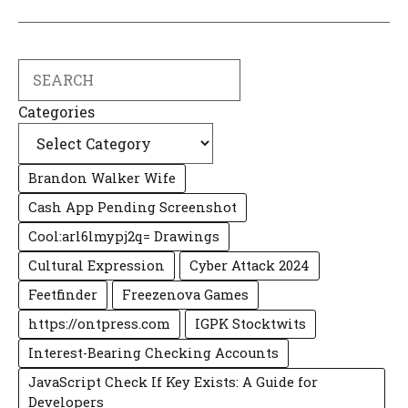
Search
Categories
Brandon Walker Wife
Cash App Pending Screenshot
Cool:arl6lmypj2q= Drawings
Cultural Expression
Cyber Attack 2024
Feetfinder
Freezenova Games
https://ontpress.com
IGPK Stocktwits
Interest-Bearing Checking Accounts
JavaScript Check If Key Exists: A Guide for
Developers