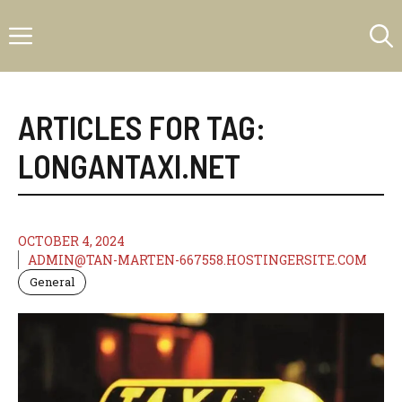
Skip
Menu
to
content
ARTICLES FOR TAG:
LONGANTAXI.NET
OCTOBER 4, 2024
ADMIN@TAN-MARTEN-667558.HOSTINGERSITE.COM
General