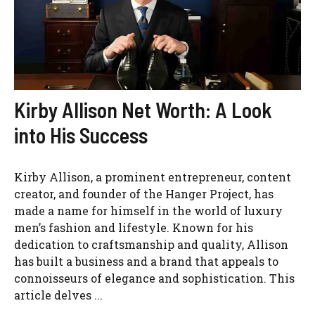
Kirby Allison Net Worth: A Look
into His Success
Kirby Allison, a prominent entrepreneur, content
creator, and founder of the Hanger Project, has
made a name for himself in the world of luxury
men’s fashion and lifestyle. Known for his
dedication to craftsmanship and quality, Allison
has built a business and a brand that appeals to
connoisseurs of elegance and sophistication. This
article delves ...