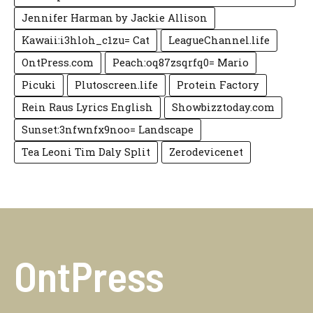
Jennifer Harman by Jackie Allison
Kawaii:i3hloh_c1zu= Cat
LeagueChannel.life
OntPress.com
Peach:oq87zsqrfq0= Mario
Picuki
Plutoscreen.life
Protein Factory
Rein Raus Lyrics English
Showbizztoday.com
Sunset:3nfwnfx9noo= Landscape
Tea Leoni Tim Daly Split
Zerodevicenet
OntPress