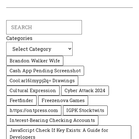
Search
Categories
Brandon Walker Wife
Cash App Pending Screenshot
Cool:arl6lmypj2q= Drawings
Cultural Expression
Cyber Attack 2024
Feetfinder
Freezenova Games
https://ontpress.com
IGPK Stocktwits
Interest-Bearing Checking Accounts
JavaScript Check If Key Exists: A Guide for
Developers