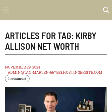
Skip
Menu
to
content
ARTICLES FOR TAG:
KIRBY
ALLISON NET WORTH
NOVEMBER 29, 2024
ADMIN@TAN-MARTEN-667558.HOSTINGERSITE.COM
Investment