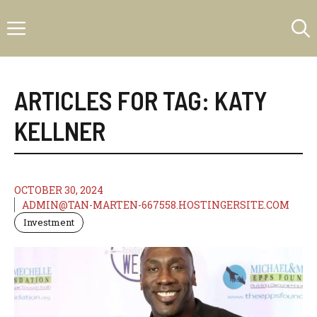
Skip
Menu
to
content
ARTICLES FOR TAG:
KATY
KELLNER
OCTOBER 30, 2024
ADMIN@TAN-MARTEN-667558.HOSTINGERSITE.COM
Investment