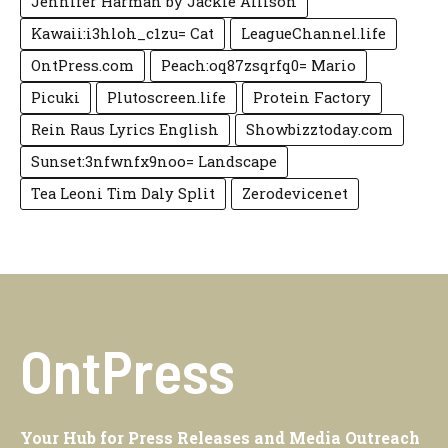
Jennifer Harman by Jackie Allison
Kawaii:i3hloh_c1zu= Cat
LeagueChannel.life
OntPress.com
Peach:oq87zsqrfq0= Mario
Picuki
Plutoscreen.life
Protein Factory
Rein Raus Lyrics English
Showbizztoday.com
Sunset:3nfwnfx9noo= Landscape
Tea Leoni Tim Daly Split
Zerodevicenet
OntPress
Your Hub for Press Releases and Media Outreach