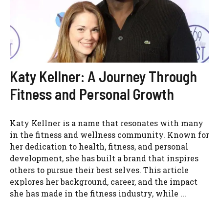
Katy Kellner: A Journey Through
Fitness and Personal Growth
Katy Kellner is a name that resonates with many
in the fitness and wellness community. Known for
her dedication to health, fitness, and personal
development, she has built a brand that inspires
others to pursue their best selves. This article
explores her background, career, and the impact
she has made in the fitness industry, while ...