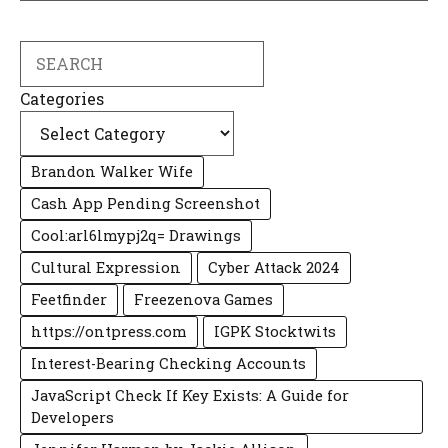
Search
Categories
Brandon Walker Wife
Cash App Pending Screenshot
Cool:arl6lmypj2q= Drawings
Cultural Expression
Cyber Attack 2024
Feetfinder
Freezenova Games
https://ontpress.com
IGPK Stocktwits
Interest-Bearing Checking Accounts
JavaScript Check If Key Exists: A Guide for
Developers