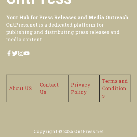
Your Hub for Press Releases and Media Outreach
OntPress.net is a dedicated platform for
publishing and distributing press releases and
media content.
Terms and
Contact
Privacy
About US
Condition
Us
Policy
s
Copyright © 2026
OntPress.net