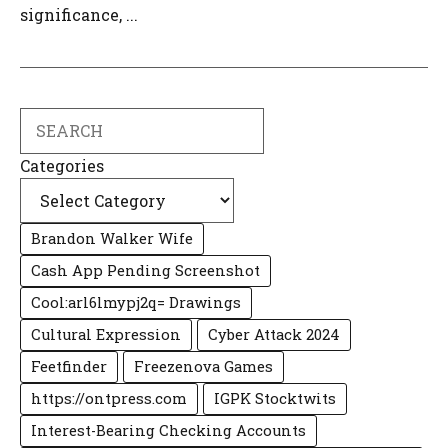
significance, ...
Search
Categories
Brandon Walker Wife
Cash App Pending Screenshot
Cool:arl6lmypj2q= Drawings
Cultural Expression
Cyber Attack 2024
Feetfinder
Freezenova Games
https://ontpress.com
IGPK Stocktwits
Interest-Bearing Checking Accounts