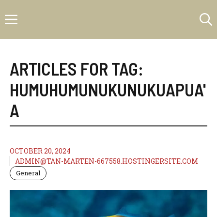
Skip
Menu
to
content
ARTICLES FOR TAG:
HUMUHUMUNUKUNUKUAPUA'
A
OCTOBER 20, 2024
ADMIN@TAN-MARTEN-667558.HOSTINGERSITE.COM
General