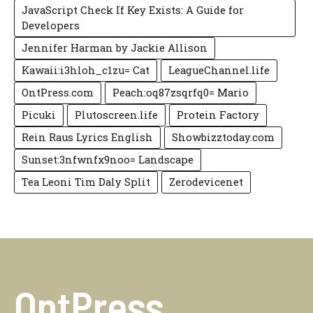
JavaScript Check If Key Exists: A Guide for
Developers
Jennifer Harman by Jackie Allison
Kawaii:i3hloh_c1zu= Cat
LeagueChannel.life
OntPress.com
Peach:oq87zsqrfq0= Mario
Picuki
Plutoscreen.life
Protein Factory
Rein Raus Lyrics English
Showbizztoday.com
Sunset:3nfwnfx9noo= Landscape
Tea Leoni Tim Daly Split
Zerodevicenet
OntPress