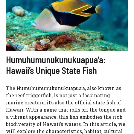
Humuhumunukunukuapua’a:
Hawaii’s Unique State Fish
The Humuhumunukunukuapua’a, also known as
the reef triggerfish, is not just a fascinating
marine creature; it’s also the official state fish of
Hawaii. With a name that rolls off the tongue and
a vibrant appearance, this fish embodies the rich
biodiversity of Hawaii’s waters. In this article, we
will explore the characteristics, habitat, cultural