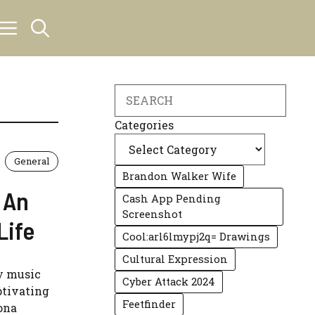
Search
Categories
General
Brandon Walker Wife
 An
Cash App Pending
Screenshot
Life
Cool:arl6lmypj2q= Drawings
Cultural Expression
ry music
Cyber Attack 2024
ptivating
Feetfinder
ona