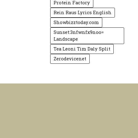
Protein Factory
Rein Raus Lyrics English
Showbizztoday.com
Sunset:3nfwnfx9noo=
Landscape
Tea Leoni Tim Daly Split
Zerodevicenet