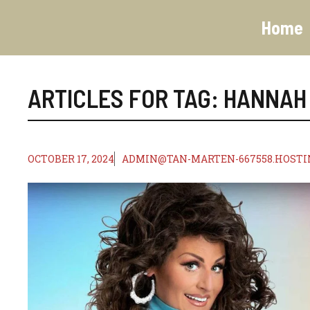
Skip
to
Home
content
ARTICLES FOR TAG:
HANNAH
OCTOBER 17, 2024
ADMIN@TAN-MARTEN-667558.HOSTI