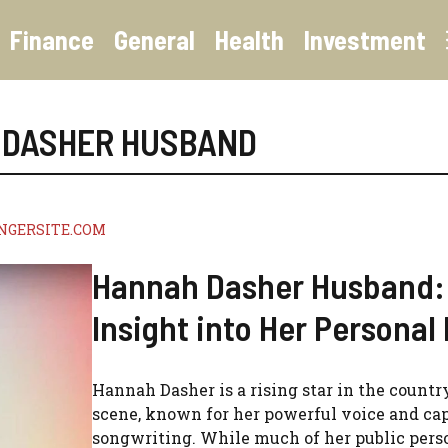
Finance
General
Health
Investment
 DASHER HUSBAND
NGERSITE.COM
Hannah Dasher Husband:
Insight into Her Personal 
Hannah Dasher is a rising star in the count
scene, known for her powerful voice and ca
songwriting. While much of her public pers