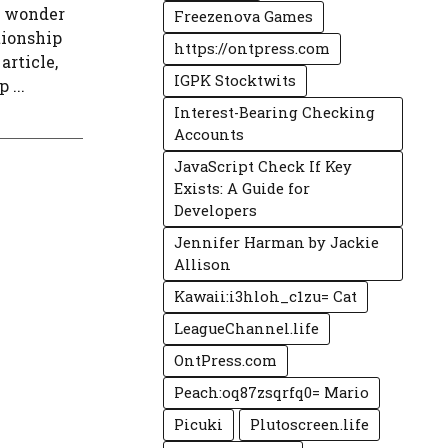
n wonder
Freezenova Games
ationship
https://ontpress.com
article,
IGPK Stocktwits
 ...
Interest-Bearing Checking
Accounts
JavaScript Check If Key
Exists: A Guide for
Developers
Jennifer Harman by Jackie
Allison
Kawaii:i3hloh_c1zu= Cat
LeagueChannel.life
OntPress.com
Peach:oq87zsqrfq0= Mario
Picuki
Plutoscreen.life