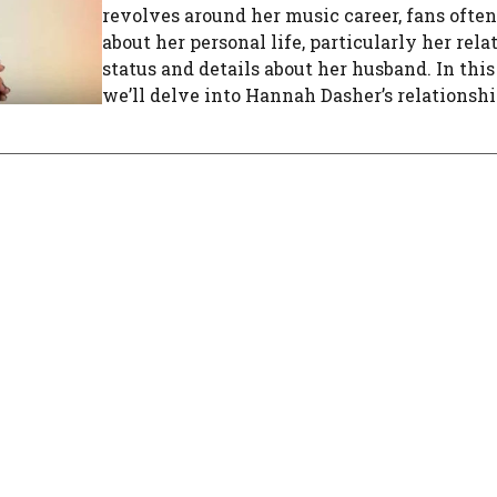
revolves around her music career, fans ofte
about her personal life, particularly her rel
status and details about her husband. In this 
we’ll delve into Hannah Dasher’s relationship