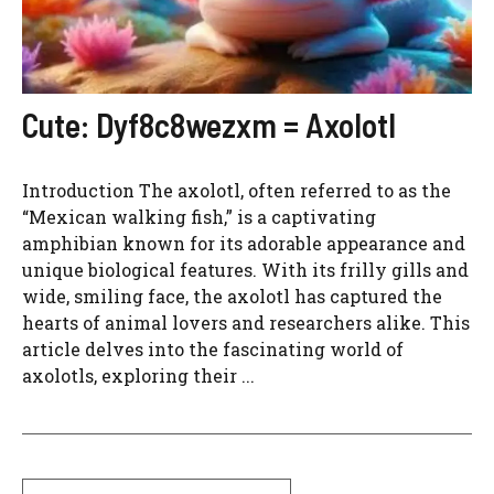
Cute: Dyf8c8wezxm = Axolotl
Introduction The axolotl, often referred to as the
“Mexican walking fish,” is a captivating
amphibian known for its adorable appearance and
unique biological features. With its frilly gills and
wide, smiling face, the axolotl has captured the
hearts of animal lovers and researchers alike. This
article delves into the fascinating world of
axolotls, exploring their ...
Search