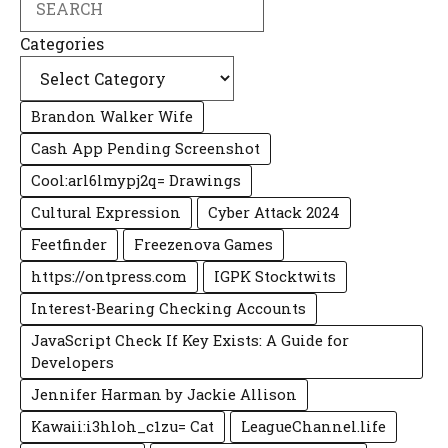
Categories
Brandon Walker Wife
Cash App Pending Screenshot
Cool:arl6lmypj2q= Drawings
Cultural Expression
Cyber Attack 2024
Feetfinder
Freezenova Games
https://ontpress.com
IGPK Stocktwits
Interest-Bearing Checking Accounts
JavaScript Check If Key Exists: A Guide for
Developers
Jennifer Harman by Jackie Allison
Kawaii:i3hloh_c1zu= Cat
LeagueChannel.life