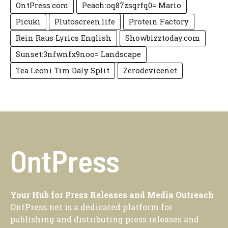
OntPress.com
Peach:oq87zsqrfq0= Mario
Picuki
Plutoscreen.life
Protein Factory
Rein Raus Lyrics English
Showbizztoday.com
Sunset:3nfwnfx9noo= Landscape
Tea Leoni Tim Daly Split
Zerodevicenet
OntPress
Your Hub for Press Releases and Media Outreach
OntPress.net is a dedicated platform for
publishing and distributing press releases and