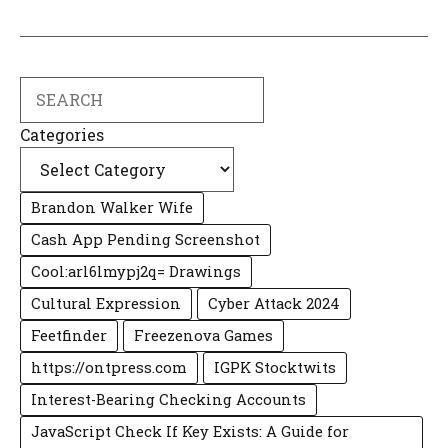
Search
Categories
Brandon Walker Wife
Cash App Pending Screenshot
Cool:arl6lmypj2q= Drawings
Cultural Expression
Cyber Attack 2024
Feetfinder
Freezenova Games
https://ontpress.com
IGPK Stocktwits
Interest-Bearing Checking Accounts
JavaScript Check If Key Exists: A Guide for