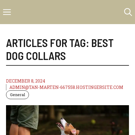
Skip
Menu
to
content
ARTICLES FOR TAG:
BEST
DOG COLLARS
DECEMBER 8, 2024
ADMIN@TAN-MARTEN-667558.HOSTINGERSITE.COM
General