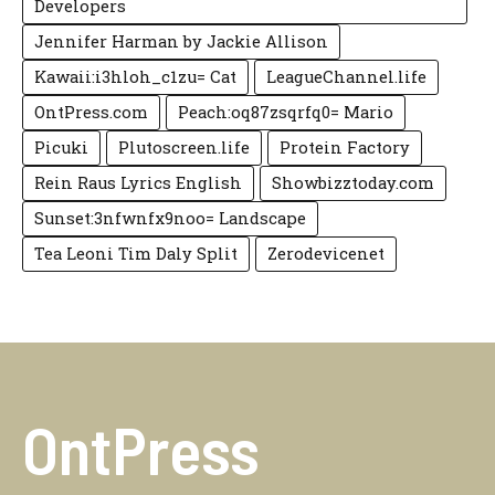
Developers
Jennifer Harman by Jackie Allison
Kawaii:i3hloh_c1zu= Cat
LeagueChannel.life
OntPress.com
Peach:oq87zsqrfq0= Mario
Picuki
Plutoscreen.life
Protein Factory
Rein Raus Lyrics English
Showbizztoday.com
Sunset:3nfwnfx9noo= Landscape
Tea Leoni Tim Daly Split
Zerodevicenet
OntPress