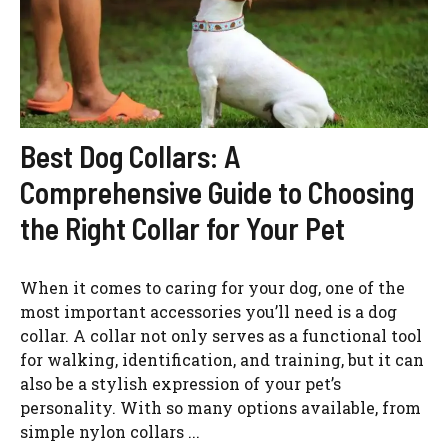
Best Dog Collars: A
Comprehensive Guide to Choosing
the Right Collar for Your Pet
When it comes to caring for your dog, one of the
most important accessories you’ll need is a dog
collar. A collar not only serves as a functional tool
for walking, identification, and training, but it can
also be a stylish expression of your pet’s
personality. With so many options available, from
simple nylon collars ...