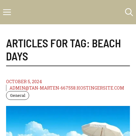
Skip
Menu
to
content
ARTICLES FOR TAG:
BEACH
DAYS
OCTOBER 5, 2024
ADMIN@TAN-MARTEN-667558.HOSTINGERSITE.COM
General