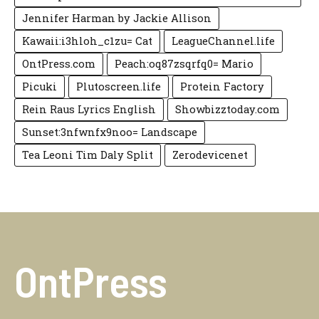
Jennifer Harman by Jackie Allison
Kawaii:i3hloh_c1zu= Cat
LeagueChannel.life
OntPress.com
Peach:oq87zsqrfq0= Mario
Picuki
Plutoscreen.life
Protein Factory
Rein Raus Lyrics English
Showbizztoday.com
Sunset:3nfwnfx9noo= Landscape
Tea Leoni Tim Daly Split
Zerodevicenet
OntPress