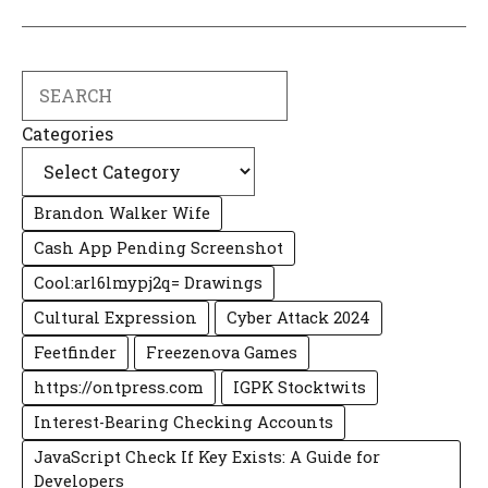
Search
Categories
Brandon Walker Wife
Cash App Pending Screenshot
Cool:arl6lmypj2q= Drawings
Cultural Expression
Cyber Attack 2024
Feetfinder
Freezenova Games
https://ontpress.com
IGPK Stocktwits
Interest-Bearing Checking Accounts
JavaScript Check If Key Exists: A Guide for
Developers