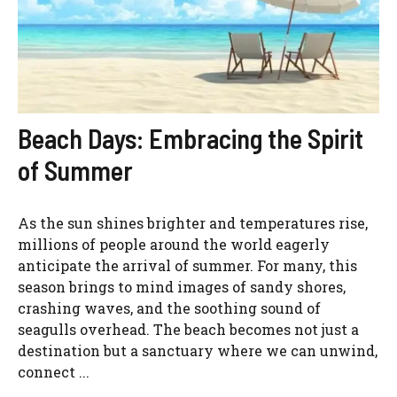
Beach Days: Embracing the Spirit
of Summer
As the sun shines brighter and temperatures rise,
millions of people around the world eagerly
anticipate the arrival of summer. For many, this
season brings to mind images of sandy shores,
crashing waves, and the soothing sound of
seagulls overhead. The beach becomes not just a
destination but a sanctuary where we can unwind,
connect ...