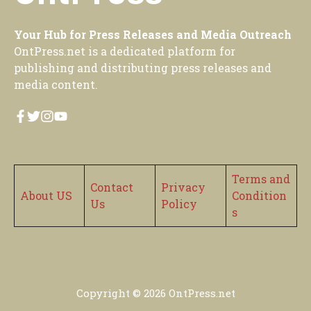
Your Hub for Press Releases and Media Outreach
OntPress.net is a dedicated platform for
publishing and distributing press releases and
media content.
Terms and
Contact
Privacy
About US
Condition
Us
Policy
s
Copyright © 2026
OntPress.net