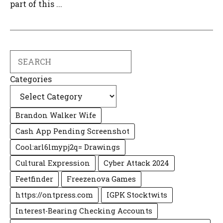
part of this ...
Search
Categories
Brandon Walker Wife
Cash App Pending Screenshot
Cool:arl6lmypj2q= Drawings
Cultural Expression
Cyber Attack 2024
Feetfinder
Freezenova Games
https://ontpress.com
IGPK Stocktwits
Interest-Bearing Checking Accounts