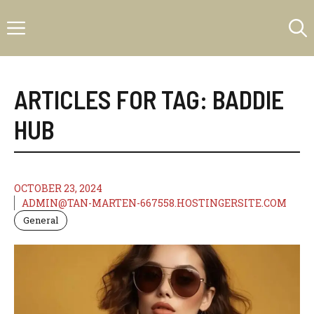
Skip
Menu
to
content
ARTICLES FOR TAG:
BADDIE
HUB
OCTOBER 23, 2024
ADMIN@TAN-MARTEN-667558.HOSTINGERSITE.COM
General