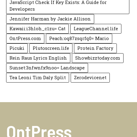
JavaScript Check If Key Exists: A Guide for
Developers
Jennifer Harman by Jackie Allison
Kawaii:i3hloh_c1zu= Cat
LeagueChannel.life
OntPress.com
Peach:oq87zsqrfq0= Mario
Picuki
Plutoscreen.life
Protein Factory
Rein Raus Lyrics English
Showbizztoday.com
Sunset:3nfwnfx9noo= Landscape
Tea Leoni Tim Daly Split
Zerodevicenet
OntPress