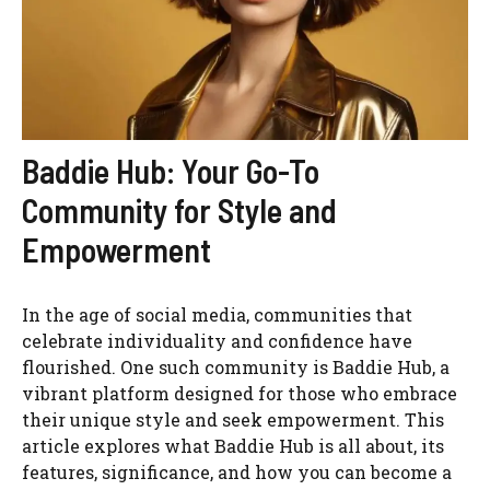
Baddie Hub: Your Go-To
Community for Style and
Empowerment
In the age of social media, communities that
celebrate individuality and confidence have
flourished. One such community is Baddie Hub, a
vibrant platform designed for those who embrace
their unique style and seek empowerment. This
article explores what Baddie Hub is all about, its
features, significance, and how you can become a