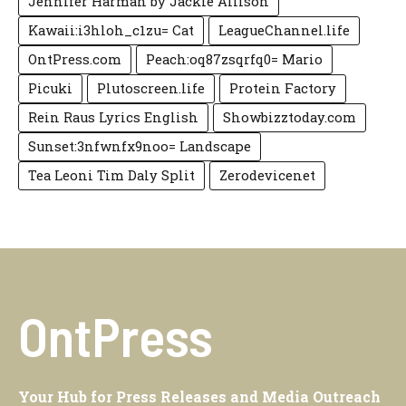
Jennifer Harman by Jackie Allison
Kawaii:i3hloh_c1zu= Cat
LeagueChannel.life
OntPress.com
Peach:oq87zsqrfq0= Mario
Picuki
Plutoscreen.life
Protein Factory
Rein Raus Lyrics English
Showbizztoday.com
Sunset:3nfwnfx9noo= Landscape
Tea Leoni Tim Daly Split
Zerodevicenet
OntPress
Your Hub for Press Releases and Media Outreach