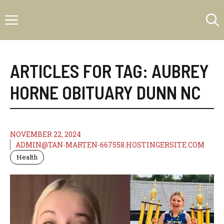
Skip
Menu
to
content
ARTICLES FOR TAG:
AUBREY
HORNE OBITUARY DUNN NC
NOVEMBER 22, 2024
ADMIN@TAN-MARTEN-667558.HOSTINGERSITE.COM
Health