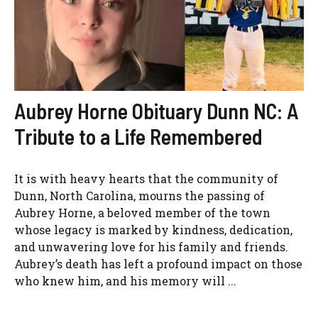
Aubrey Horne Obituary Dunn NC: A
Tribute to a Life Remembered
It is with heavy hearts that the community of
Dunn, North Carolina, mourns the passing of
Aubrey Horne, a beloved member of the town
whose legacy is marked by kindness, dedication,
and unwavering love for his family and friends.
Aubrey’s death has left a profound impact on those
who knew him, and his memory will ...