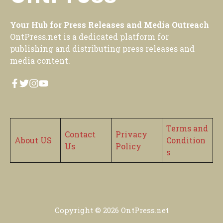
Your Hub for Press Releases and Media Outreach
OntPress.net is a dedicated platform for
publishing and distributing press releases and
media content.
Terms and
Contact
Privacy
About US
Condition
Us
Policy
s
Copyright © 2026
OntPress.net