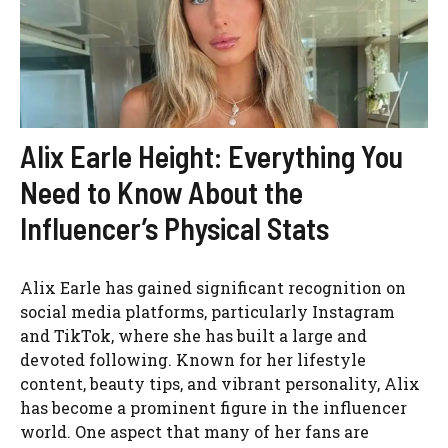
Alix Earle Height: Everything You
Need to Know About the
Influencer’s Physical Stats
Alix Earle has gained significant recognition on
social media platforms, particularly Instagram
and TikTok, where she has built a large and
devoted following. Known for her lifestyle
content, beauty tips, and vibrant personality, Alix
has become a prominent figure in the influencer
world. One aspect that many of her fans are