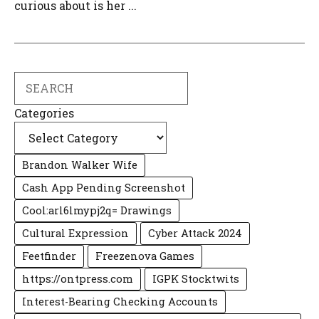
curious about is her ...
Search
Categories
Brandon Walker Wife
Cash App Pending Screenshot
Cool:arl6lmypj2q= Drawings
Cultural Expression
Cyber Attack 2024
Feetfinder
Freezenova Games
https://ontpress.com
IGPK Stocktwits
Interest-Bearing Checking Accounts