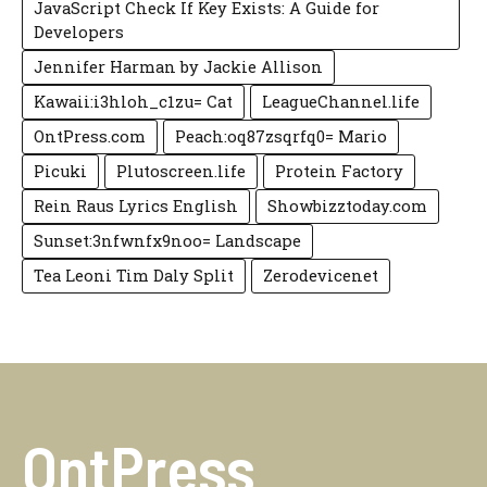
JavaScript Check If Key Exists: A Guide for
Developers
Jennifer Harman by Jackie Allison
Kawaii:i3hloh_c1zu= Cat
LeagueChannel.life
OntPress.com
Peach:oq87zsqrfq0= Mario
Picuki
Plutoscreen.life
Protein Factory
Rein Raus Lyrics English
Showbizztoday.com
Sunset:3nfwnfx9noo= Landscape
Tea Leoni Tim Daly Split
Zerodevicenet
OntPress