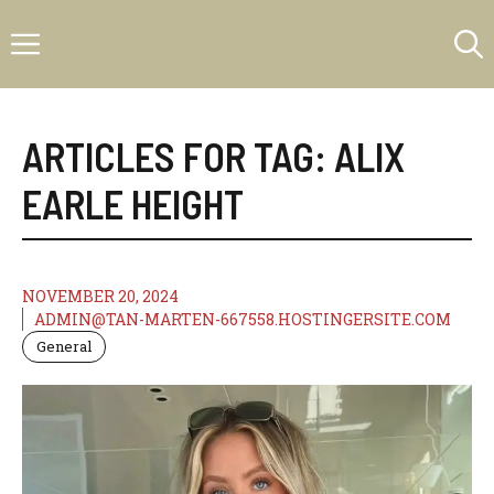
Skip
Menu
to
content
ARTICLES FOR TAG:
ALIX
EARLE HEIGHT
NOVEMBER 20, 2024
ADMIN@TAN-MARTEN-667558.HOSTINGERSITE.COM
General